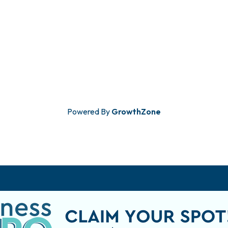
Powered By
GrowthZone