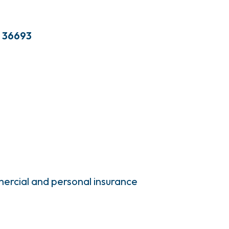
36693
ercial and personal insurance