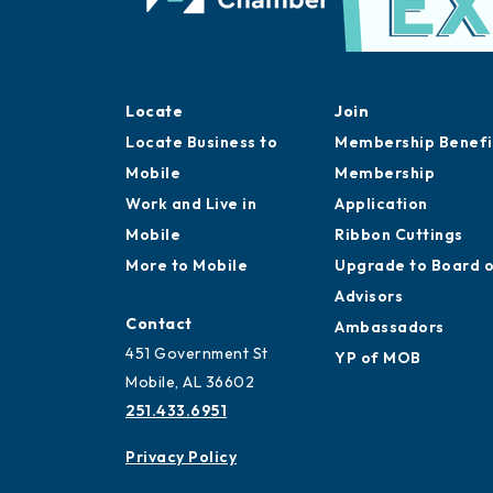
Locate
Join
Locate Business to
Membership Benefi
Mobile
Membership
Work and Live in
Application
Mobile
Ribbon Cuttings
More to Mobile
Upgrade to Board 
Advisors
Contact
Ambassadors
451 Government St
YP of MOB
Mobile, AL 36602
251.433.6951
Privacy Policy