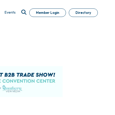
Events
Member Login
Directory