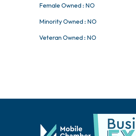
Female Owned : NO
Minority Owned : NO
Veteran Owned : NO