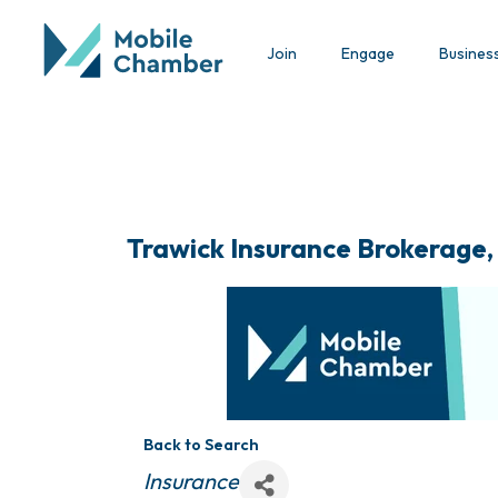
Join
Engage
Busines
Trawick Insurance Brokerage,
Back to Search
Categories
Insurance