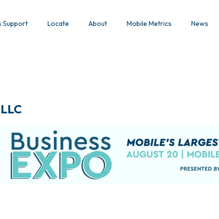
s Support
Locate
About
Mobile Metrics
News
 LLC