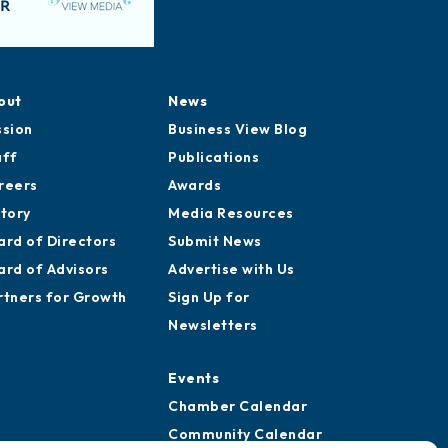
out
News
ssion
Business View Blog
aff
Publications
reers
Awards
story
Media Resources
ard of Directors
Submit News
ard of Advisors
Advertise with Us
rtners for Growth
Sign Up for
Newsletters
Events
Chamber Calendar
Community Calendar