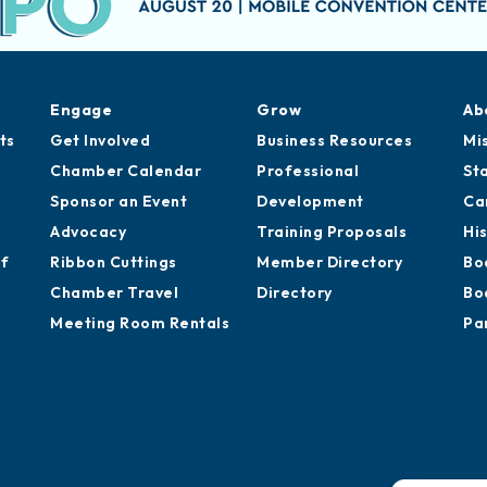
Engage
Grow
Ab
ts
Get Involved
Business Resources
Mi
Chamber Calendar
Professional
St
Sponsor an Event
Development
Ca
Advocacy
Training Proposals
Hi
of
Ribbon Cuttings
Member Directory
Bo
Chamber Travel
Directory
Bo
Meeting Room Rentals
Pa