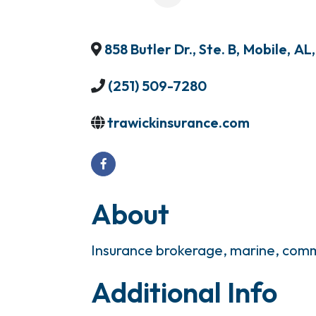
858 Butler Dr., Ste. B
,
Mobile
,
AL
,
(251) 509-7280
trawickinsurance.com
About
Insurance brokerage, marine, comm
Additional Info