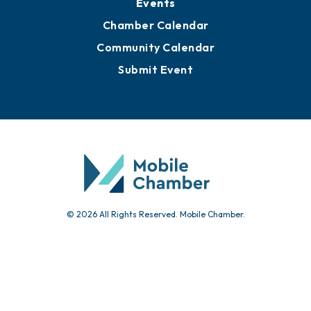
Events
Chamber Calendar
Community Calendar
Submit Event
© 2026 All Rights Reserved. Mobile Chamber.