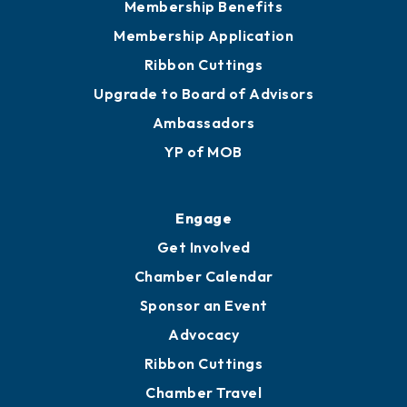
Membership Benefits
Membership Application
Ribbon Cuttings
Upgrade to Board of Advisors
Ambassadors
YP of MOB
Engage
Get Involved
Chamber Calendar
Sponsor an Event
Advocacy
Ribbon Cuttings
Chamber Travel