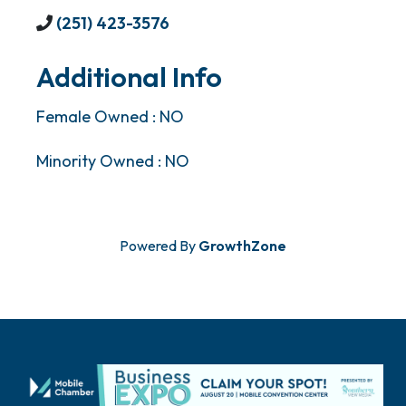
(251) 423-3576
Additional Info
Female Owned : NO
Minority Owned : NO
Powered By
GrowthZone