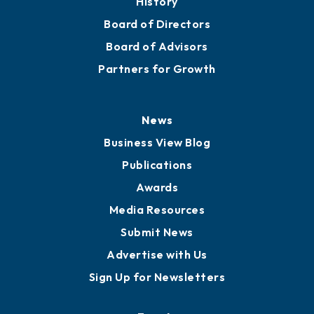
History
Board of Directors
Board of Advisors
Partners for Growth
News
Business View Blog
Publications
Awards
Media Resources
Submit News
Advertise with Us
Sign Up for Newsletters