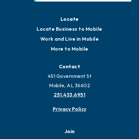
Locate
Locate Business to Mobile
Work and Live in Mobile
More to Mobile
Contact
451 Government St
Mobile, AL 36602
251.433.6951
Privacy Policy
Join