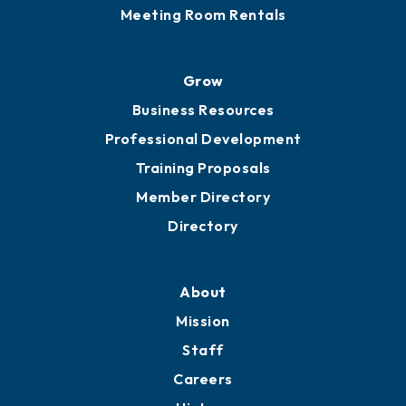
Meeting Room Rentals
Grow
Business Resources
Professional Development
Training Proposals
Member Directory
Directory
About
Mission
Staff
Careers