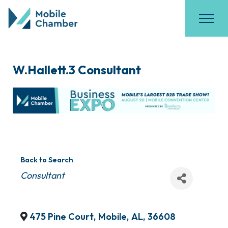
W.Hallett.3 Consultant
Back to Search
Categories
Consultant
475 Pine Court
,
Mobile
,
AL
,
36608