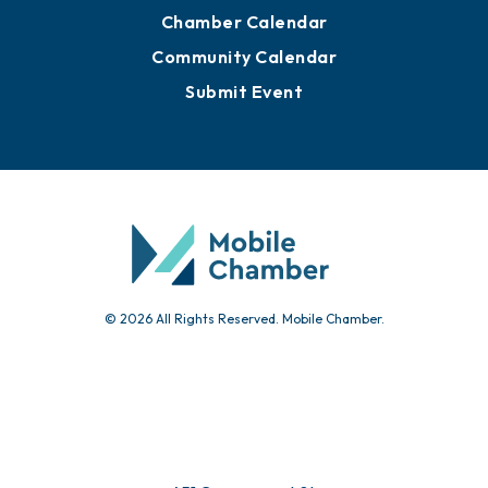
Chamber Calendar
Community Calendar
Submit Event
© 2026 All Rights Reserved. Mobile Chamber.