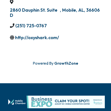
2860 Dauphin St. Suite
,
Mobile
,
AL
,
36606
D
(251) 725-0767
http://oxyshark.com/
Powered By
GrowthZone