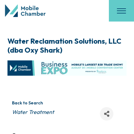
Water Reclamation Solutions, LLC
(dba Oxy Shark)
Back to Search
Categories
Water Treatment