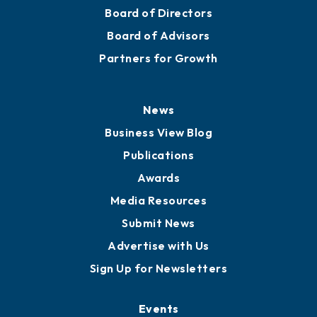
Board of Directors
Board of Advisors
Partners for Growth
News
Business View Blog
Publications
Awards
Media Resources
Submit News
Advertise with Us
Sign Up for Newsletters
Events