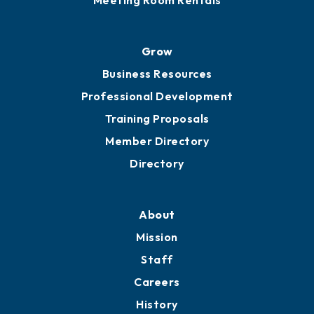
Meeting Room Rentals
Grow
Business Resources
Professional Development
Training Proposals
Member Directory
Directory
About
Mission
Staff
Careers
History