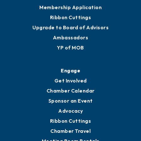
Membership Application
Ribbon Cuttings
Upgrade to Board of Advisors
Ambassadors
YP of MOB
Engage
Get Involved
Chamber Calendar
Sponsor an Event
Advocacy
Ribbon Cuttings
Chamber Travel