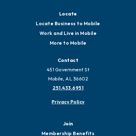
Locate
Locate Business to Mobile
Work and Live in Mobile
More to Mobile
Contact
451 Government St
Mobile, AL 36602
251.433.6951
Privacy Policy
Join
Membership Benefits