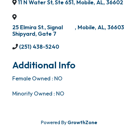
11 N Water St, Ste 651
,
Mobile
,
AL
,
36602
25 Elmira St., Signal
,
Mobile
,
AL
,
36603
Shipyard, Gate 7
(251) 438-5240
Additional Info
Female Owned : NO
Minority Owned : NO
Powered By
GrowthZone