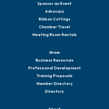
Sponsor an Event
Advocacy
Ribbon Cuttings
Chamber Travel
Meeting Room Rentals
Grow
Business Resources
Professional Development
Training Proposals
Member Directory
Directory