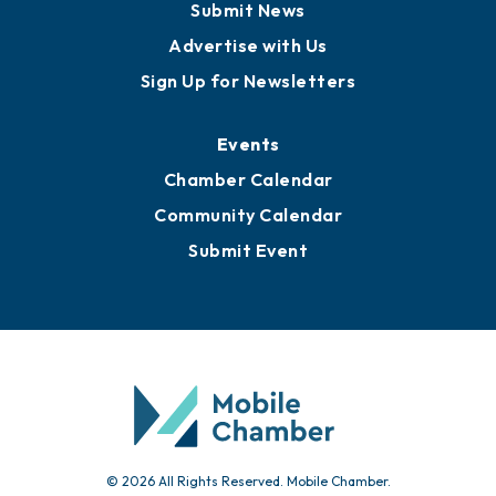
Submit News
Advertise with Us
Sign Up for Newsletters
Events
Chamber Calendar
Community Calendar
Submit Event
© 2026 All Rights Reserved. Mobile Chamber.