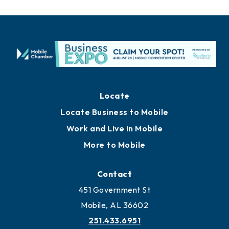
Locate
Locate Business to Mobile
Work and Live in Mobile
More to Mobile
Contact
451 Government St
Mobile, AL 36602
251.433.6951