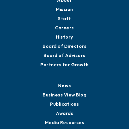
About
Mission
Staff
Careers
History
Board of Directors
Board of Advisors
Partners for Growth
News
Business View Blog
Publications
Awards
Media Resources