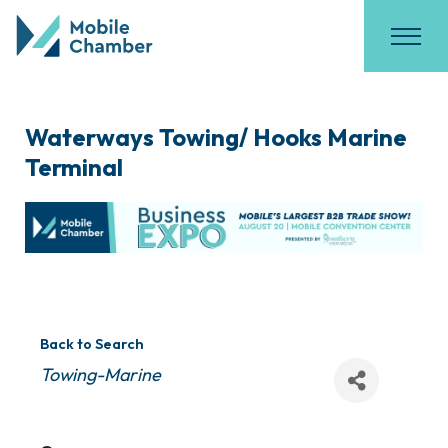
Waterways Towing/ Hooks Marine
Terminal
Back to Search
Categories
Towing-Marine