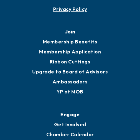
Privacy Policy
Join
Membership Benefits
Membership Application
Ribbon Cuttings
Upgrade to Board of Advisors
Ambassadors
YP of MOB
Engage
Get Involved
Chamber Calendar