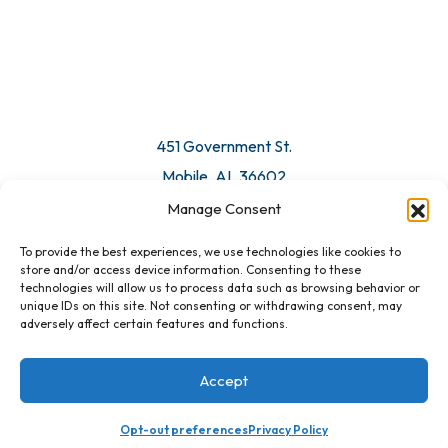
451 Government St.
Mobile, AL 36602
Manage Consent
Email Us
To provide the best experiences, we use technologies like cookies to
store and/or access device information. Consenting to these
technologies will allow us to process data such as browsing behavior or
unique IDs on this site. Not consenting or withdrawing consent, may
adversely affect certain features and functions.
Accept
Opt-out preferences
Privacy Policy