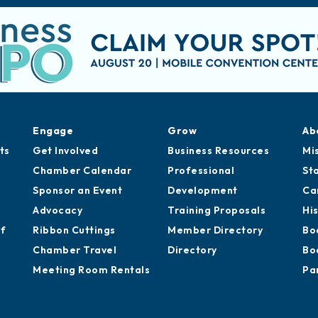
Engage
Grow
Ab
ts
Get Involved
Business Resources
Mi
Chamber Calendar
Professional
St
Sponsor an Event
Development
Ca
Advocacy
Training Proposals
Hi
of
Ribbon Cuttings
Member Directory
Bo
Chamber Travel
Directory
Bo
Meeting Room Rentals
Pa