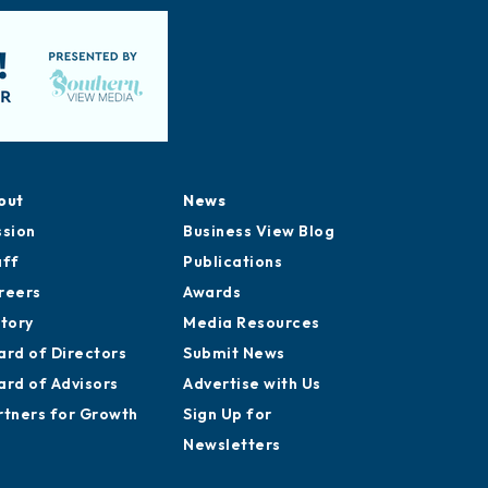
out
News
ssion
Business View Blog
aff
Publications
reers
Awards
story
Media Resources
ard of Directors
Submit News
ard of Advisors
Advertise with Us
rtners for Growth
Sign Up for
Newsletters