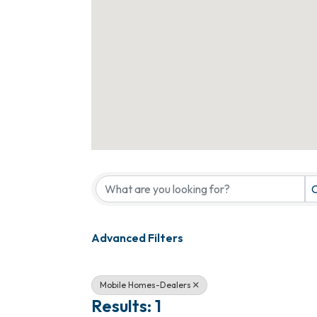
{Directory Results}
C
Advanced Filters
Mobile Homes-Dealers
Results: 1