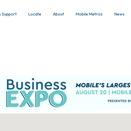
s Support
Locate
About
Mobile Metrics
News