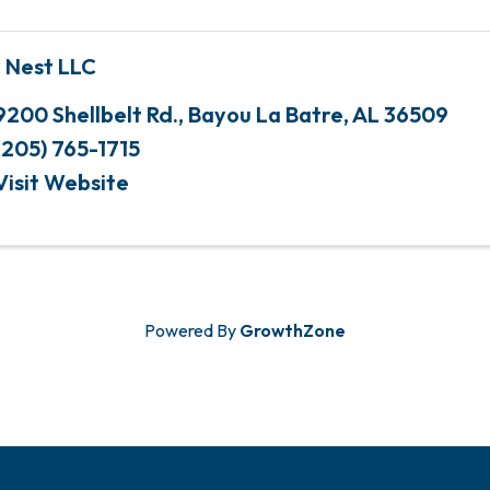
 Nest LLC
9200 Shellbelt Rd.
,
Bayou La Batre
,
AL
36509
(205) 765-1715
Visit Website
Powered By
GrowthZone