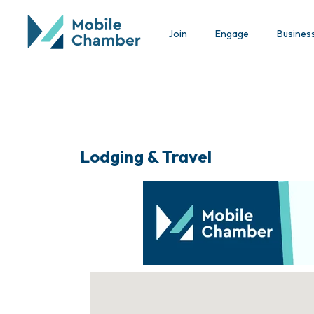
Join
Engage
Busines
Lodging & Travel