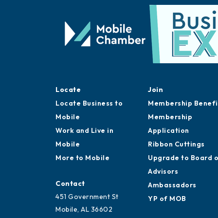
Locate
Join
Locate Business to
Membership Benefi
Mobile
Membership
Work and Live in
Application
Mobile
Ribbon Cuttings
More to Mobile
Upgrade to Board 
Advisors
Contact
Ambassadors
451 Government St
YP of MOB
Mobile, AL 36602