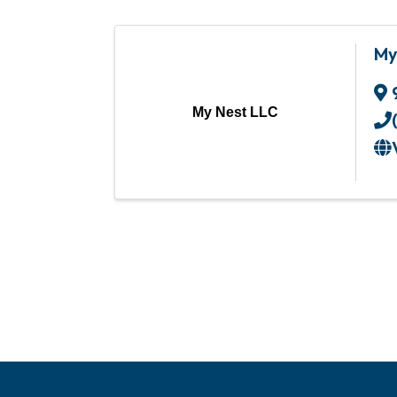
My
My Nest LLC