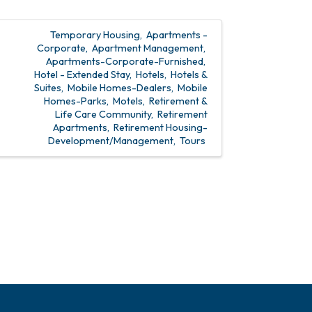
Temporary Housing
Apartments -
Corporate
Apartment Management
Apartments-Corporate-Furnished
Hotel - Extended Stay
Hotels
Hotels &
Suites
Mobile Homes-Dealers
Mobile
Homes-Parks
Motels
Retirement &
Life Care Community
Retirement
Apartments
Retirement Housing-
Development/Management
Tours