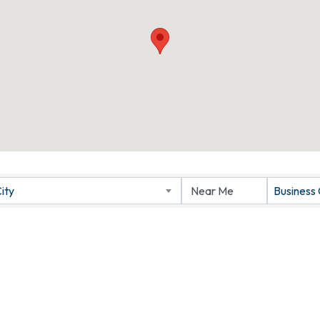
ity
Business