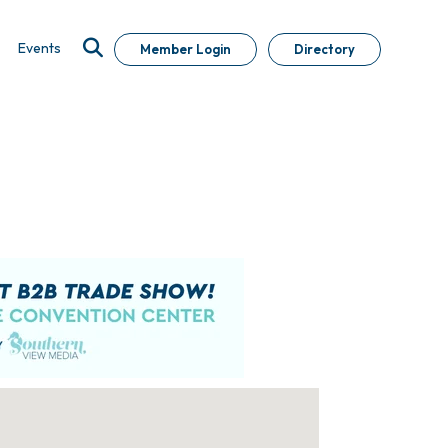
Events
Member Login
Directory