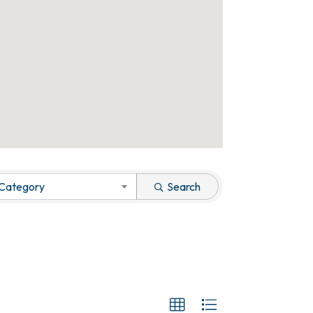
 Category
Search