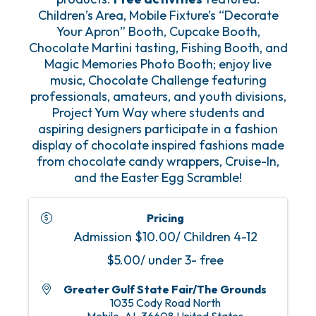
Children’s Area, Mobile Fixture’s “Decorate
Your Apron” Booth, Cupcake Booth,
Chocolate Martini tasting, Fishing Booth, and
Magic Memories Photo Booth; enjoy live
music, Chocolate Challenge featuring
professionals, amateurs, and youth divisions,
Project Yum Way where students and
aspiring designers participate in a fashion
display of chocolate inspired fashions made
from chocolate candy wrappers, Cruise-In,
and the Easter Egg Scramble!
Pricing
Admission $10.00/ Children 4-12
$5.00/ under 3- free
Greater Gulf State Fair/The Grounds
1035 Cody Road North