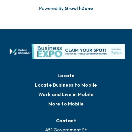
Powered By
GrowthZone
Locate
Locate Business to Mobile
Work and Live in Mobile