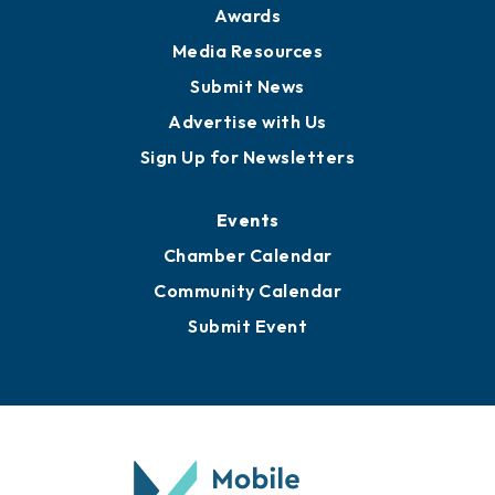
News
Business View Blog
Publications
Awards
Media Resources
Submit News
Advertise with Us
Sign Up for Newsletters
Events
Chamber Calendar
Community Calendar
Submit Event