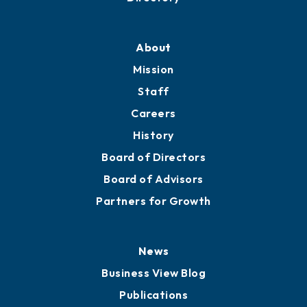
Professional Development
Training Proposals
Member Directory
Directory
About
Mission
Staff
Careers
History
Board of Directors
Board of Advisors
Partners for Growth