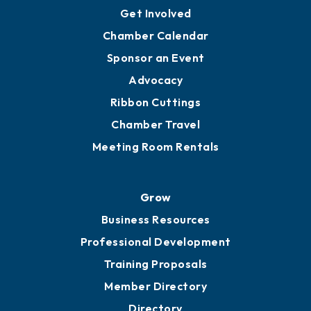
Ambassadors
YP of MOB
Engage
Get Involved
Chamber Calendar
Sponsor an Event
Advocacy
Ribbon Cuttings
Chamber Travel
Meeting Room Rentals
Grow
Business Resources