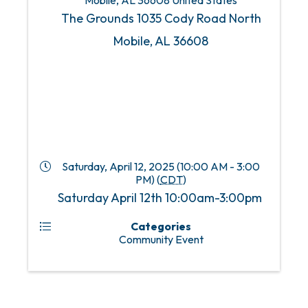
Mobile
,
AL
36608
United States
The Grounds 1035 Cody Road North
Mobile, AL 36608
Saturday, April 12, 2025 (10:00 AM - 3:00
PM) (
CDT
)
Saturday April 12th 10:00am-3:00pm
Categories
Community Event