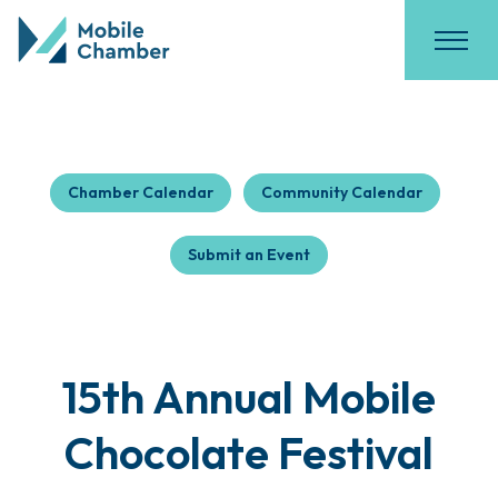
Chamber Calendar
Community Calendar
Submit an Event
15th Annual Mobile
Chocolate Festival