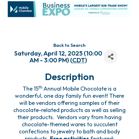
Back to Search
Saturday, April 12, 2025 (10:00
AM - 3:00 PM) (
CDT
)
Description
th
The 15
Annual Mobile Chocolate is a
wonderful, one day family fun event! There
will be vendors offering samples of their
chocolate-related products as well as selling
their products. Vendors vary from having
chocolate-themed wares to succulent
confections to jewelry to bath and body
products.
Free activities
featured: