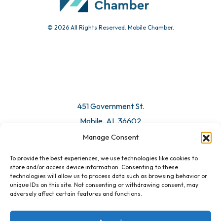
© 2026 All Rights Reserved. Mobile Chamber.
Manage Consent
To provide the best experiences, we use technologies like cookies to
451 Government St.
store and/or access device information. Consenting to these
technologies will allow us to process data such as browsing behavior or
Mobile, AL 36602
unique IDs on this site. Not consenting or withdrawing consent, may
adversely affect certain features and functions.
Email Us