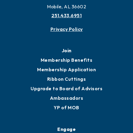
More to Mobile
Contact
451 Government St
Mobile, AL 36602
251.433.6951
Privacy Policy
Join
Membership Benefits
Membership Application
Ribbon Cuttings
Upgrade to Board of Advisors