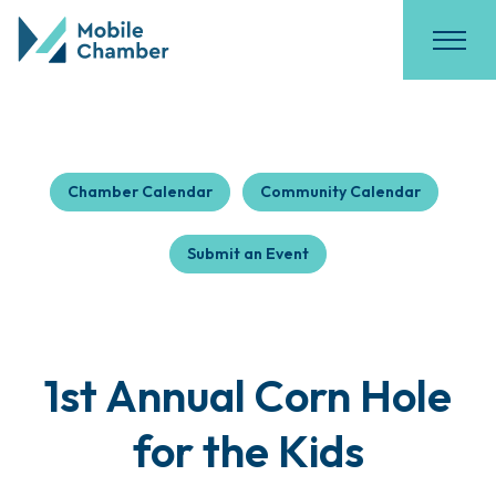
Chamber Calendar
Community Calendar
Submit an Event
1st Annual Corn Hole
for the Kids