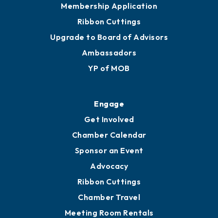
Membership Application
Ribbon Cuttings
Upgrade to Board of Advisors
Ambassadors
YP of MOB
Engage
Get Involved
Chamber Calendar
Sponsor an Event
Advocacy
Ribbon Cuttings
Chamber Travel
Meeting Room Rentals