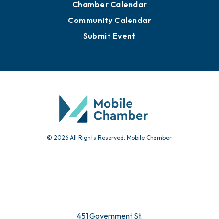
Chamber Calendar
Community Calendar
Submit Event
© 2026 All Rights Reserved. Mobile Chamber.
451 Government St.