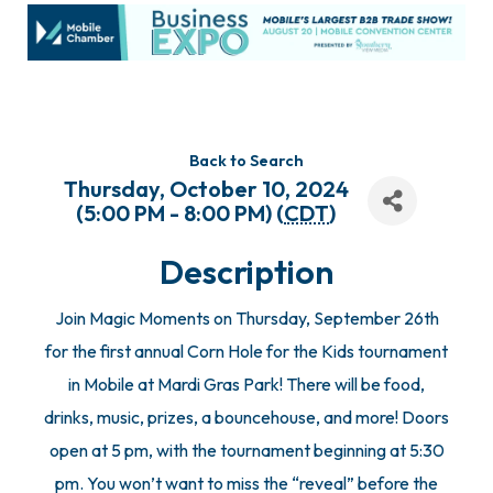
Back to Search
Thursday, October 10, 2024
(5:00 PM - 8:00 PM) (
CDT
)
Description
Join Magic Moments on Thursday, September 26th
for the first annual Corn Hole for the Kids tournament
in Mobile at Mardi Gras Park! There will be food,
drinks, music, prizes, a bouncehouse, and more! Doors
open at 5 pm, with the tournament beginning at 5:30
pm. You won’t want to miss the “reveal” before the