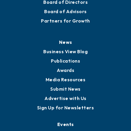
Board of Directors
Board of Advisors
Partners for Growth
News
Business View Blog
Publications
Awards
Media Resources
Submit News
Advertise with Us
Sign Up for Newsletters
Events