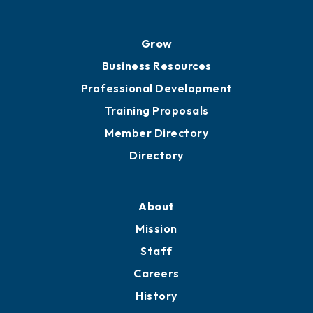
Grow
Business Resources
Professional Development
Training Proposals
Member Directory
Directory
About
Mission
Staff
Careers
History