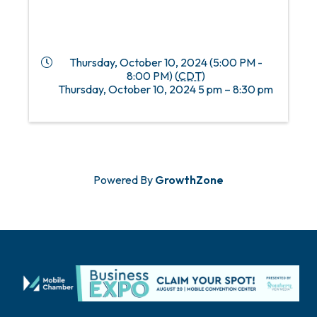
Thursday, October 10, 2024 (5:00 PM -
8:00 PM) (
CDT
)
Thursday, October 10, 2024 5 pm – 8:30 pm
Powered By
GrowthZone