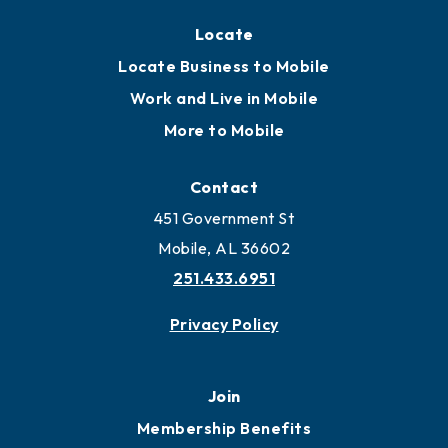
Locate
Locate Business to Mobile
Work and Live in Mobile
More to Mobile
Contact
451 Government St
Mobile, AL 36602
251.433.6951
Privacy Policy
Join
Membership Benefits