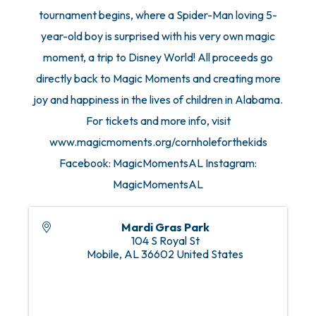
tournament begins, where a Spider-Man loving 5-
year-old boy is surprised with his very own magic
moment, a trip to Disney World! All proceeds go
directly back to Magic Moments and creating more
joy and happiness in the lives of children in Alabama.
For tickets and more info, visit
www.magicmoments.org/cornholeforthekids
Facebook: MagicMomentsAL Instagram:
MagicMomentsAL
Mardi Gras Park
104 S Royal St
Mobile
,
AL
36602
United States