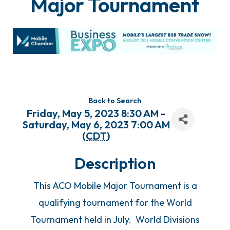
Major Tournament
Back to Search
Friday, May 5, 2023 8:30 AM -
Saturday, May 6, 2023 7:00 AM
(
CDT
)
Description
This ACO Mobile Major Tournament is a
qualifying tournament for the World
Tournament held in July. World Divisions