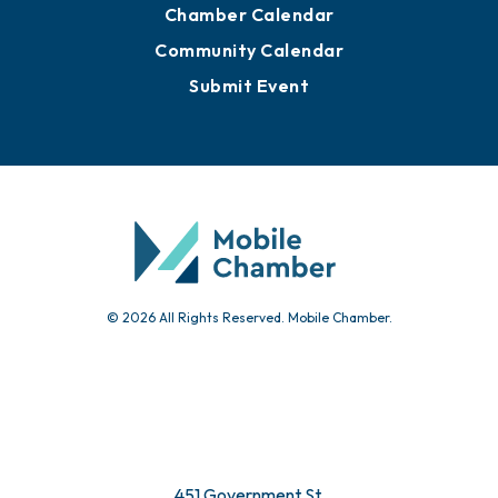
Chamber Calendar
Community Calendar
Submit Event
© 2026 All Rights Reserved. Mobile Chamber.
451 Government St.