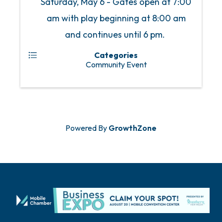
Saturday, May 6 - Gates open at 7:00
am with play beginning at 8:00 am
and continues until 6 pm.
Categories
Community Event
Powered By
GrowthZone