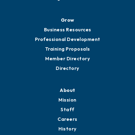
Grow
Business Resources
Professional Development
Training Proposals
Member Directory
Directory
About
Mission
Staff
Careers
History