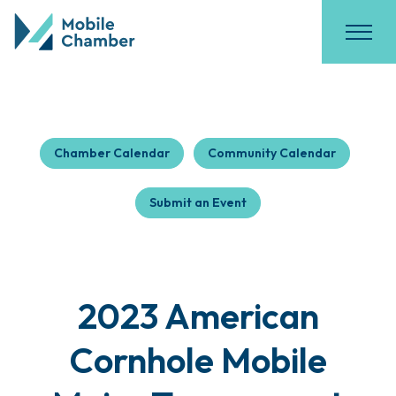
Chamber Calendar
Community Calendar
Submit an Event
2023 American
Cornhole Mobile