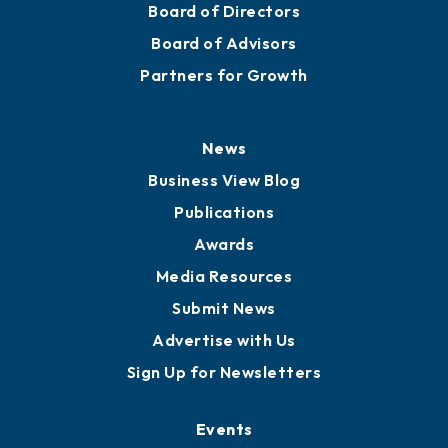
Board of Directors
Board of Advisors
Partners for Growth
News
Business View Blog
Publications
Awards
Media Resources
Submit News
Advertise with Us
Sign Up for Newsletters
Events