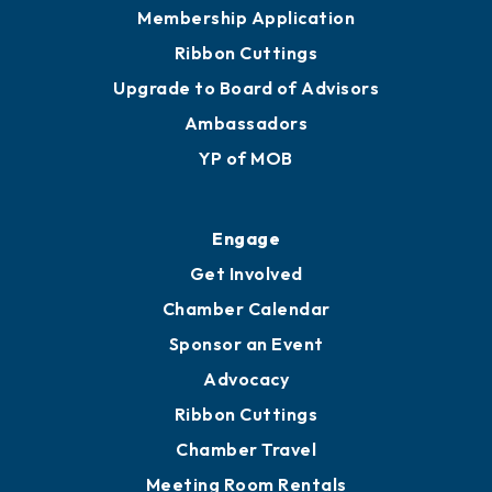
Membership Application
Ribbon Cuttings
Upgrade to Board of Advisors
Ambassadors
YP of MOB
Engage
Get Involved
Chamber Calendar
Sponsor an Event
Advocacy
Ribbon Cuttings
Chamber Travel
Meeting Room Rentals