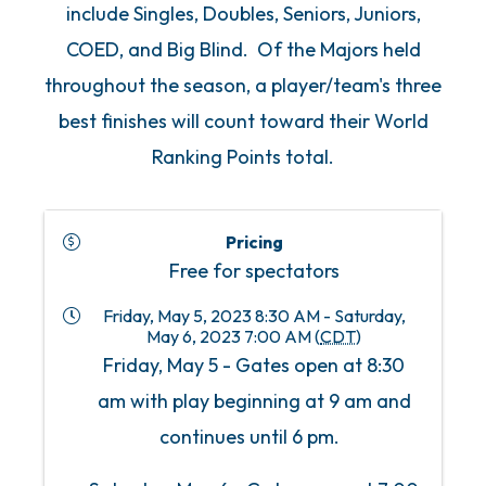
include Singles, Doubles, Seniors, Juniors,
COED, and Big Blind. Of the Majors held
throughout the season, a player/team's three
best finishes will count toward their World
Ranking Points total.
Pricing
Free for spectators
Friday, May 5, 2023 8:30 AM - Saturday,
May 6, 2023 7:00 AM (
CDT
)
Friday, May 5 - Gates open at 8:30
am with play beginning at 9 am and
continues until 6 pm.