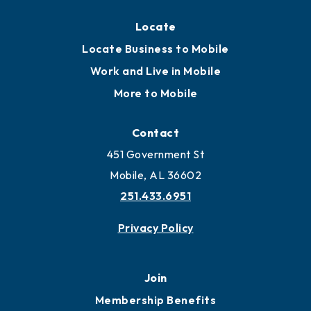
Locate
Locate Business to Mobile
Work and Live in Mobile
More to Mobile
Contact
451 Government St
Mobile, AL 36602
251.433.6951
Privacy Policy
Join
Membership Benefits