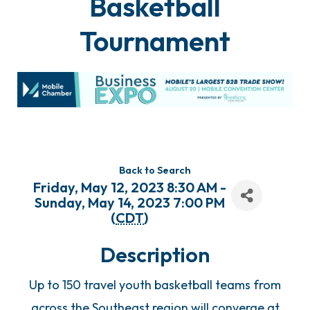
Basketball
Tournament
Back to Search
Friday, May 12, 2023 8:30 AM -
Sunday, May 14, 2023 7:00 PM
(
CDT
)
Description
Up to 150 travel youth basketball teams from
across the Southeast region will converge at