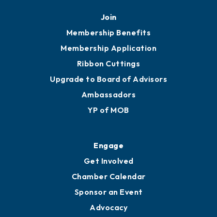
Mobile, AL 36602
251.433.6951
Privacy Policy
Join
Membership Benefits
Membership Application
Ribbon Cuttings
Upgrade to Board of Advisors
Ambassadors
YP of MOB
Engage