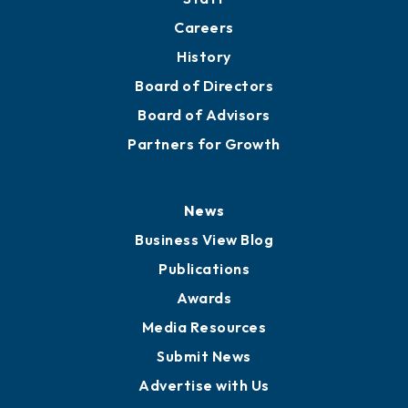
About
Mission
Staff
Careers
History
Board of Directors
Board of Advisors
Partners for Growth
News
Business View Blog
Publications