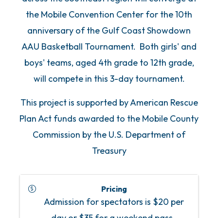
the Mobile Convention Center for the 10th
anniversary of the Gulf Coast Showdown
AAU Basketball Tournament. Both girls' and
boys' teams, aged 4th grade to 12th grade,
will compete in this 3-day tournament.
This project is supported by American Rescue
Plan Act funds awarded to the Mobile County
Commission by the U.S. Department of
Treasury
Pricing
Admission for spectators is $20 per
day or $35 for a weekend pass.