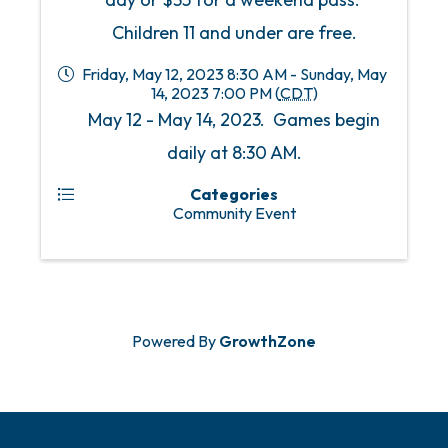
Children 11 and under are free.
Friday, May 12, 2023 8:30 AM - Sunday, May
14, 2023 7:00 PM (
CDT
)
May 12 - May 14, 2023. Games begin
daily at 8:30 AM.
Categories
Community Event
Powered By
GrowthZone