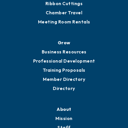
Get Involved
Chamber Calendar
Sponsor an Event
Advocacy
Ribbon Cuttings
Chamber Travel
Meeting Room Rentals
Grow
Business Resources
Professional Development
Training Proposals
Member Directory
Directory