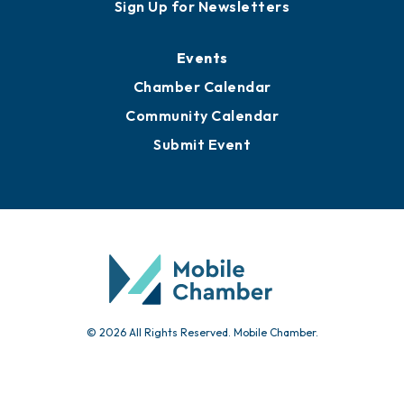
Awards
Media Resources
Submit News
Advertise with Us
Sign Up for Newsletters
Events
Chamber Calendar
Community Calendar
Submit Event