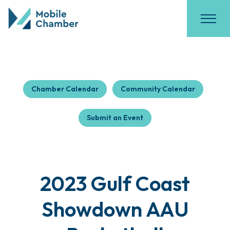
Chamber Calendar
Community Calendar
Submit an Event
2023 Gulf Coast
Showdown AAU