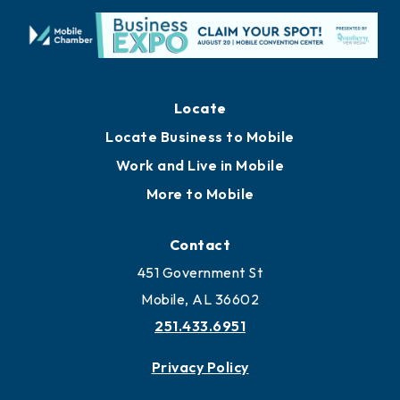
Locate
Locate Business to Mobile
Work and Live in Mobile
More to Mobile
Contact
451 Government St