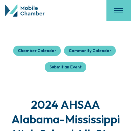
Chamber Calendar
Community Calendar
Submit an Event
2024 AHSAA
Alabama-Mississippi