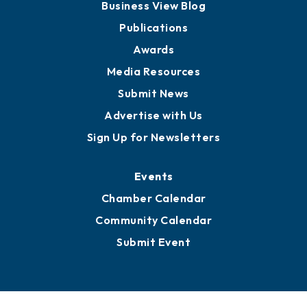
Partners for Growth
News
Business View Blog
Publications
Awards
Media Resources
Submit News
Advertise with Us
Sign Up for Newsletters
Events
Chamber Calendar
Community Calendar