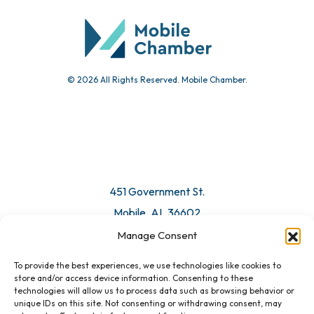
Submit Event
© 2026 All Rights Reserved. Mobile Chamber.
Manage Consent
To provide the best experiences, we use technologies like cookies to
451 Government St.
store and/or access device information. Consenting to these
technologies will allow us to process data such as browsing behavior or
Mobile, AL 36602
unique IDs on this site. Not consenting or withdrawing consent, may