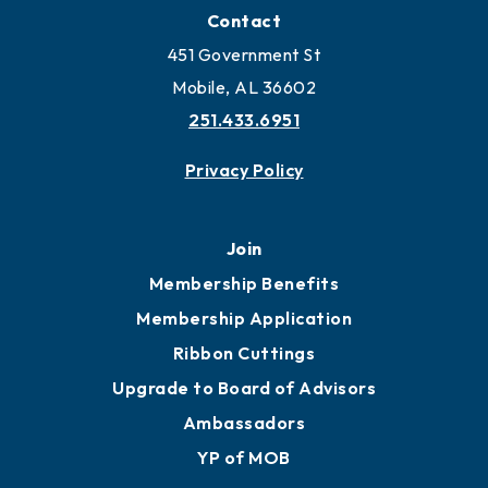
Locate Business to Mobile
Work and Live in Mobile
More to Mobile
Contact
451 Government St
Mobile, AL 36602
251.433.6951
Privacy Policy
Join
Membership Benefits
Membership Application