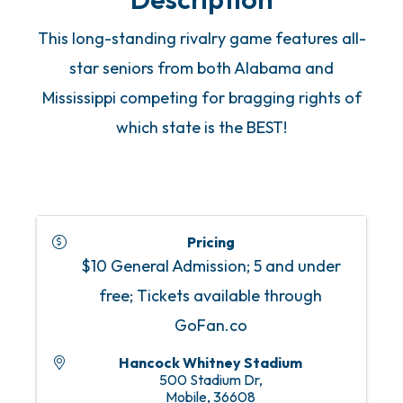
This long-standing rivalry game features all-
star seniors from both Alabama and
Mississippi competing for bragging rights of
which state is the BEST!
Pricing
$10 General Admission; 5 and under
free; Tickets available through
GoFan.co
Hancock Whitney Stadium
500 Stadium Dr,
Mobile
,
36608