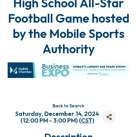
High School All-Star
Football Game hosted
by the Mobile Sports
Authority
Back to Search
Saturday, December 14, 2024
(12:00 PM - 3:00 PM) (
CST
)
Description