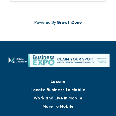
Powered By
GrowthZone
Locate