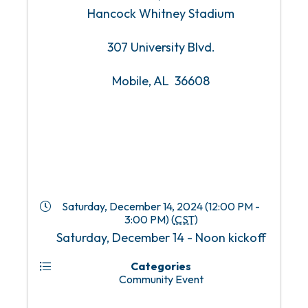
Hancock Whitney Stadium
307 University Blvd.
Mobile, AL 36608
Saturday, December 14, 2024 (12:00 PM -
3:00 PM) (
CST
)
Saturday, December 14 - Noon kickoff
Categories
Community Event