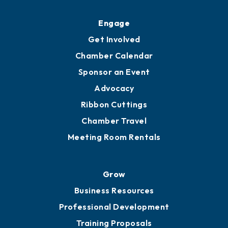
Ribbon Cuttings
Upgrade to Board of Advisors
Ambassadors
YP of MOB
Engage
Get Involved
Chamber Calendar
Sponsor an Event
Advocacy
Ribbon Cuttings
Chamber Travel
Meeting Room Rentals