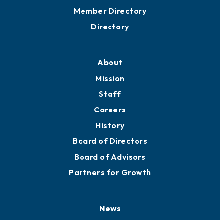
Grow
Business Resources
Professional Development
Training Proposals
Member Directory
Directory
About
Mission
Staff
Careers
History
Board of Directors
Board of Advisors