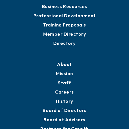
Chamber Travel
Meeting Room Rentals
Grow
Business Resources
Professional Development
Training Proposals
Member Directory
Directory
About
Mission
Staff
Careers