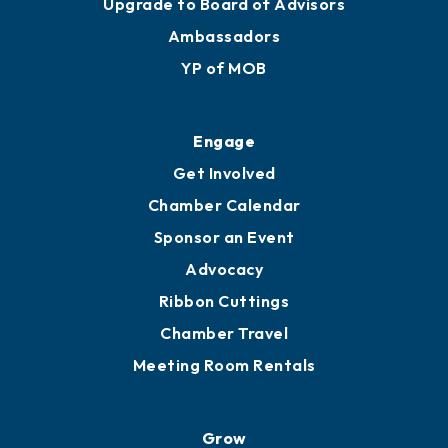
Join
Membership Benefits
Membership Application
Ribbon Cuttings
Upgrade to Board of Advisors
Ambassadors
YP of MOB
Engage
Get Involved
Chamber Calendar
Sponsor an Event
Advocacy
Ribbon Cuttings