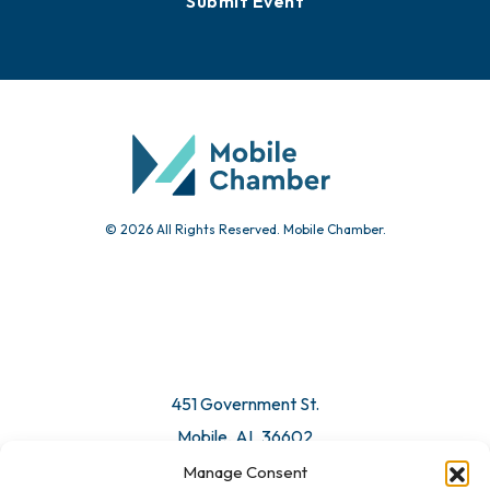
Events
Chamber Calendar
Community Calendar
Submit Event
© 2026 All Rights Reserved. Mobile Chamber.
Manage Consent