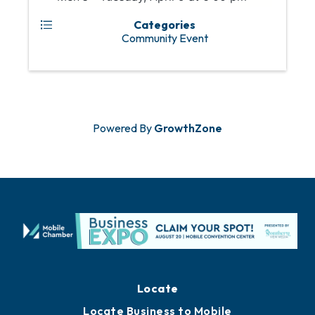
Categories
Community Event
Powered By
GrowthZone