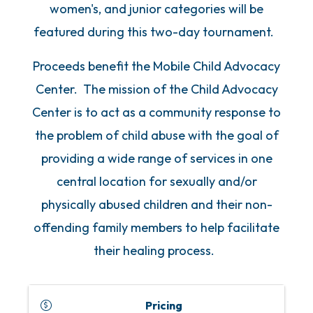
women's, and junior categories will be
featured during this two-day tournament.
Proceeds benefit the Mobile Child Advocacy
Center. The mission of the Child Advocacy
Center is to act as a community response to
the problem of child abuse with the goal of
providing a wide range of services in one
central location for sexually and/or
physically abused children and their non-
offending family members to help facilitate
their healing process.
Pricing