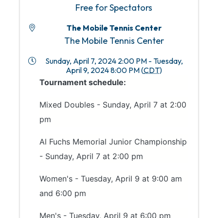
Free for Spectators
The Mobile Tennis Center
The Mobile Tennis Center
Sunday, April 7, 2024 2:00 PM - Tuesday,
April 9, 2024 8:00 PM (
CDT
)
Tournament schedule:
Mixed Doubles - Sunday, April 7 at 2:00
pm
Al Fuchs Memorial Junior Championship
- Sunday, April 7 at 2:00 pm
Women's - Tuesday, April 9 at 9:00 am
and 6:00 pm
Men's - Tuesday, April 9 at 6:00 pm