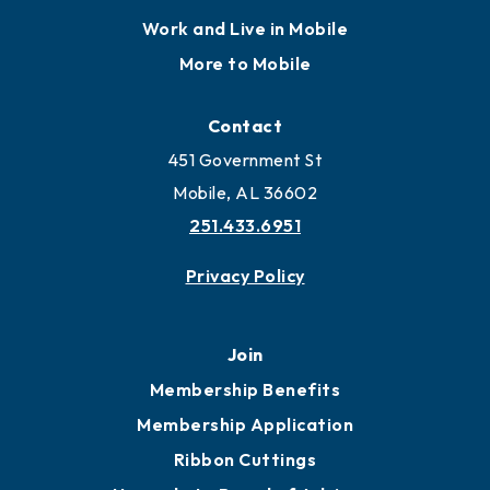
Locate
Locate Business to Mobile
Work and Live in Mobile
More to Mobile
Contact
451 Government St
Mobile, AL 36602
251.433.6951
Privacy Policy