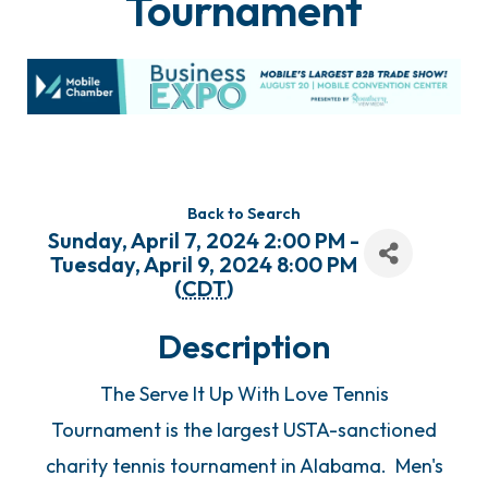
Tournament
Back to Search
Sunday, April 7, 2024 2:00 PM -
Tuesday, April 9, 2024 8:00 PM
(
CDT
)
Description
The Serve It Up With Love Tennis
Tournament is the largest USTA-sanctioned
charity tennis tournament in Alabama. Men's