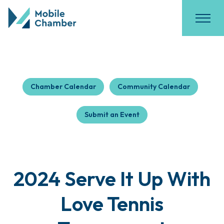
Chamber Calendar
Community Calendar
Submit an Event
2024 Serve It Up With
Love Tennis