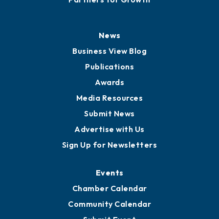
History
Board of Directors
Board of Advisors
Partners for Growth
News
Business View Blog
Publications
Awards
Media Resources
Submit News
Advertise with Us
Sign Up for Newsletters