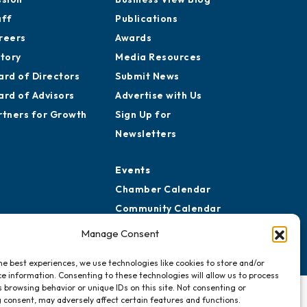
aff
Publications
reers
Awards
story
Media Resources
ard of Directors
Submit News
ard of Advisors
Advertise with Us
rtners for Growth
Sign Up for
Newsletters
Events
Chamber Calendar
Community Calendar
Submit Event
Manage Consent
he best experiences, we use technologies like cookies to store and/or
e information. Consenting to these technologies will allow us to process
 browsing behavior or unique IDs on this site. Not consenting or
 consent, may adversely affect certain features and functions.