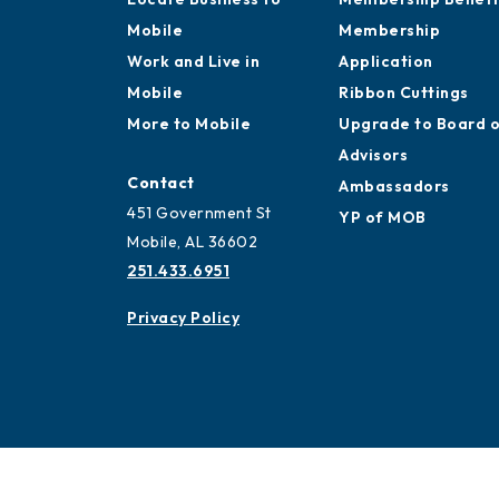
Mobile
Membership
Work and Live in
Application
Mobile
Ribbon Cuttings
More to Mobile
Upgrade to Board 
Advisors
Contact
Ambassadors
451 Government St
YP of MOB
Mobile, AL 36602
251.433.6951
Privacy Policy