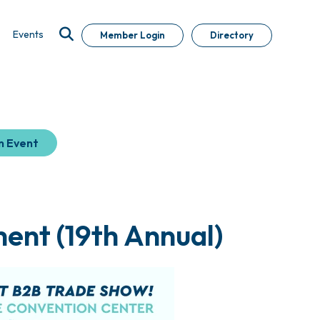
Events
Member Login
Directory
n Event
ent (19th Annual)