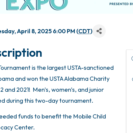
sday, April 8, 2025 6:00 PM (
CDT
)
cription
 Tournament is the largest USTA-sanctioned
labama and won the USTA Alabama Charity
12 and 2021! Men's, women's, and junior
red during this two-day tournament.
eded funds to benefit the Mobile Child
cacy Center.