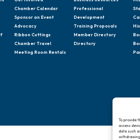
Chamber Calendar
Professional
St
Sponsor an Event
Development
Ca
Advocacy
Training Proposals
Hi
of
Ribbon Cuttings
Member Directory
Bo
Chamber Travel
Directory
Bo
Meeting Room Rentals
Pa
To provide t
access devic
data such as
withdrawing