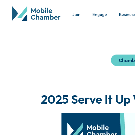
Join
Engage
Busines
Chamb
2025 Serve It Up