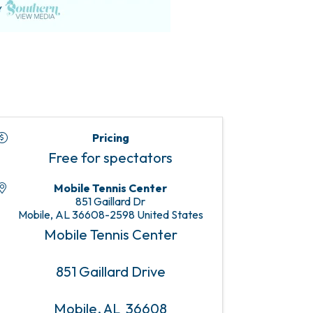
Pricing
Free for spectators
Mobile Tennis Center
851 Gaillard Dr
Mobile
,
AL
36608-2598
United States
Mobile Tennis Center
851 Gaillard Drive
Mobile, AL 36608