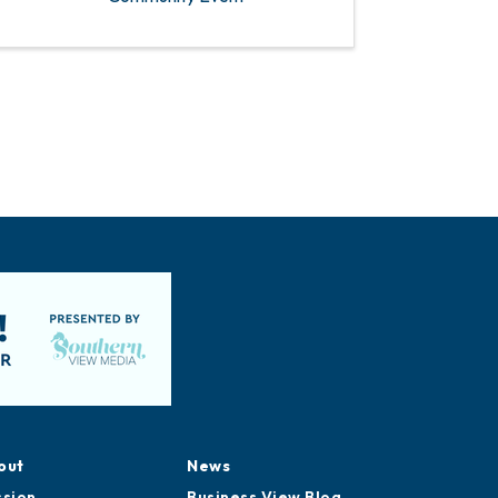
out
News
ssion
Business View Blog