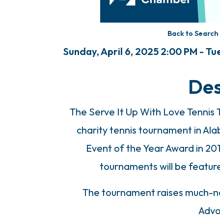
Back to Search
Sunday, April 6, 2025 2:00 PM - Tue
Des
The Serve It Up With Love Tennis
charity tennis tournament in A
Event of the Year Award in 20
tournaments will be featu
The tournament raises much-ne
Advo