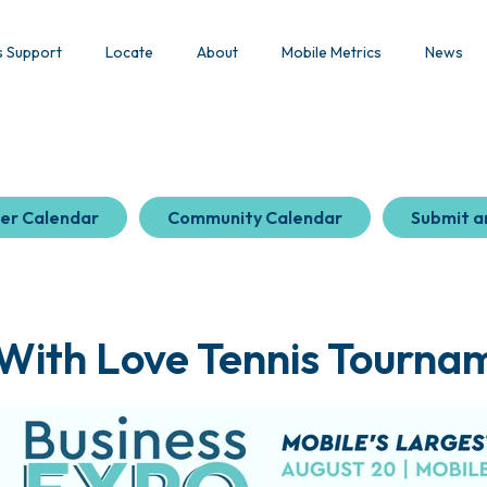
s Support
Locate
About
Mobile Metrics
News
er Calendar
Community Calendar
Submit a
 With Love Tennis Tournam