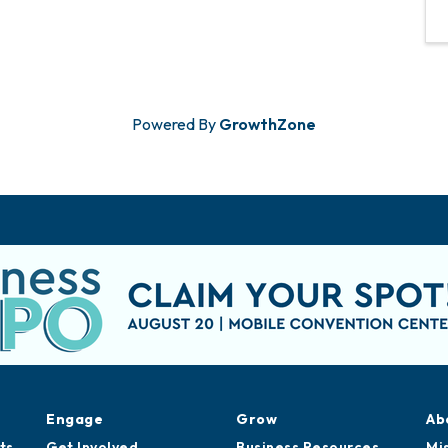
Powered By
GrowthZone
Engage
Grow
Ab
ts
Get Involved
Business Resources
Mi