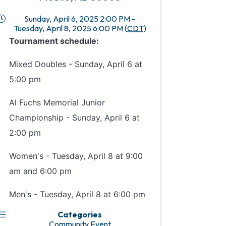
Sunday, April 6, 2025 2:00 PM -
Tuesday, April 8, 2025 6:00 PM (
CDT
)
Tournament schedule:
Mixed Doubles - Sunday, April 6 at
5:00 pm
Al Fuchs Memorial Junior
Championship - Sunday, April 6 at
2:00 pm
Women's - Tuesday, April 8 at 9:00
am and 6:00 pm
Men's - Tuesday, April 8 at 6:00 pm
Categories
Community Event