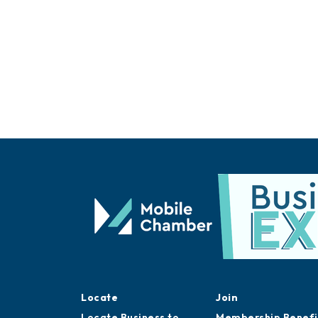
Locate
Join
Locate Business to
Membership Benefi