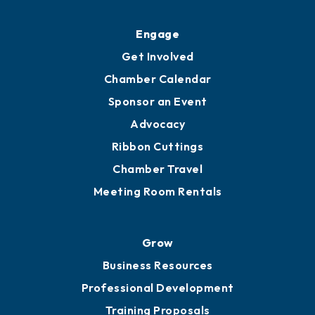
Ribbon Cuttings
Upgrade to Board of Advisors
Ambassadors
YP of MOB
Engage
Get Involved
Chamber Calendar
Sponsor an Event
Advocacy
Ribbon Cuttings
Chamber Travel
Meeting Room Rentals