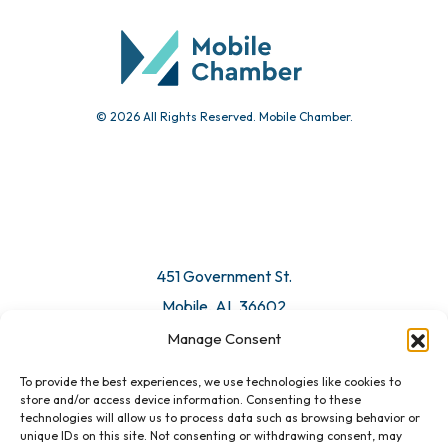
Submit Event
© 2026 All Rights Reserved. Mobile Chamber.
Manage Consent
To provide the best experiences, we use technologies like cookies to
451 Government St.
store and/or access device information. Consenting to these
technologies will allow us to process data such as browsing behavior or
Mobile, AL 36602
unique IDs on this site. Not consenting or withdrawing consent, may