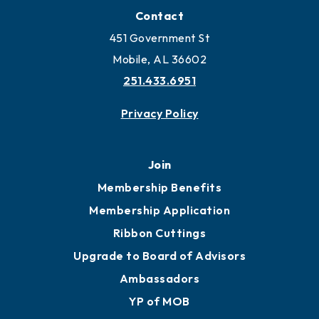
Locate Business to Mobile
Work and Live in Mobile
More to Mobile
Contact
451 Government St
Mobile, AL 36602
251.433.6951
Privacy Policy
Join
Membership Benefits
Membership Application