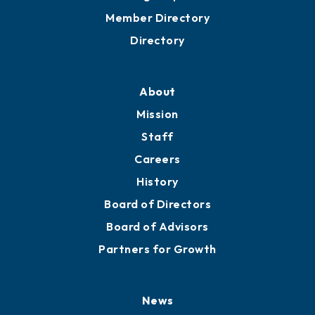
Grow
Business Resources
Professional Development
Training Proposals
Member Directory
Directory
About
Mission
Staff
Careers
History
Board of Directors
Board of Advisors