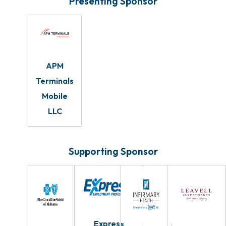
Presenting Sponsor
APM
Terminals
Mobile
LLC
Supporting Sponsor
Express