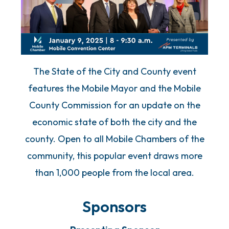
The State of the City and County event
features the Mobile Mayor and the Mobile
County Commission for an update on the
economic state of both the city and the
county. Open to all Mobile Chambers of the
community, this popular event draws more
than 1,000 people from the local area.
Sponsors