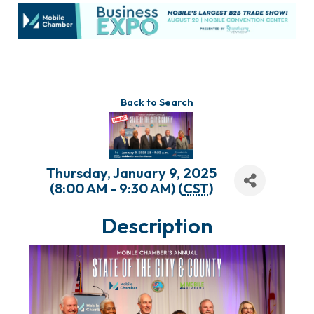
Back to Search
Thursday, January 9, 2025
(8:00 AM - 9:30 AM) (
CST
)
Description