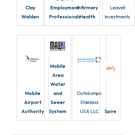
Clay
Employment
Infirmary
Leavell
Walden
Professionals
Health
Investments
Mobile
Area
Water
Mobile
and
Outokumpu
Airport
Sewer
Stainless
Authority
System
USA LLC
Spire