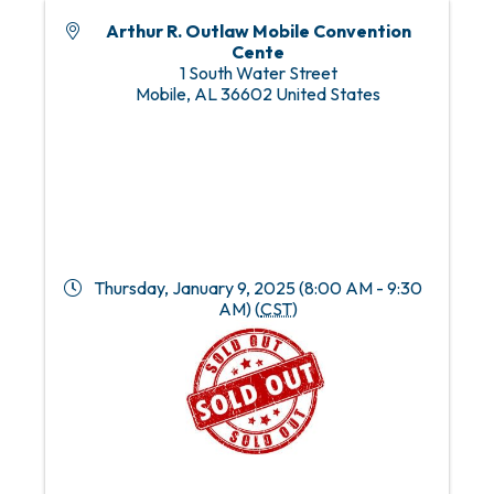
Arthur R. Outlaw Mobile Convention
Cente
1 South Water Street
Mobile
,
AL
36602
United States
Thursday, January 9, 2025 (8:00 AM - 9:30
AM) (
CST
)