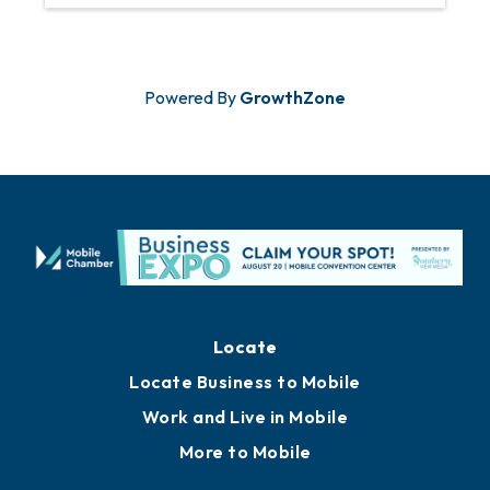
Powered By
GrowthZone
Locate