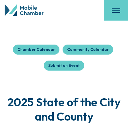
Chamber Calendar
Community Calendar
Submit an Event
2025 State of the City
and County