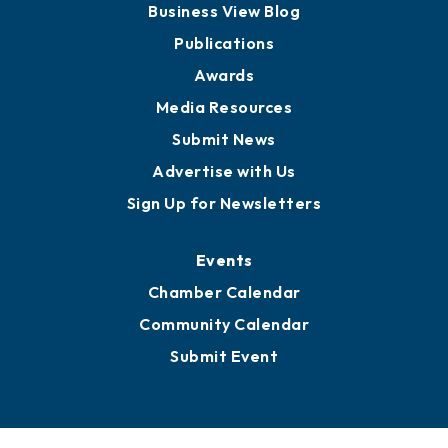
Partners for Growth
News
Business View Blog
Publications
Awards
Media Resources
Submit News
Advertise with Us
Sign Up for Newsletters
Events
Chamber Calendar
Community Calendar