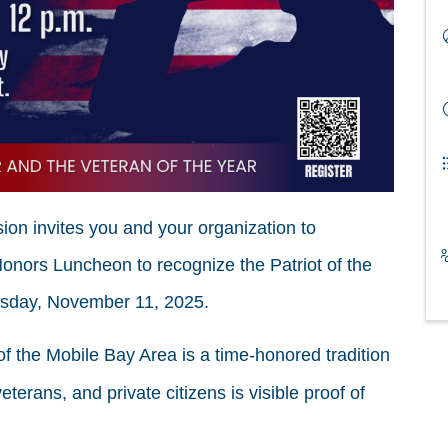
n invites you and your organization to
Honors Luncheon to recognize the Patriot of the
esday, November 11, 2025.
of the Mobile Bay Area is a time-honored tradition
eterans, and private citizens is visible proof of