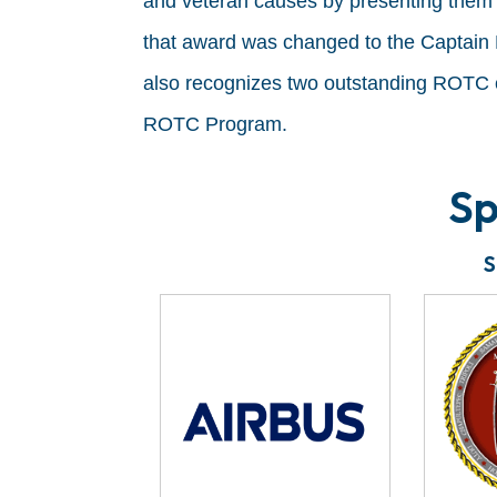
and veteran causes by presenting them 
that award was changed to the Captain
also recognizes two outstanding ROTC 
ROTC Program.
Sp