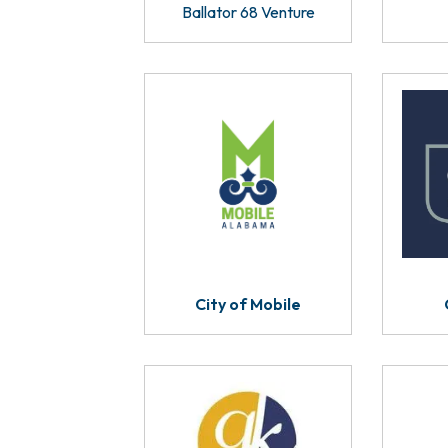
Ballator 68 Venture
City of Mobile