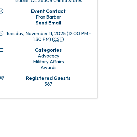
Mobile
,
AL
36605
United States
Event Contact
Fran Barber
Send Email
Tuesday, November 11, 2025 (12:00 PM -
1:30 PM) (
CST
)
Categories
Advocacy
Military Affairs
Awards
Registered Guests
567