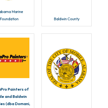
abama Marine
Foundation
Baldwin County
Pro Painters of
le and Baldwin
ies (dba Domani,