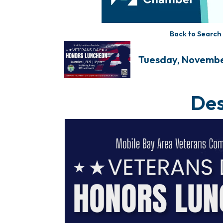
Back to Search
Tuesday, November 
Des