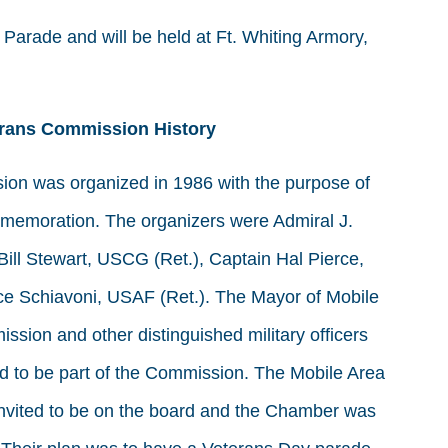
arade and will be held at Ft. Whiting Armory,
erans Commission History
on was organized in 1986 with the purpose of
mmemoration. The organizers were Admiral J.
Bill Stewart, USCG (Ret.), Captain Hal Pierce,
ce Schiavoni, USAF (Ret.). The Mayor of Mobile
ssion and other distinguished military officers
ted to be part of the Commission. The Mobile Area
ited to be on the board and the Chamber was