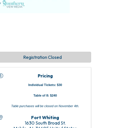
Registration Closed
Pricing
I
ndividual Tickets: $30
Table of 8: $240
Table purchases will be closed on November 4th.
Fort Whiting
1630 South Broad St.