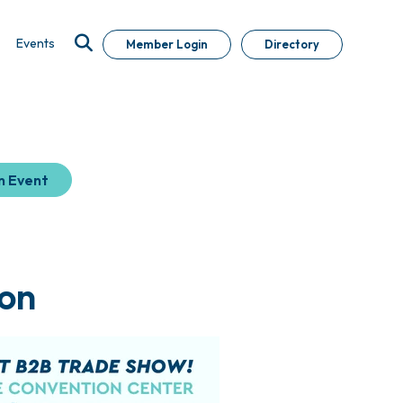
Events
Member Login
Directory
n Event
on