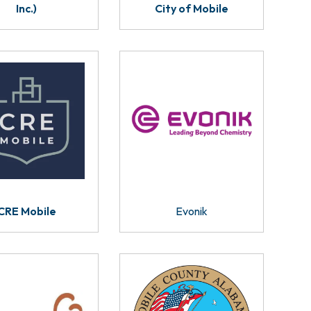
Inc.)
City of Mobile
CRE Mobile
Evonik