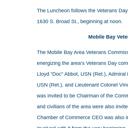
The Luncheon follows the Veterans Day P
1630 S. Broad St., beginning at noon.
Mobile Bay Vet
The Mobile Bay Area Veterans Commissi
energizing the area’s Veterans Day co
Lloyd “Doc” Abbot, USN (Ret.), Admiral 
USN (Ret.), and Lieutenant Colonel Vin
was invited to be Chairman of the Commi
and civilians of the area were also invi
Chamber of Commerce CEO was also inv