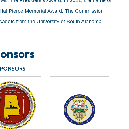
with the President’s Award. In 2021, the name of
 Hal Pierce Memorial Award. The Commission
cadets from the University of South Alabama
onsors
SPONSORS