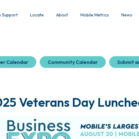
s Support
Locate
About
Mobile Metrics
News
er Calendar
Community Calendar
Submit a
025 Veterans Day Lunche