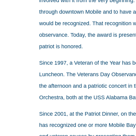
involved with it from the very beginnin
through downtown Mobile and to have a
would be recognized. That recognition w
observance. Today, the award is presen
patriot is honored.
Since 1997, a Veteran of the Year has 
Luncheon. The Veterans Day Observanc
the afternoon and a patriotic concert i
Orchestra, both at the USS Alabama Bat
Since 2001, at the Patriot Dinner, on t
has recognized one or more Mobile Bay