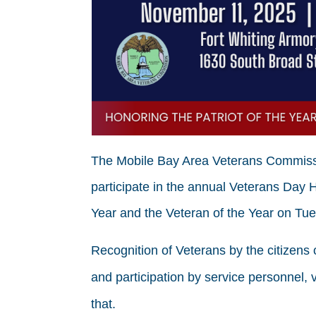
The Mobile Bay Area Veterans Commissio
participate in the annual Veterans Day 
Year and the Veteran of the Year on Tu
Recognition of Veterans by the citizens 
and participation by service personnel, v
that.