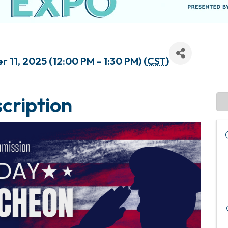
11, 2025 (12:00 PM - 1:30 PM) (
CST
)
cription