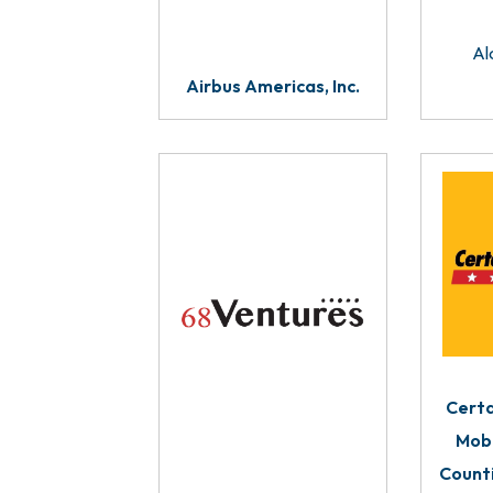
Al
Airbus Americas, Inc.
Certa
Mobi
Count