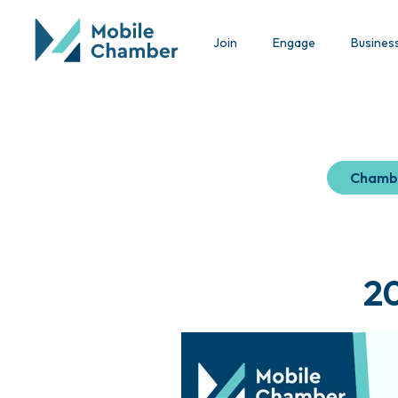
Join
Engage
Busines
Chamb
2