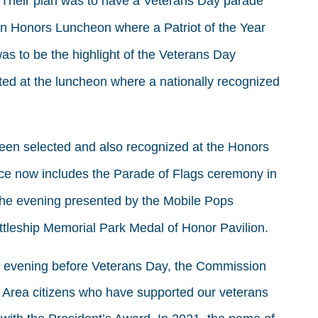
g. Their plan was to have a Veterans Day parade
n Honors Luncheon where a Patriot of the Year
as to be the highlight of the Veterans Day
ted at the luncheon where a nationally recognized
been selected and also recognized at the Honors
e now includes the Parade of Flags ceremony in
n the evening presented by the Mobile Pops
tleship Memorial Park Medal of Honor Pavilion.
he evening before Veterans Day, the Commission
 Area citizens who have supported our veterans