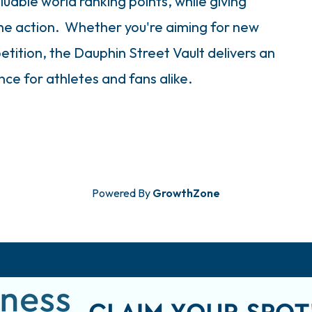
uable world ranking points, while giving
the action. Whether you're aiming for new
etition, the Dauphin Street Vault delivers an
ce for athletes and fans alike.
Powered By
GrowthZone