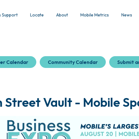
s Support
Locate
About
Mobile Metrics
News
er Calendar
Community Calendar
Submit a
Street Vault - Mobile Sp