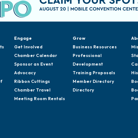
Engage
Grow
Ab
ts
Get Involved
Business Resources
Mi
Chamber Calendar
Professional
St
Sponsor an Event
Development
Ca
Advocacy
Training Proposals
Hi
of
Ribbon Cuttings
Member Directory
Bo
Chamber Travel
Directory
Bo
Meeting Room Rentals
Pa