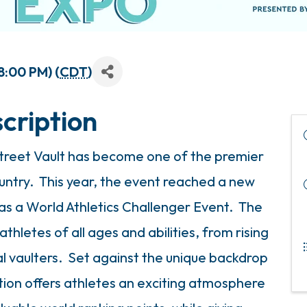
8:00 PM) (
CDT
)
cription
 Street Vault has become one of the premier
ountry. This year, the event reached a new
as a World Athletics Challenger Event. The
thletes of all ages and abilities, from rising
l vaulters. Set against the unique backdrop
ion offers athletes an exciting atmosphere