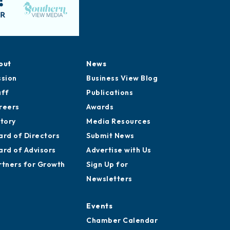
out
News
ssion
Business View Blog
aff
Publications
reers
Awards
story
Media Resources
ard of Directors
Submit News
ard of Advisors
Advertise with Us
rtners for Growth
Sign Up for
Newsletters
Events
Chamber Calendar