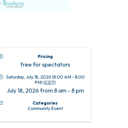
Pricing
free for spectators
Saturday, July 18, 2026 (8:00 AM - 8:00
PM) (
CDT
)
July 18, 2026 from 8 am - 8 pm
Categories
Community Event