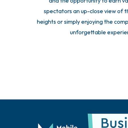
and the opportunity to earn val
spectators an up-close view of 
heights or simply enjoying the comp
unforgettable experien