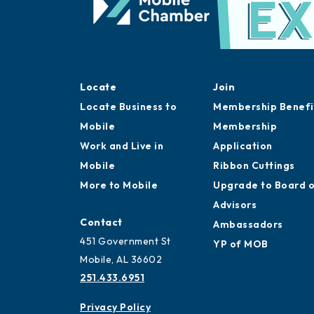
Locate
Join
Locate Business to
Membership Benefi
Mobile
Membership
Work and Live in
Application
Mobile
Ribbon Cuttings
More to Mobile
Upgrade to Board 
Advisors
Contact
Ambassadors
451 Government St
YP of MOB
Mobile, AL 36602
251.433.6951
Privacy Policy