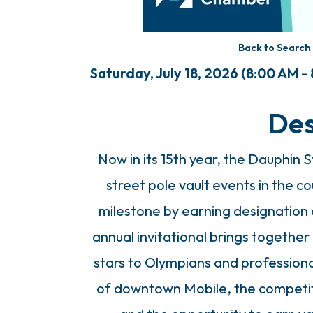
Back to Search
Saturday, July 18, 2026 (8:00 AM - 
Des
Now in its 15th year, the Dauphin
street pole vault events in the c
milestone by earning designation 
annual invitational brings together a
stars to Olympians and professiona
of downtown Mobile, the competit