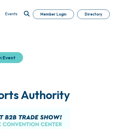
Events
Member Login
Directory
n Event
orts Authority