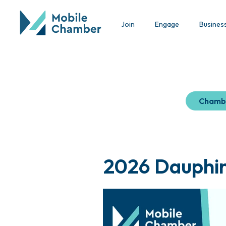
Join
Engage
Busines
Chamb
2026 Dauphin 