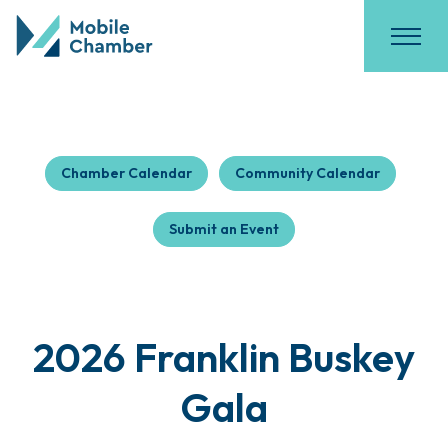
Chamber Calendar
Community Calendar
Submit an Event
2026 Franklin Buskey
Gala