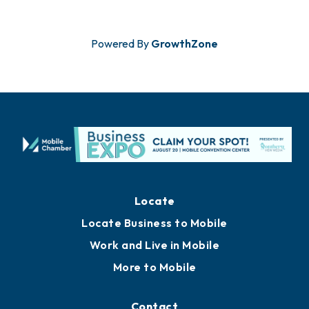
Powered By
GrowthZone
Locate
Locate Business to Mobile