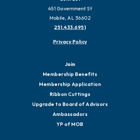
Work and Live in Mobile
More to Mobile
Contact
451 Government St
Mobile, AL 36602
251.433.6951
Privacy Policy
Join
Membership Benefits
Membership Application
Ribbon Cuttings