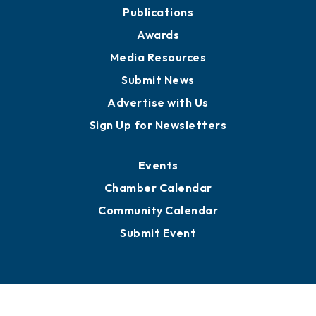
Partners for Growth
News
Business View Blog
Publications
Awards
Media Resources
Submit News
Advertise with Us
Sign Up for Newsletters
Events
Chamber Calendar
Community Calendar