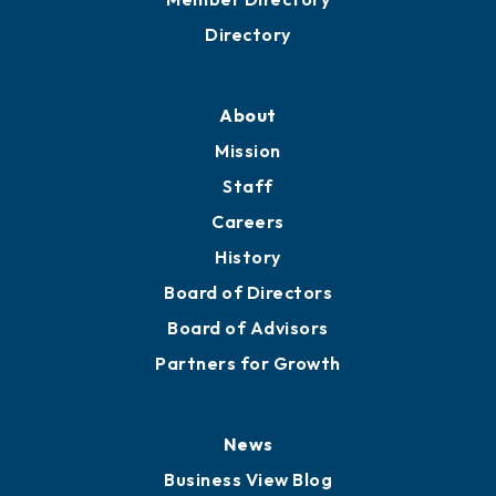
Business Resources
Professional Development
Training Proposals
Member Directory
Directory
About
Mission
Staff
Careers
History
Board of Directors
Board of Advisors