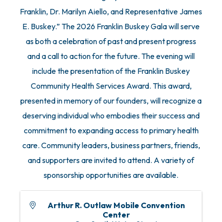
Franklin, Dr. Marilyn Aiello, and Representative James
E. Buskey.” The 2026 Franklin Buskey Gala will serve
as both a celebration of past and present progress
and a call to action for the future. The evening will
include the presentation of the Franklin Buskey
Community Health Services Award. This award,
presented in memory of our founders, will recognize a
deserving individual who embodies their success and
commitment to expanding access to primary health
care. Community leaders, business partners, friends,
and supporters are invited to attend. A variety of
sponsorship opportunities are available.
Arthur R. Outlaw Mobile Convention
Center