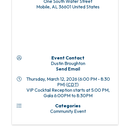
One South Water Street
Mobile
,
AL
36601
United States
Event Contact
Dustin Broughton
Send Email
Thursday, March 12, 2026 (6:00 PM - 8:30
PM) (
CDT
)
VIP Cocktail Reception starts at 5:00 PM,
Gala 6:00PM to 8:30PM
Categories
Community Event