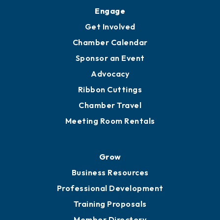
Upgrade to Board of Advisors
Ambassadors
YP of MOB
Engage
Get Involved
Chamber Calendar
Sponsor an Event
Advocacy
Ribbon Cuttings
Chamber Travel
Meeting Room Rentals
Grow