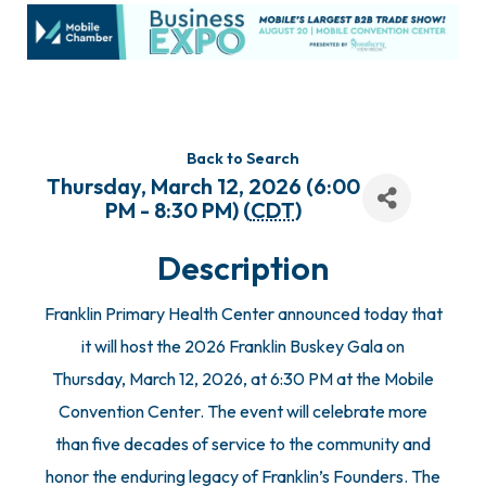
Back to Search
Thursday, March 12, 2026 (6:00
PM - 8:30 PM) (
CDT
)
Description
Franklin Primary Health Center announced today that
it will host the 2026 Franklin Buskey Gala on
Thursday, March 12, 2026, at 6:30 PM at the Mobile
Convention Center. The event will celebrate more
than five decades of service to the community and
honor the enduring legacy of Franklin’s Founders. The