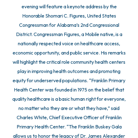
evening will feature a keynote address by the
Honorable Shomari C. Figures, United States
Congressman for Alabama’s 2nd Congressional
District. Congressman Figures, a Mobile native, is a
nationally respected voice on healthcare access,
economic opportunity, and public service. His remarks
will highlight the critical role community health centers
play in improving health outcomes and promoting
equity for underserved populations. “Franklin Primary
Health Center was founded in 1975 on the belief that
quality healthcare is a basic human right for everyone,
no matter who they are or what they have,” said
Charles White, Chief Executive Officer of Franklin
Primary Health Center. “The Franklin Buskey Gala
allows us to honor the legacy of Dr. James Alexander