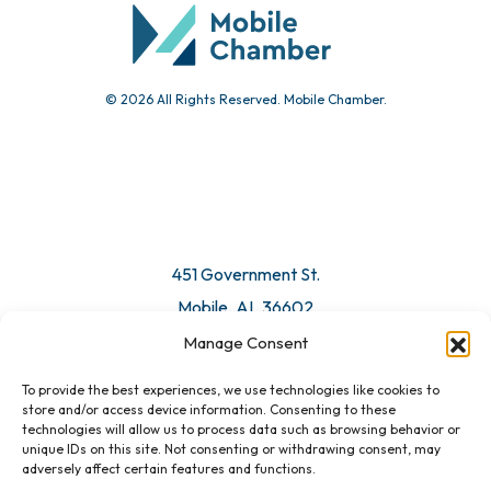
Submit Event
© 2026 All Rights Reserved. Mobile Chamber.
Manage Consent
To provide the best experiences, we use technologies like cookies to
451 Government St.
store and/or access device information. Consenting to these
technologies will allow us to process data such as browsing behavior or
Mobile, AL 36602
unique IDs on this site. Not consenting or withdrawing consent, may
adversely affect certain features and functions.