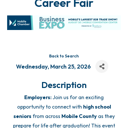
Career Fair
Back to Search
Wednesday, March 25, 2026
Description
Employers:
Join us for an exciting
opportunity to connect with
high school
seniors
from across
Mobile County
as they
prepare for life after graduation! This event