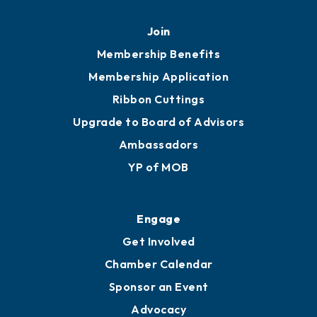
Mobile, AL 36602
251.433.6951
Privacy Policy
Join
Membership Benefits
Membership Application
Ribbon Cuttings
Upgrade to Board of Advisors
Ambassadors
YP of MOB
Engage