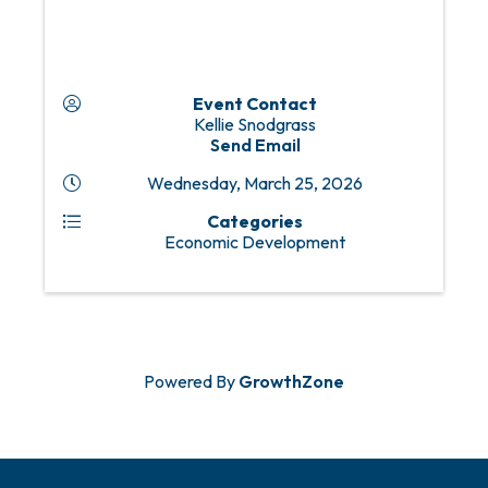
Event Contact
Kellie Snodgrass
Send Email
Wednesday, March 25, 2026
Categories
Economic Development
Powered By
GrowthZone