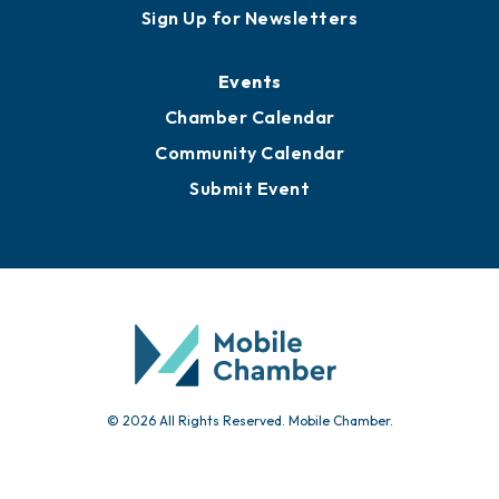
Awards
Media Resources
Submit News
Advertise with Us
Sign Up for Newsletters
Events
Chamber Calendar
Community Calendar
Submit Event