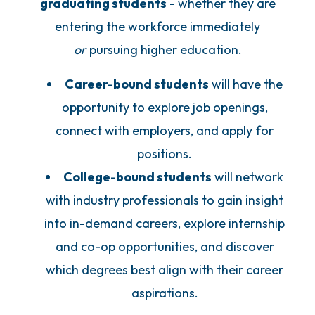
graduating students
- whether they are
entering the workforce immediately
or
pursuing higher education.
Career-bound students
will have the
opportunity to explore job openings,
connect with employers, and apply for
positions.
College-bound students
will network
with industry professionals to gain insight
into in-demand careers, explore internship
and co-op opportunities, and discover
which degrees best align with their career
aspirations.