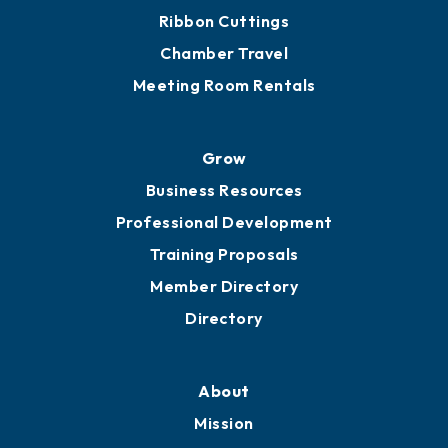
Get Involved
Chamber Calendar
Sponsor an Event
Advocacy
Ribbon Cuttings
Chamber Travel
Meeting Room Rentals
Grow
Business Resources
Professional Development
Training Proposals
Member Directory
Directory