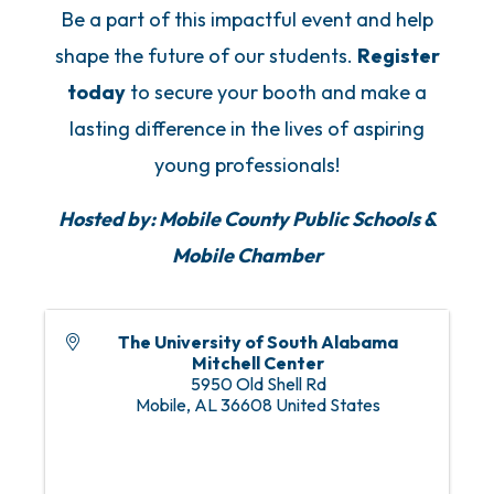
Be a part of this impactful event and help
shape the future of our students.
Register
today
to secure your booth and make a
lasting difference in the lives of aspiring
young professionals!
Hosted by: Mobile County Public Schools &
Mobile Chamber
The University of South Alabama
Mitchell Center
5950 Old Shell Rd
Mobile
,
AL
36608
United States