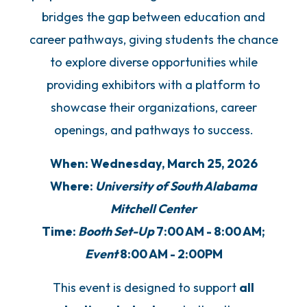
bridges the gap between education and
career pathways, giving students the chance
to explore diverse opportunities while
providing exhibitors with a platform to
showcase their organizations, career
openings, and pathways to success.
When: Wednesday, March 25, 2026
Where:
University of South Alabama
Mitchell Center
Time:
Booth Set-Up
7:00 AM - 8:00 AM;
Event
8:00 AM - 2:00PM
This event is designed to support
all