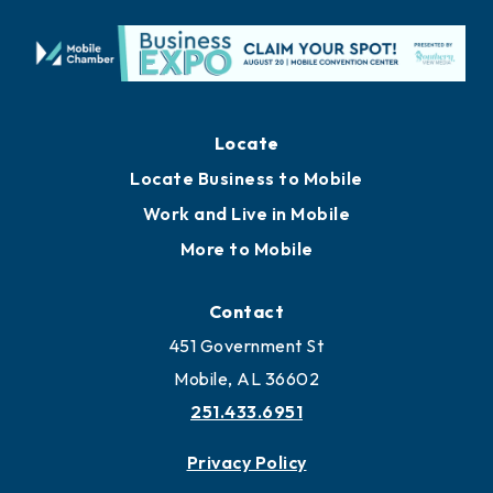
Locate
Locate Business to Mobile
Work and Live in Mobile
More to Mobile
Contact
451 Government St