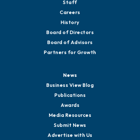
About
Mission
Staff
Careers
History
Board of Directors
Board of Advisors
Partners for Growth
News
Business View Blog
Publications