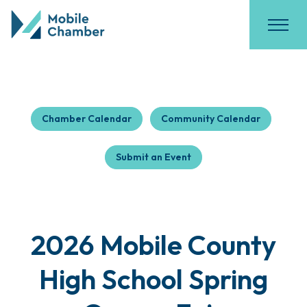
Chamber Calendar
Community Calendar
Submit an Event
2026 Mobile County
High School Spring