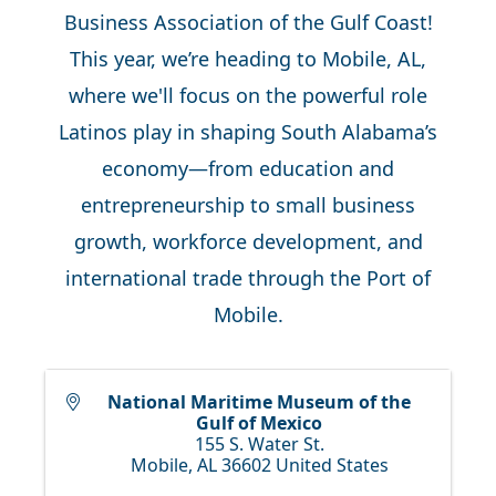
Business Association of the Gulf Coast!
This year, we’re heading to Mobile, AL,
where we'll focus on the powerful role
Latinos play in shaping South Alabama’s
economy—from education and
entrepreneurship to small business
growth, workforce development, and
international trade through the Port of
Mobile.
National Maritime Museum of the
Gulf of Mexico
155 S. Water St.
Mobile
,
AL
36602
United States