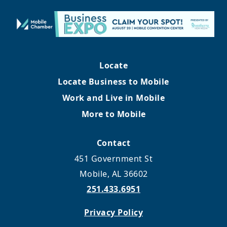
Locate
Locate Business to Mobile
Work and Live in Mobile
More to Mobile
Contact
451 Government St
Mobile, AL 36602
251.433.6951
Privacy Policy