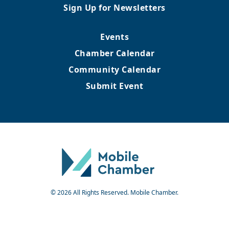
Sign Up for Newsletters
Events
Chamber Calendar
Community Calendar
Submit Event
© 2026 All Rights Reserved. Mobile Chamber.