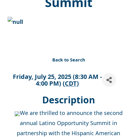
Summit
Back to Search
Friday, July 25, 2025 (8:30 AM -
4:00 PM) (
CDT
)
Description
We are thrilled to announce the second
annual Latino Opportunity Summit in
partnership with the Hispanic American