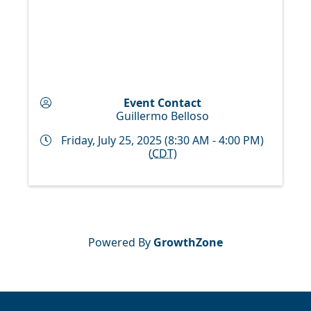
Event Contact
Guillermo Belloso
Friday, July 25, 2025 (8:30 AM - 4:00 PM)
(
CDT
)
Powered By
GrowthZone