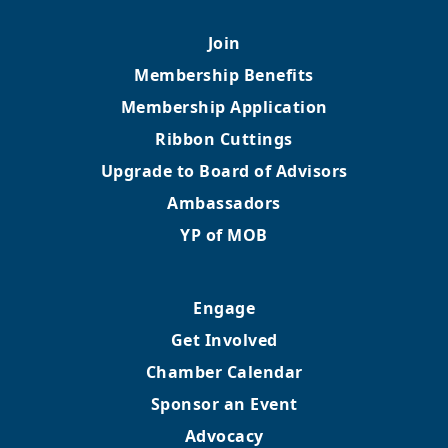
Join
Membership Benefits
Membership Application
Ribbon Cuttings
Upgrade to Board of Advisors
Ambassadors
YP of MOB
Engage
Get Involved
Chamber Calendar
Sponsor an Event
Advocacy