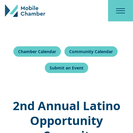
Chamber Calendar
Community Calendar
Submit an Event
2nd Annual Latino
Opportunity