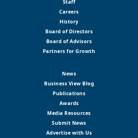
Staff
Careers
History
Board of Directors
Board of Advisors
Partners for Growth
News
Business View Blog
Publications
Awards
Media Resources
Submit News
Advertise with Us