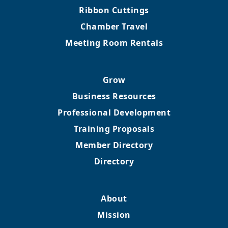
Ribbon Cuttings
Chamber Travel
Meeting Room Rentals
Grow
Business Resources
Professional Development
Training Proposals
Member Directory
Directory
About
Mission