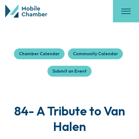
Chamber Calendar
Community Calendar
Submit an Event
84- A Tribute to Van
Halen