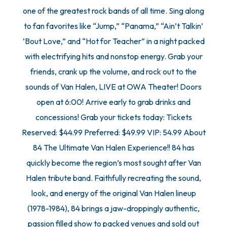
one of the greatest rock bands of all time. Sing along
to fan favorites like “Jump,” “Panama,” “Ain’t Talkin’
’Bout Love,” and “Hot for Teacher” in a night packed
with electrifying hits and nonstop energy. Grab your
friends, crank up the volume, and rock out to the
sounds of Van Halen, LIVE at OWA Theater! Doors
open at 6:00! Arrive early to grab drinks and
concessions! Grab your tickets today: Tickets
Reserved: $44.99 Preferred: $49.99 VIP: 54.99 About
84 The Ultimate Van Halen Experience!! 84 has
quickly become the region’s most sought after Van
Halen tribute band. Faithfully recreating the sound,
look, and energy of the original Van Halen lineup
(1978-1984), 84 brings a jaw-droppingly authentic,
passion filled show to packed venues and sold out