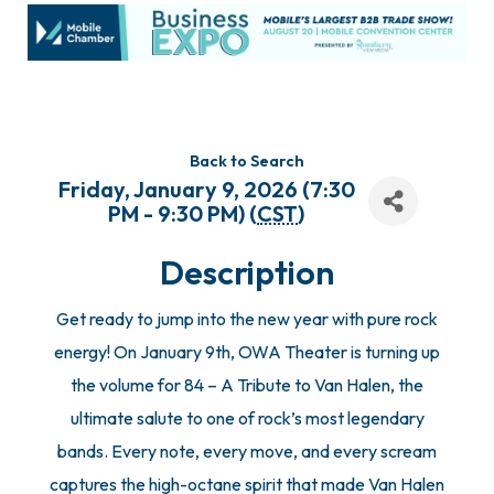
Back to Search
Friday, January 9, 2026 (7:30
PM - 9:30 PM) (
CST
)
Description
Get ready to jump into the new year with pure rock
energy! On January 9th, OWA Theater is turning up
the volume for 84 – A Tribute to Van Halen, the
ultimate salute to one of rock’s most legendary
bands. Every note, every move, and every scream
captures the high-octane spirit that made Van Halen