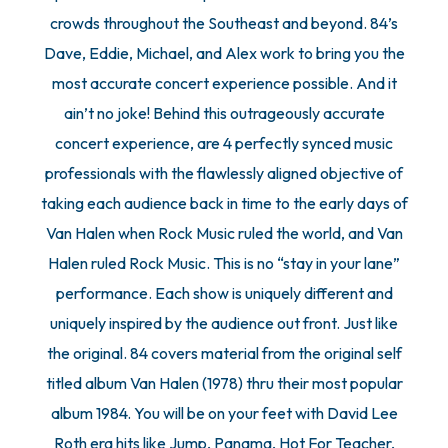
crowds throughout the Southeast and beyond. 84’s
Dave, Eddie, Michael, and Alex work to bring you the
most accurate concert experience possible. And it
ain’t no joke! Behind this outrageously accurate
concert experience, are 4 perfectly synced music
professionals with the flawlessly aligned objective of
taking each audience back in time to the early days of
Van Halen when Rock Music ruled the world, and Van
Halen ruled Rock Music. This is no “stay in your lane”
performance. Each show is uniquely different and
uniquely inspired by the audience out front. Just like
the original. 84 covers material from the original self
titled album Van Halen (1978) thru their most popular
album 1984. You will be on your feet with David Lee
Roth era hits like Jump, Panama, Hot For Teacher,