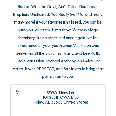
Runnin’ With the Devil, Ain’t Talkin’ Bout Love,
Eruption, Unchained, You Really Got Me, and many,
many more! If your favorite isn’t listed, you can be
sure you will catch it at a show. Witness stage
chemistry like no other and once again live the
experience of your youth when Van Halen was
delivering all the glory that was David Lee Roth,
Eddie Van Halen, Michael Anthony, and Alex Van
Halen. It was PERFECT, and 84 strives to bring that
perfection to you.
OWA Theater
101 South OWA Blvd
Foley
,
AL
35635
United States