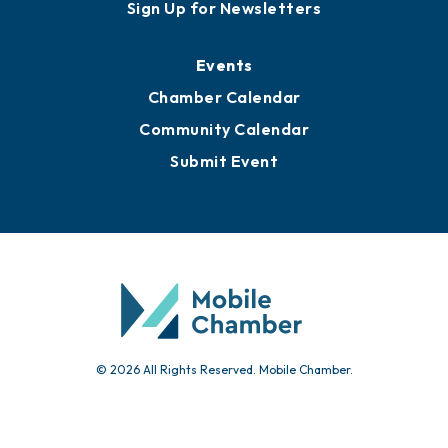
Awards
Media Resources
Submit News
Advertise with Us
Sign Up for Newsletters
Events
Chamber Calendar
Community Calendar
Submit Event