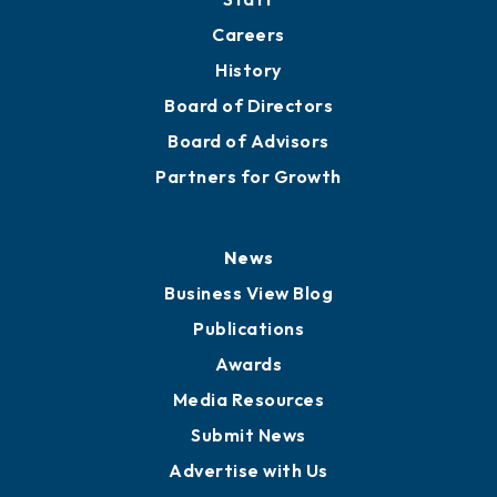
About
Mission
Staff
Careers
History
Board of Directors
Board of Advisors
Partners for Growth
News
Business View Blog
Publications