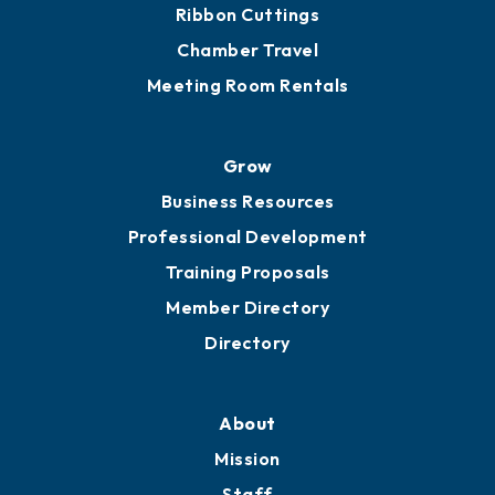
Get Involved
Chamber Calendar
Sponsor an Event
Advocacy
Ribbon Cuttings
Chamber Travel
Meeting Room Rentals
Grow
Business Resources
Professional Development
Training Proposals
Member Directory
Directory