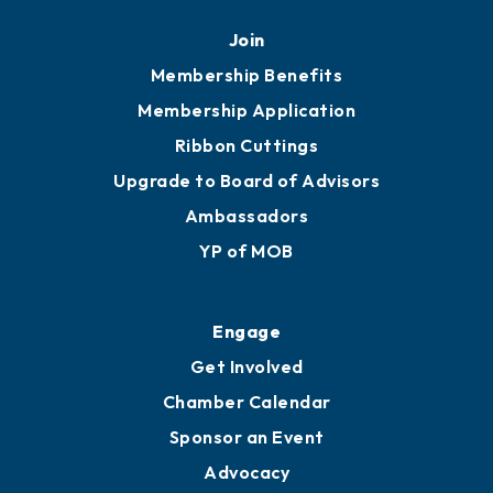
Mobile, AL 36602
251.433.6951
Privacy Policy
Join
Membership Benefits
Membership Application
Ribbon Cuttings
Upgrade to Board of Advisors
Ambassadors
YP of MOB
Engage