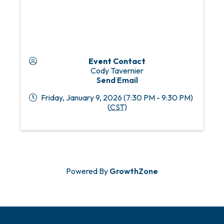
Event Contact
Cody Tavernier
Send Email
Friday, January 9, 2026 (7:30 PM - 9:30 PM)
(
CST
)
Powered By
GrowthZone