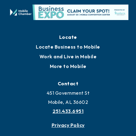
Locate
Locate Business to Mobile
Work and Live in Mobile
More to Mobile
Contact
451 Government St