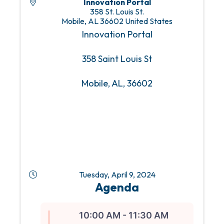
Innovation Portal
358 St. Louis St.
Mobile
,
AL
36602
United States
Innovation Portal
358 Saint Louis St
Mobile, AL, 36602
Tuesday, April 9, 2024
Agenda
10:00 AM - 11:30 AM