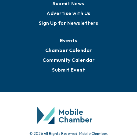
Submit News
Advertise with Us
Sign Up for Newsletters
Events
Chamber Calendar
Community Calendar
Submit Event
© 2026 All Rights Reserved. Mobile Chamber.