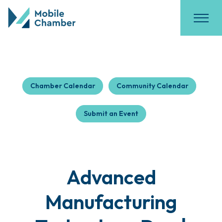
Chamber Calendar
Community Calendar
Submit an Event
Advanced
Manufacturing