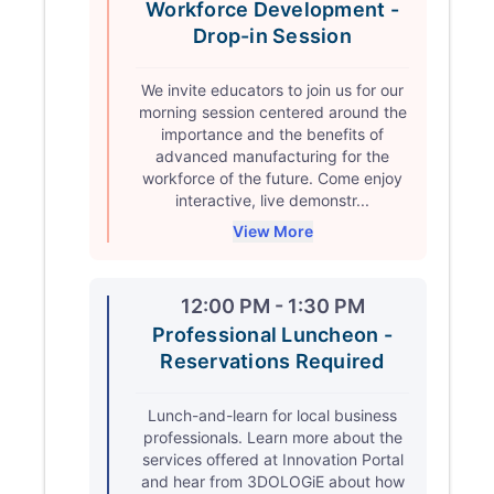
Workforce Development -
Drop-in Session
We invite educators to join us for our
morning session centered around the
importance and the benefits of
advanced manufacturing for the
workforce of the future. Come enjoy
interactive, live demonstr...
View More
12:00 PM - 1:30 PM
Professional Luncheon -
Reservations Required
Lunch-and-learn for local business
professionals. Learn more about the
services offered at Innovation Portal
and hear from 3DOLOGiE about how