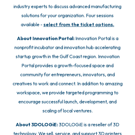
industry experts to discuss advanced manufacturing
solutions for your organization. Four sessions
available -
select from the ticket options.
About Innovation Portal:
Innovation Portal is a
nonprofit incubator and innovation hub accelerating
startup growth in the Gulf Coast region. Innovation
Portal provides a growth-focused space and
community for entrepreneurs, innovators, and
creatives to work and connect. In addition to amazing
workspace, we provide targeted programming to
encourage successful launch, development, and
scaling of local ventures.
About 3DOLOGiE:
3DOLOGiE is a reseller of 3D
technology. We sell, service, and support 3D printers