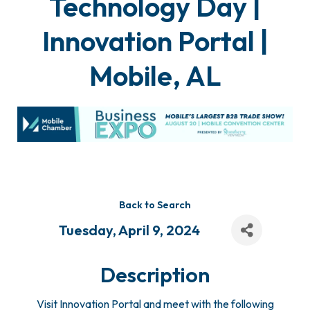
Technology Day |
Innovation Portal |
Mobile, AL
Back to Search
Tuesday, April 9, 2024
Description
Visit Innovation Portal and meet with the following