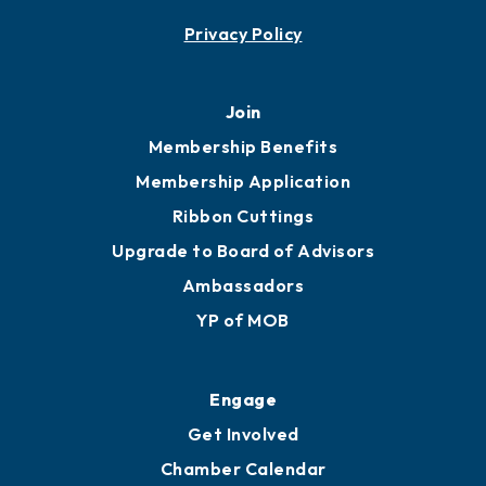
Privacy Policy
Join
Membership Benefits
Membership Application
Ribbon Cuttings
Upgrade to Board of Advisors
Ambassadors
YP of MOB
Engage
Get Involved
Chamber Calendar