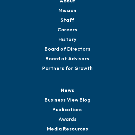
About
Mission
Staff
Careers
History
Board of Directors
Board of Advisors
Partners for Growth
News
Business View Blog
Publications
Awards
Media Resources