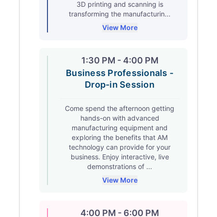
3D printing and scanning is
transforming the manufacturin...
View More
1:30 PM - 4:00 PM
Business Professionals -
Drop-in Session
Come spend the afternoon getting
hands-on with advanced
manufacturing equipment and
exploring the benefits that AM
technology can provide for your
business. Enjoy interactive, live
demonstrations of ...
View More
4:00 PM - 6:00 PM