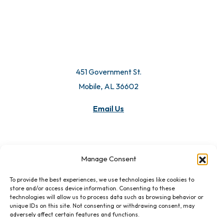
451 Government St.
Mobile, AL 36602
Email Us
Manage Consent
To provide the best experiences, we use technologies like cookies to
store and/or access device information. Consenting to these
technologies will allow us to process data such as browsing behavior or
unique IDs on this site. Not consenting or withdrawing consent, may
adversely affect certain features and functions.