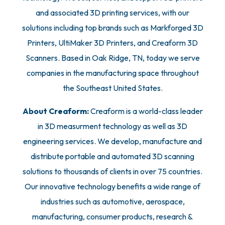
and associated 3D printing services, with our
solutions including top brands such as Markforged 3D
Printers, UltiMaker 3D Printers, and Creaform 3D
Scanners. Based in Oak Ridge, TN, today we serve
companies in the manufacturing space throughout
the Southeast United States.
About Creaform:
Creaform is a world-class leader
in 3D measurment technology as well as 3D
engineering services. We develop, manufacture and
distribute portable and automated 3D scanning
solutions to thousands of clients in over 75 countries.
Our innovative technology benefits a wide range of
industries such as automotive, aerospace,
manufacturing, consumer products, research &