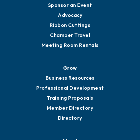
Sponsor an Event
Advocacy
Ribbon Cuttings
Chamber Travel
Meeting Room Rentals
Grow
Business Resources
Professional Development
Training Proposals
Member Directory
Directory