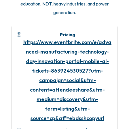
education, NDT, heavy industries, and power
generation.
Pricing
https://www.eventbrite.com/e/adva
nced-manufacturing-technology-
day-innovation-portal-mobile-al-
tickets-863924530527?utm-
campaign=social&utm-
content=attendeeshare&utm-
medium=discovery&utm-
term=listing&utm-
source=cp&aff=ebdsshcopyurl