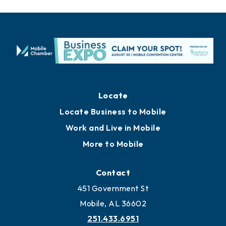
Locate
Locate Business to Mobile
Work and Live in Mobile
More to Mobile
Contact
451 Government St
Mobile, AL 36602
251.433.6951