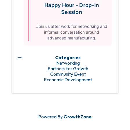
Happy Hour - Drop-in
Session
Join us after work for networking and
informal conversation around
advanced manufacturing.
Categories
Networking
Partners for Growth
Community Event
Economic Development
Powered By
GrowthZone