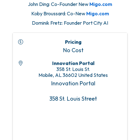
John Ding: Co-Founder New
Migo.com
Koby Broussard: Co-New
Migo.com
Dominik Fretz: Founder Port City AI
Pricing
No Cost
Innovation Portal
358 St. Louis St.
Mobile
,
AL
36602
United States
Innovation Portal
358 St. Louis Street