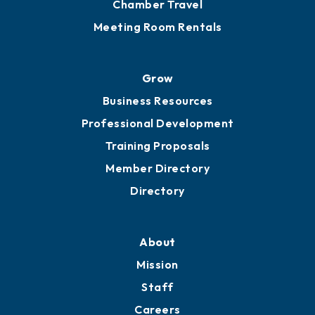
Chamber Calendar
Sponsor an Event
Advocacy
Ribbon Cuttings
Chamber Travel
Meeting Room Rentals
Grow
Business Resources
Professional Development
Training Proposals
Member Directory
Directory