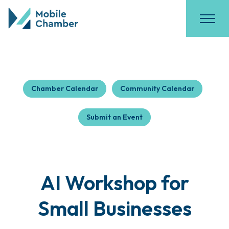
Chamber Calendar
Community Calendar
Submit an Event
AI Workshop for
Small Businesses