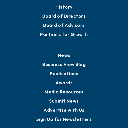
About
Mission
Staff
Careers
History
Board of Directors
Board of Advisors
Partners for Growth
News
Business View Blog
Publications
Awards
Media Resources