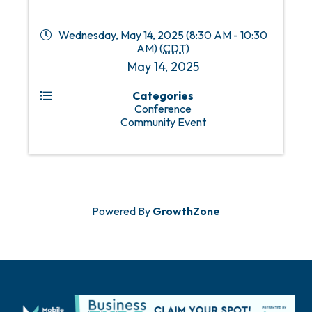
Wednesday, May 14, 2025 (8:30 AM - 10:30
AM) (
CDT
)
May 14, 2025
Categories
Conference
Community Event
Powered By
GrowthZone