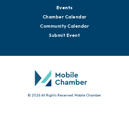
Submit News
Advertise with Us
Sign Up for Newsletters
Events
Chamber Calendar
Community Calendar
Submit Event