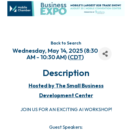
Back to Search
Wednesday, May 14, 2025 (8:30
AM - 10:30 AM) (
CDT
)
Description
Hosted by The Small Business
Development Center
JOIN US FOR AN EXCITING AI WORKSHOP!
Guest Speakers: