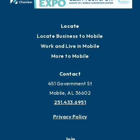
Locate
Locate Business to Mobile
Work and Live in Mobile
More to Mobile
Contact
451 Government St
Mobile, AL 36602