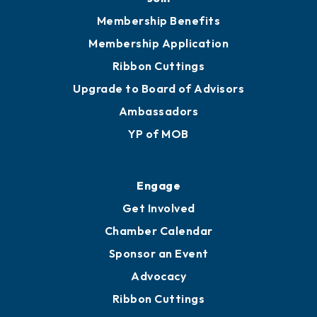
251.433.6951
Privacy Policy
Join
Membership Benefits
Membership Application
Ribbon Cuttings
Upgrade to Board of Advisors
Ambassadors
YP of MOB
Engage
Get Involved