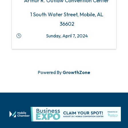
Arthur R. Outlaw Convention Center
1 South Water Street, Mobile, AL
36602
Sunday, April 7, 2024
Powered By
GrowthZone