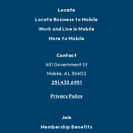
Locate
Locate Business to Mobile
Work and Live in Mobile
More to Mobile
Contact
451 Government St
Mobile, AL 36602
251.433.6951
Privacy Policy
Join
Membership Benefits