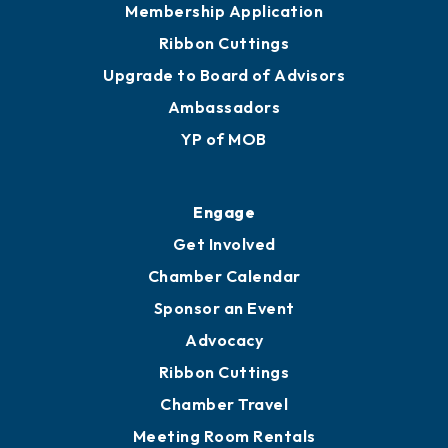
Membership Application
Ribbon Cuttings
Upgrade to Board of Advisors
Ambassadors
YP of MOB
Engage
Get Involved
Chamber Calendar
Sponsor an Event
Advocacy
Ribbon Cuttings
Chamber Travel
Meeting Room Rentals