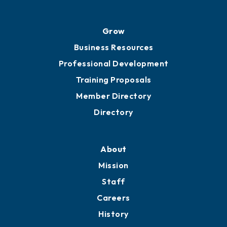
Grow
Business Resources
Professional Development
Training Proposals
Member Directory
Directory
About
Mission
Staff
Careers
History