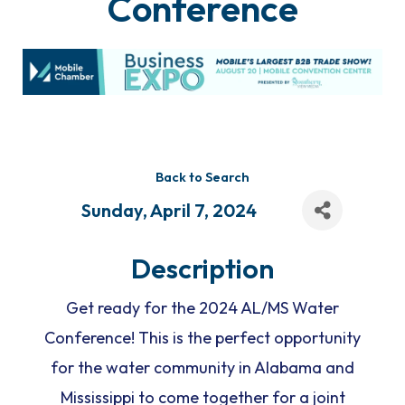
Conference
Back to Search
Sunday, April 7, 2024
Description
Get ready for the 2024 AL/MS Water
Conference! This is the perfect opportunity
for the water community in Alabama and
Mississippi to come together for a joint