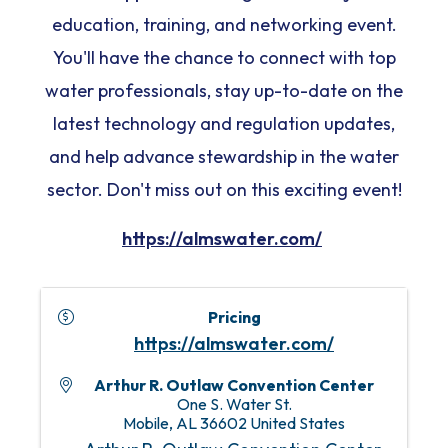
education, training, and networking event.
You'll have the chance to connect with top
water professionals, stay up-to-date on the
latest technology and regulation updates,
and help advance stewardship in the water
sector. Don't miss out on this exciting event!
https://almswater.com/
Pricing
https://almswater.com/
Arthur R. Outlaw Convention Center
One S. Water St.
Mobile
,
AL
36602
United States