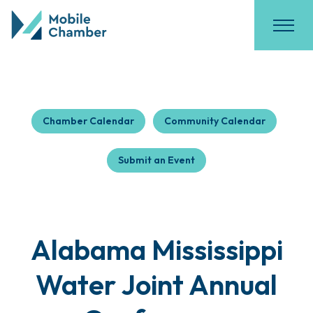
Chamber Calendar
Community Calendar
Submit an Event
Alabama Mississippi
Water Joint Annual