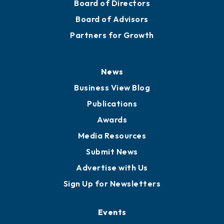
Board of Directors
Board of Advisors
Partners for Growth
News
Business View Blog
Publications
Awards
Media Resources
Submit News
Advertise with Us
Sign Up for Newsletters
Events