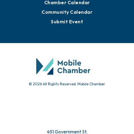
Chamber Calendar
Community Calendar
Submit Event
© 2026 All Rights Reserved. Mobile Chamber.
451 Government St.