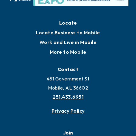
Locate
Locate Business to Mobile
Work and Live in Mobile
More to Mobile
Contact
451 Government St
Mobile, AL 36602
251.433.6951