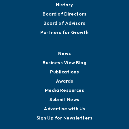
About
Mission
Staff
Careers
History
Board of Directors
Board of Advisors
Partners for Growth
News
Business View Blog
Publications
Awards
Media Resources