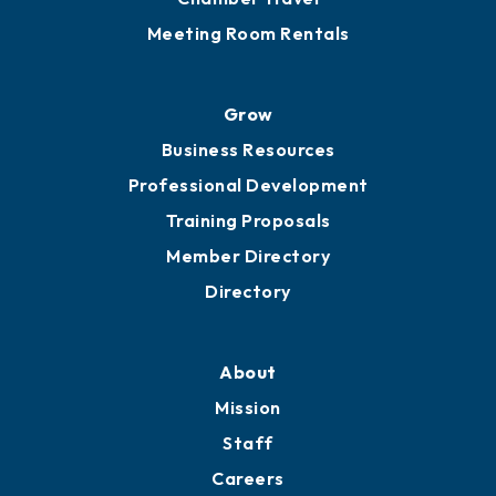
Sponsor an Event
Advocacy
Ribbon Cuttings
Chamber Travel
Meeting Room Rentals
Grow
Business Resources
Professional Development
Training Proposals
Member Directory
Directory