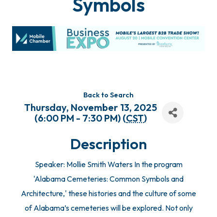
Symbols
Back to Search
Thursday, November 13, 2025
(6:00 PM - 7:30 PM) (
CST
)
Description
Speaker: Mollie Smith Waters In the program
'Alabama Cemeteries: Common Symbols and
Architecture,' these histories and the culture of some
of Alabama’s cemeteries will be explored. Not only