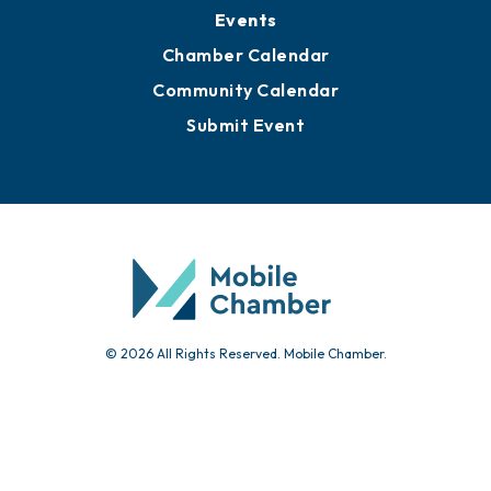
Submit News
Advertise with Us
Sign Up for Newsletters
Events
Chamber Calendar
Community Calendar
Submit Event
© 2026 All Rights Reserved. Mobile Chamber.