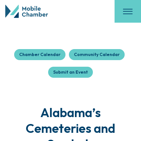
Chamber Calendar
Community Calendar
Submit an Event
Alabama’s
Cemeteries and