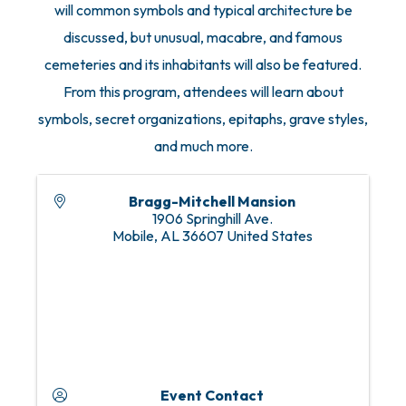
will common symbols and typical architecture be
discussed, but unusual, macabre, and famous
cemeteries and its inhabitants will also be featured.
From this program, attendees will learn about
symbols, secret organizations, epitaphs, grave styles,
and much more.
Bragg-Mitchell Mansion
1906 Springhill Ave.
Mobile
,
AL
36607
United States
Event Contact