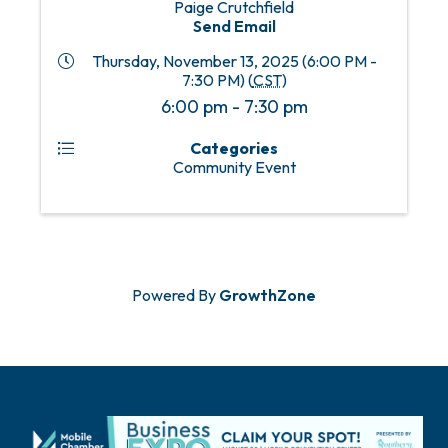
Paige Crutchfield
Send Email
Thursday, November 13, 2025 (6:00 PM -
7:30 PM) (
CST
)
6:00 pm - 7:30 pm
Categories
Community Event
Powered By
GrowthZone