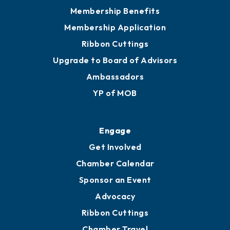
Privacy Policy
Join
Membership Benefits
Membership Application
Ribbon Cuttings
Upgrade to Board of Advisors
Ambassadors
YP of MOB
Engage
Get Involved
Chamber Calendar