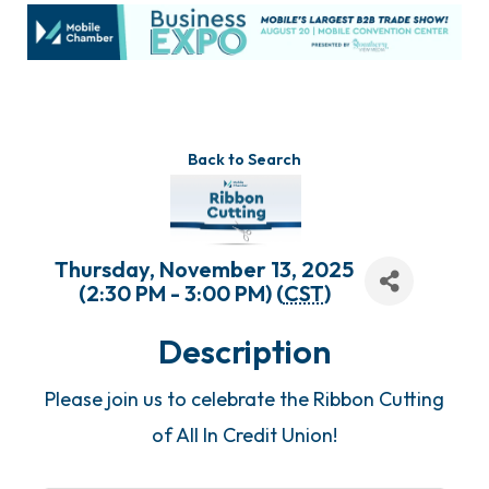
Back to Search
Thursday, November 13, 2025
(2:30 PM - 3:00 PM) (
CST
)
Description
Please join us to celebrate the Ribbon Cutting
of All In Credit Union!