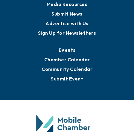
Media Resources
Submit News
Advertise with Us
Sign Up for Newsletters
Events
Chamber Calendar
Community Calendar
Submit Event