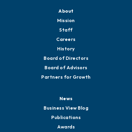
About
Mission
Staff
Careers
History
Board of Directors
Board of Advisors
Partners for Growth
News
Business View Blog
Publications
Awards