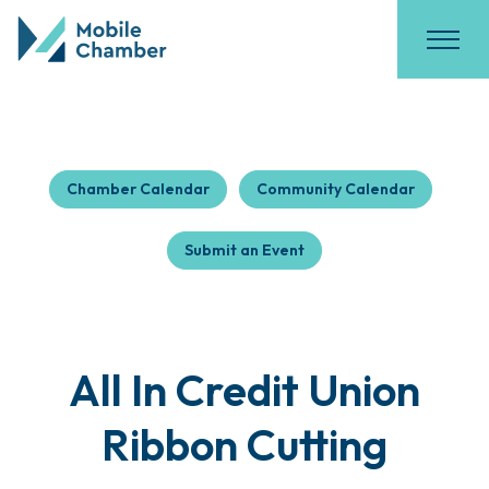
Chamber Calendar
Community Calendar
Submit an Event
All In Credit Union
Ribbon Cutting