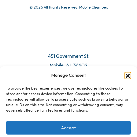
© 2026 All Rights Reserved. Mobile Chamber.
451 Government St.
Mobile, AL 36602
Manage Consent
Email Us
To provide the best experiences, we use technologies like cookies to
store and/or access device information. Consenting to these
technologies will allow us to process data such as browsing behavior or
unique IDs on this site. Not consenting or withdrawing consent, may
adversely affect certain features and functions.
Accept