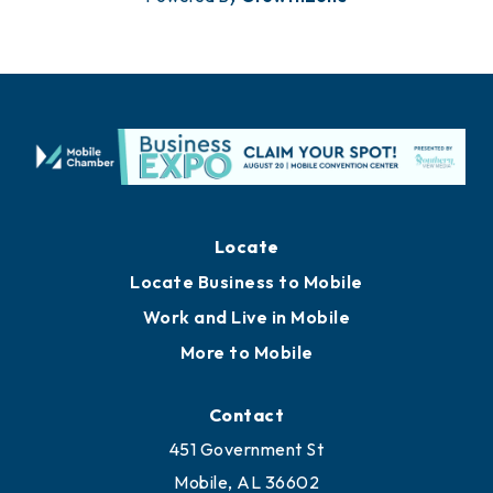
Locate
Locate Business to Mobile
Work and Live in Mobile
More to Mobile
Contact
451 Government St
Mobile, AL 36602