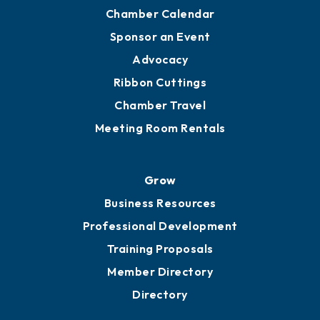
Chamber Calendar
Sponsor an Event
Advocacy
Ribbon Cuttings
Chamber Travel
Meeting Room Rentals
Grow
Business Resources
Professional Development
Training Proposals
Member Directory
Directory