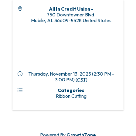
All In Credit Union -
750 Downtowner Blvd.
Mobile
,
AL
36609-5528
United States
Thursday, November 13, 2025 (2:30 PM -
3:00 PM) (
CST
)
Categories
Ribbon Cutting
Powered By
GrowthZone