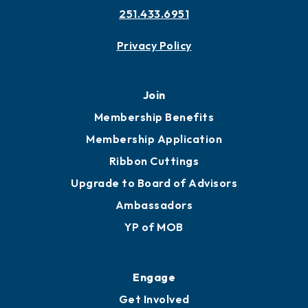
251.433.6951
Privacy Policy
Join
Membership Benefits
Membership Application
Ribbon Cuttings
Upgrade to Board of Advisors
Ambassadors
YP of MOB
Engage
Get Involved