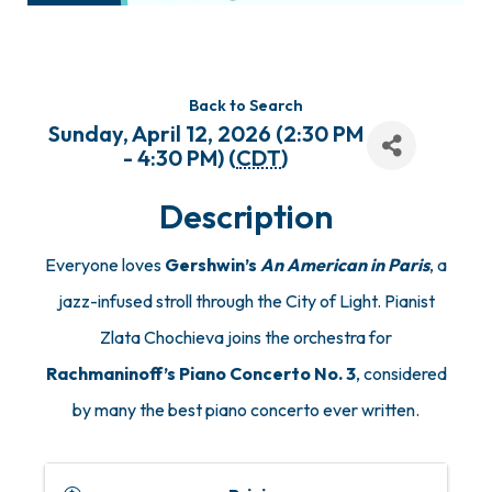
Back to Search
Sunday, April 12, 2026 (2:30 PM
- 4:30 PM) (
CDT
)
Description
Everyone loves
Gershwin’s
An American in Paris
, a
jazz-infused stroll through the City of Light. Pianist
Zlata Chochieva joins the orchestra for
Rachmaninoff’s Piano Concerto No. 3
, considered
by many the best piano concerto ever written.