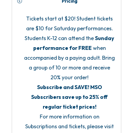
Pricing
Tickets start at $20! Student tickets
are $10 for Saturday performances.
Students K-12 can attend the
Sunday
performance for FREE
when
accompanied by a paying adult. Bring
a group of 10 or more and receive
20% your order!
Subscribe and SAVE! MSO
Subscribers save up to 25% off
regular ticket prices!
For more information on
Subscriptions and tickets, please visit