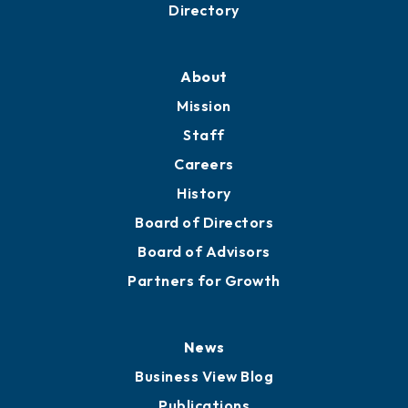
Business Resources
Professional Development
Training Proposals
Member Directory
Directory
About
Mission
Staff
Careers
History
Board of Directors
Board of Advisors
Partners for Growth