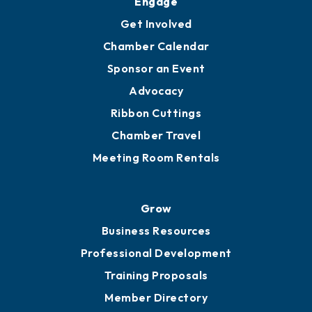
Ambassadors
YP of MOB
Engage
Get Involved
Chamber Calendar
Sponsor an Event
Advocacy
Ribbon Cuttings
Chamber Travel
Meeting Room Rentals
Grow