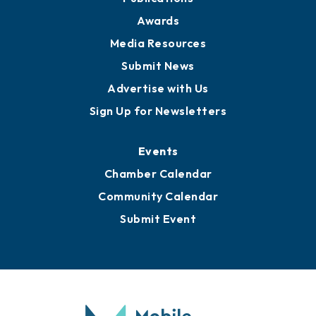
News
Business View Blog
Publications
Awards
Media Resources
Submit News
Advertise with Us
Sign Up for Newsletters
Events
Chamber Calendar
Community Calendar
Submit Event