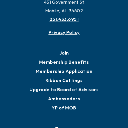
Work and Live in Mobile
More to Mobile
Contact
451 Government St
Mobile, AL 36602
251.433.6951
Privacy Policy
Join
Membership Benefits
Membership Application
Ribbon Cuttings
Upgrade to Board of Advisors