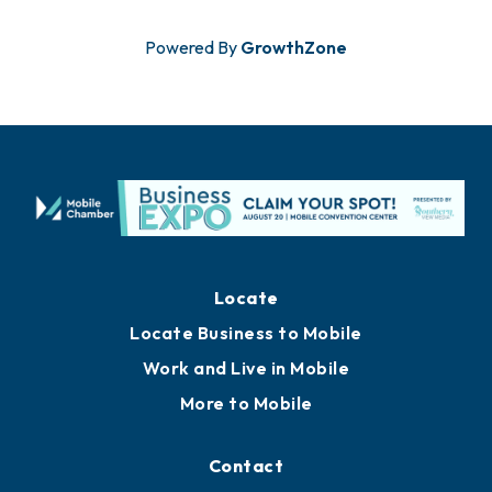
Powered By
GrowthZone
Locate
Locate Business to Mobile