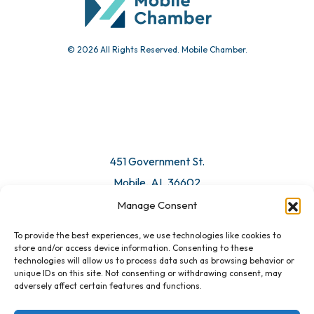
© 2026 All Rights Reserved. Mobile Chamber.
Manage Consent
To provide the best experiences, we use technologies like cookies to
451 Government St.
store and/or access device information. Consenting to these
technologies will allow us to process data such as browsing behavior or
Mobile, AL 36602
unique IDs on this site. Not consenting or withdrawing consent, may
adversely affect certain features and functions.
Email Us