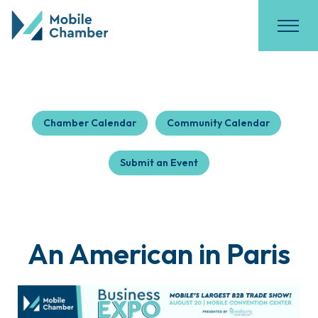
Chamber Calendar
Community Calendar
Submit an Event
An American in Paris