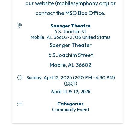
our website (mobilesymphony.org) or
contact the MSO Box Office.
Saenger Theatre
6 S. Joachim St.
Mobile
,
AL
36602-2708
United States
Saenger Theater
6 S Joachim Street
Mobile, AL 36602
Sunday, April 12, 2026 (2:30 PM - 4:30 PM)
(
CDT
)
April 11 & 12, 2026
Categories
Community Event