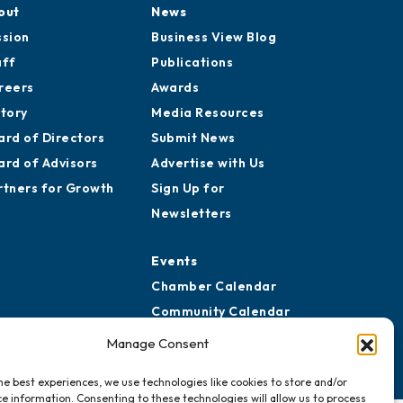
out
News
ssion
Business View Blog
aff
Publications
reers
Awards
story
Media Resources
ard of Directors
Submit News
ard of Advisors
Advertise with Us
rtners for Growth
Sign Up for
Newsletters
Events
Chamber Calendar
Community Calendar
Submit Event
Manage Consent
he best experiences, we use technologies like cookies to store and/or
e information. Consenting to these technologies will allow us to process