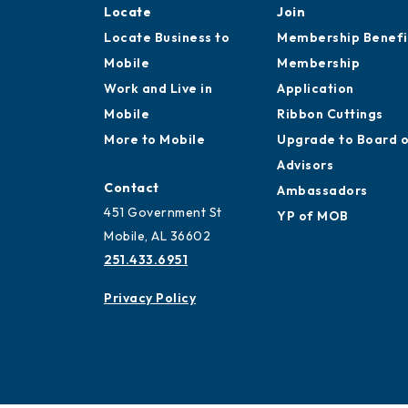
Locate
Join
Locate Business to
Membership Benefi
Mobile
Membership
Work and Live in
Application
Mobile
Ribbon Cuttings
More to Mobile
Upgrade to Board 
Advisors
Contact
Ambassadors
451 Government St
YP of MOB
Mobile, AL 36602
251.433.6951
Privacy Policy