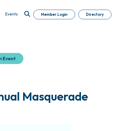
Events
Member Login
Directory
n Event
nnual Masquerade