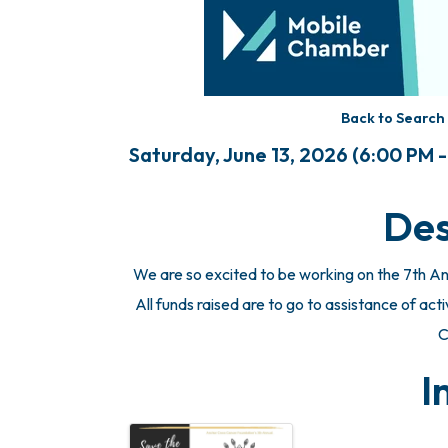
Back to Search
Saturday, June 13, 2026 (6:00 PM -
Des
We are so excited to be working on the 7th A
All funds raised are to go to assistance of acti
C
I