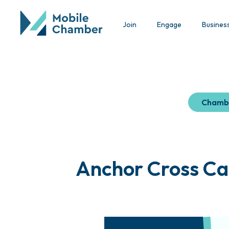
Join
Engage
Busines
Chamb
Anchor Cross Ca