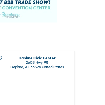
Daphne Civic Center
2603 Hwy. 98
Daphne
,
AL
36526
United States