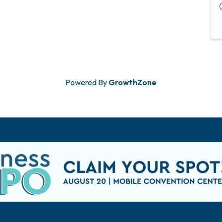
Powered By
GrowthZone