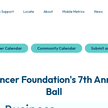
s Support
Locate
About
Mobile Metrics
News
er Calendar
Community Calendar
Submit a
ncer Foundation's 7th A
Ball