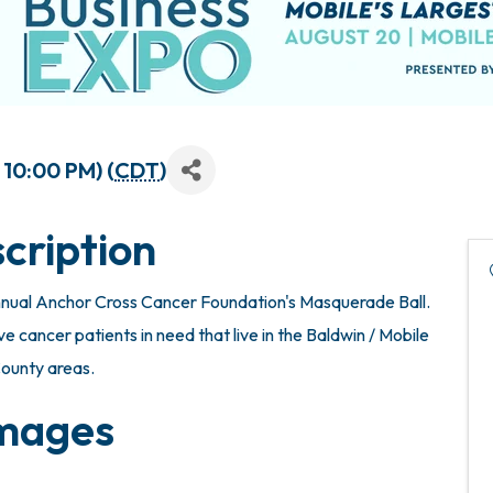
 10:00 PM) (
CDT
)
cription
nnual Anchor Cross Cancer Foundation's Masquerade Ball.
ve cancer patients in need that live in the Baldwin / Mobile
ounty areas.
mages