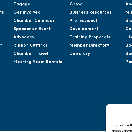
Engage
Grow
Ab
ts
Get Involved
Business Resources
Mi
Chamber Calendar
Professional
St
Sponsor an Event
Development
Ca
Advocacy
Training Proposals
Hi
of
Ribbon Cuttings
Member Directory
Bo
Chamber Travel
Directory
Bo
Meeting Room Rentals
Pa
To provide t
access devic