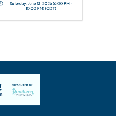
Saturday, June 13, 2026 (6:00 PM -
10:00 PM) (
CDT
)