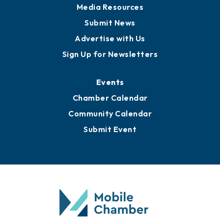
Media Resources
Submit News
Advertise with Us
Sign Up for Newsletters
Events
Chamber Calendar
Community Calendar
Submit Event