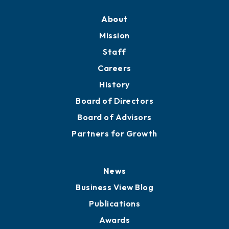
About
Mission
Staff
Careers
History
Board of Directors
Board of Advisors
Partners for Growth
News
Business View Blog
Publications
Awards