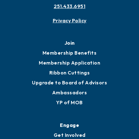
251.433.6951
Privacy Policy
Join
Membership Benefits
Membership Application
Ribbon Cuttings
Upgrade to Board of Advisors
Ambassadors
YP of MOB
Engage
Get Involved