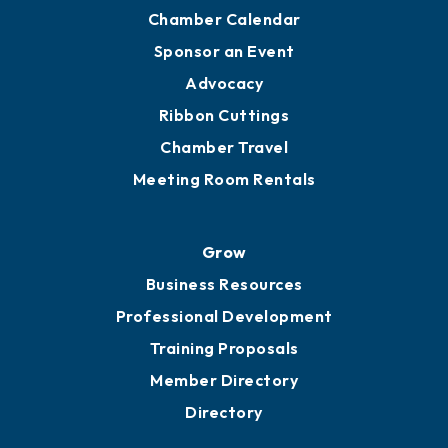
Chamber Calendar
Sponsor an Event
Advocacy
Ribbon Cuttings
Chamber Travel
Meeting Room Rentals
Grow
Business Resources
Professional Development
Training Proposals
Member Directory
Directory