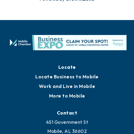
Locate
Locate Business to Mobile
Work and Live in Mobile
More to Mobile
Contact
451 Government St
Mobile, AL 36602