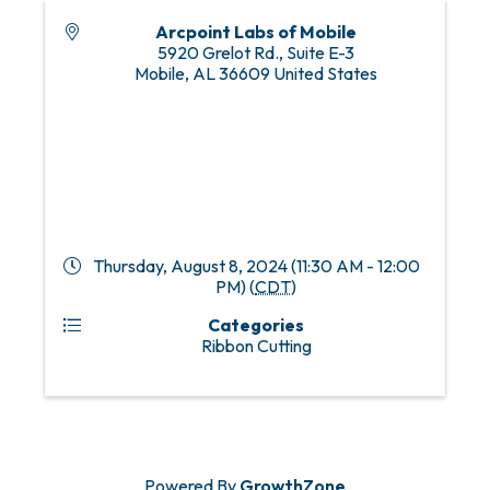
Arcpoint Labs of Mobile
5920 Grelot Rd., Suite E-3
Mobile
,
AL
36609
United States
Thursday, August 8, 2024 (11:30 AM - 12:00
PM) (
CDT
)
Categories
Ribbon Cutting
Powered By
GrowthZone