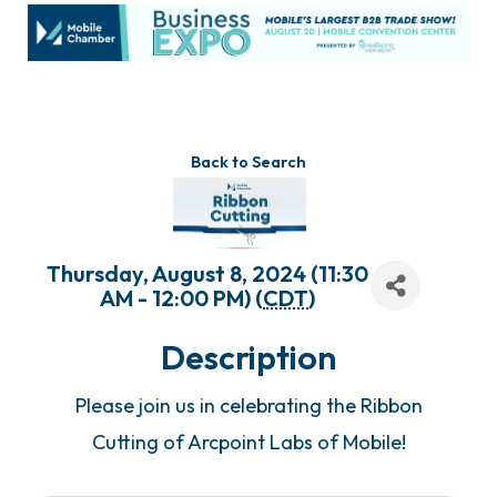
Back to Search
Thursday, August 8, 2024 (11:30
AM - 12:00 PM) (
CDT
)
Description
Please join us in celebrating the Ribbon
Cutting of Arcpoint Labs of Mobile!