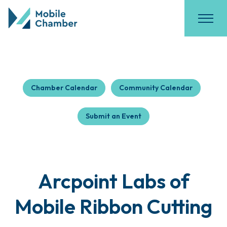
Chamber Calendar
Community Calendar
Submit an Event
Arcpoint Labs of
Mobile Ribbon Cutting