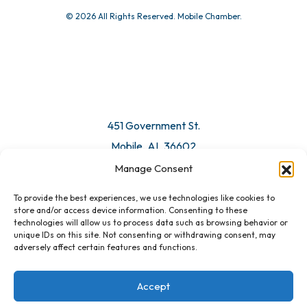
© 2026 All Rights Reserved. Mobile Chamber.
451 Government St.
Mobile, AL 36602
Manage Consent
Email Us
To provide the best experiences, we use technologies like cookies to
store and/or access device information. Consenting to these
technologies will allow us to process data such as browsing behavior or
unique IDs on this site. Not consenting or withdrawing consent, may
adversely affect certain features and functions.
Accept