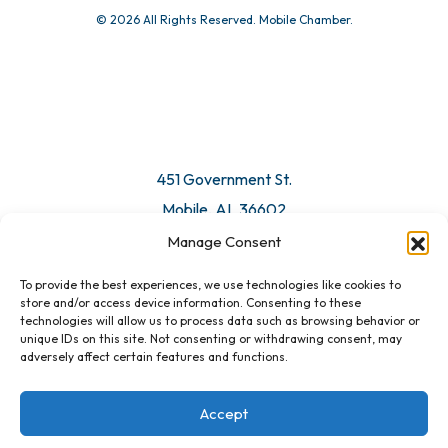
© 2026 All Rights Reserved. Mobile Chamber.
451 Government St.
Mobile, AL 36602
Manage Consent
Email Us
To provide the best experiences, we use technologies like cookies to
store and/or access device information. Consenting to these
technologies will allow us to process data such as browsing behavior or
unique IDs on this site. Not consenting or withdrawing consent, may
adversely affect certain features and functions.
Accept