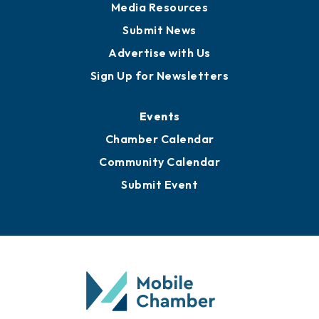
Media Resources
Submit News
Advertise with Us
Sign Up for Newsletters
Events
Chamber Calendar
Community Calendar
Submit Event