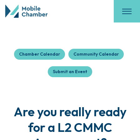
Chamber Calendar
Community Calendar
Submit an Event
Are you really ready
for a L2 CMMC