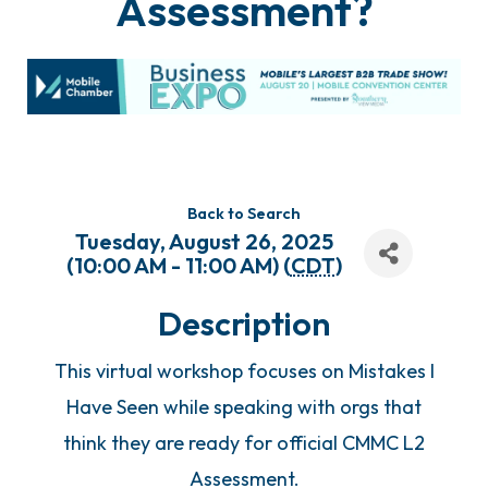
Assessment?
Back to Search
Tuesday, August 26, 2025
(10:00 AM - 11:00 AM) (
CDT
)
Description
This virtual workshop focuses on Mistakes I
Have Seen while speaking with orgs that
think they are ready for official CMMC L2
Assessment.