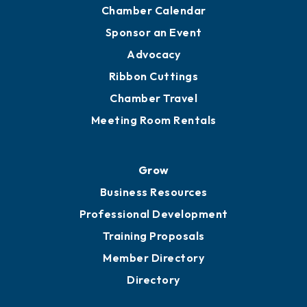
Chamber Calendar
Sponsor an Event
Advocacy
Ribbon Cuttings
Chamber Travel
Meeting Room Rentals
Grow
Business Resources
Professional Development
Training Proposals
Member Directory
Directory