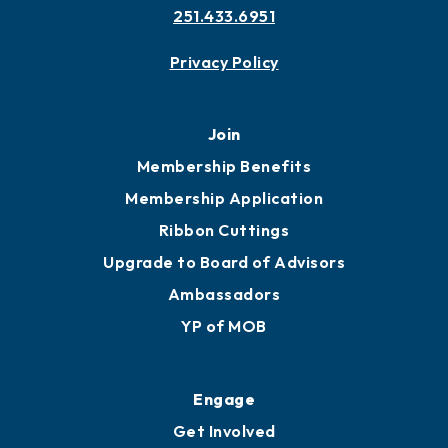
251.433.6951
Privacy Policy
Join
Membership Benefits
Membership Application
Ribbon Cuttings
Upgrade to Board of Advisors
Ambassadors
YP of MOB
Engage
Get Involved