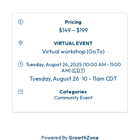
Pricing
$149 – $199
VIRTUAL EVENT
Virtual workshop (GoTo)
Tuesday, August 26, 2025 (10:00 AM - 11:00
AM) (
CDT
)
Tuesday, August 26 · 10 - 11am CDT
Categories
Community Event
Powered By
GrowthZone