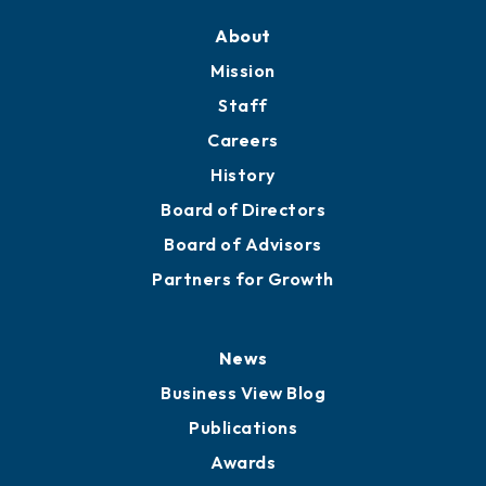
About
Mission
Staff
Careers
History
Board of Directors
Board of Advisors
Partners for Growth
News
Business View Blog
Publications
Awards