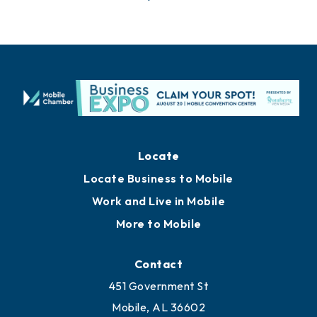
Locate
Locate Business to Mobile
Work and Live in Mobile
More to Mobile
Contact
451 Government St
Mobile, AL 36602