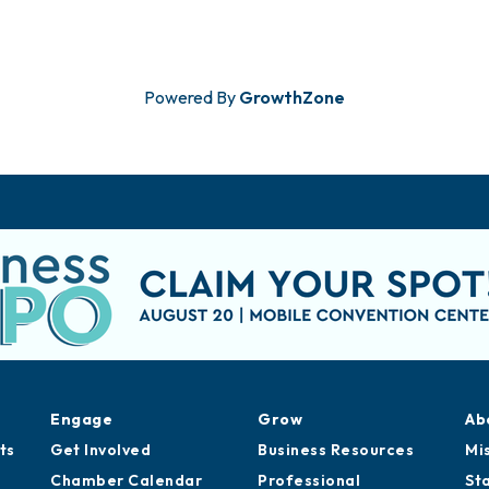
Powered By
GrowthZone
Engage
Grow
Ab
ts
Get Involved
Business Resources
Mi
Chamber Calendar
Professional
St