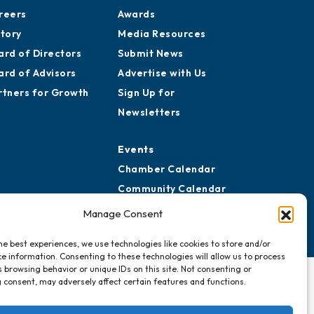
reers
Awards
story
Media Resources
ard of Directors
Submit News
ard of Advisors
Advertise with Us
rtners for Growth
Sign Up for
Newsletters
Events
Chamber Calendar
Community Calendar
Submit Event
Manage Consent
he best experiences, we use technologies like cookies to store and/or
e information. Consenting to these technologies will allow us to process
 browsing behavior or unique IDs on this site. Not consenting or
 consent, may adversely affect certain features and functions.