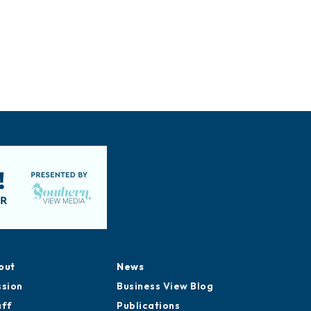
out
News
ssion
Business View Blog
aff
Publications