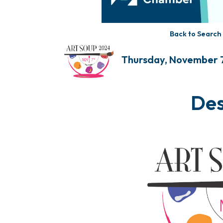
Back to Search
Thursday, November 
Des