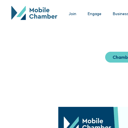
Join
Engage
Busines
Chamb