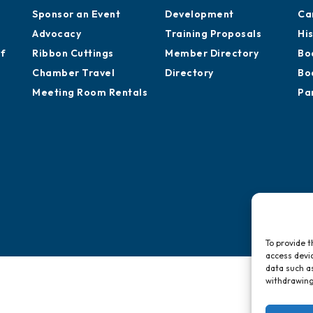
Sponsor an Event
Development
Ca
Advocacy
Training Proposals
Hi
of
Ribbon Cuttings
Member Directory
Bo
Chamber Travel
Directory
Bo
Meeting Room Rentals
Pa
To provide t
access devic
data such as
withdrawing