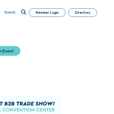
Events
Member Login
Directory
n Event