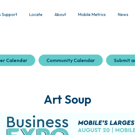
s Support
Locate
About
Mobile Metrics
News
er Calendar
Community Calendar
Submit a
Art Soup