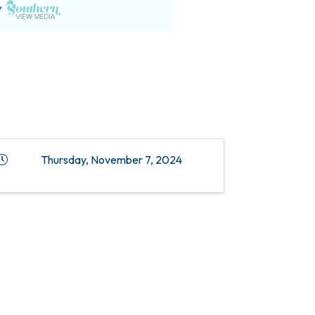
Thursday, November 7, 2024