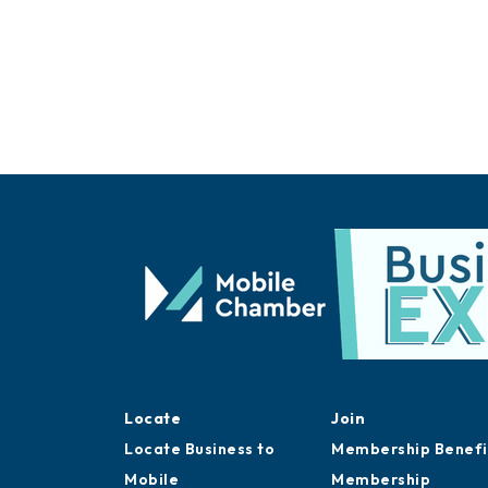
Locate
Join
Locate Business to
Membership Benefi
Mobile
Membership