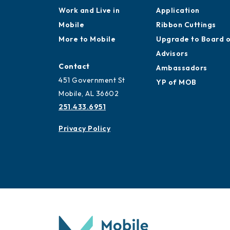
Work and Live in
Application
Mobile
Ribbon Cuttings
More to Mobile
Upgrade to Board 
Advisors
Contact
Ambassadors
451 Government St
YP of MOB
Mobile, AL 36602
251.433.6951
Privacy Policy