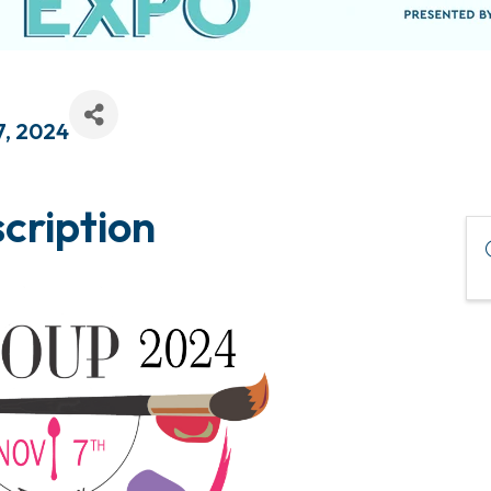
7, 2024
cription