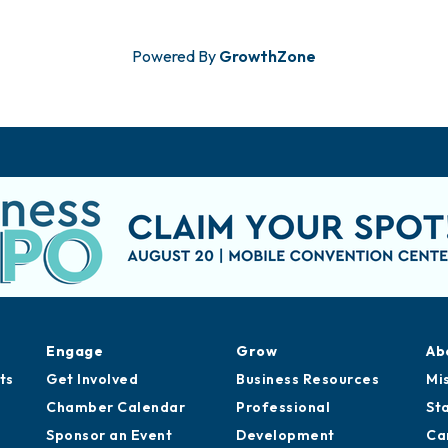
Powered By
GrowthZone
Engage
Grow
Ab
ts
Get Involved
Business Resources
Mi
Chamber Calendar
Professional
St
Sponsor an Event
Development
Ca