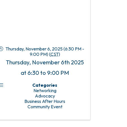
Thursday, November 6, 2025 (6:30 PM -
9:00 PM) (
CST
)
Thursday, November 6th 2025
at 6:30 to 9:00 PM
Categories
Networking
Advocacy
Business After Hours
Community Event