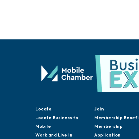
Locate
Join
Locate Business to
Membership Benefi
Mobile
Membership
Work and Live in
Application