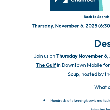
Back to Search
Thursday, November 6, 2025 (6:30 
Des
Join us on
Thursday November 6,
The Gulf
in Downtown Mobile for 
Soup, hosted by the
What c
Hundreds of stunning bowls
meticul
talented loc