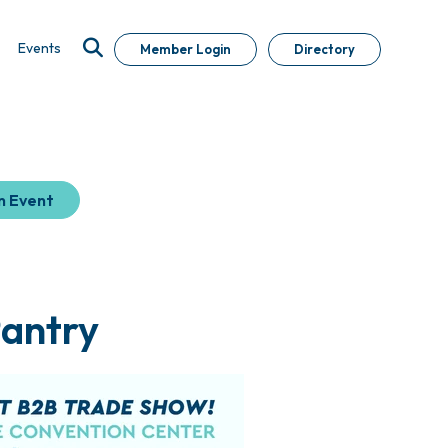
Events
Member Login
Directory
n Event
Pantry