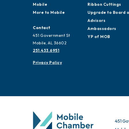
Mobile
Ribbon Cuttings
More to Mobile
Upgrade to Board 
Advisors
Contact
Ambassadors
451 Government St
YP of MOB
Mobile, AL 36602
251.433.6951
Privacy Policy
451 Go