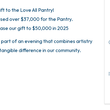
ift to the Love All Pantry!
aised over $37,000 for the Pantry.
ase our gift to $50,000 in 2025
 part of an evening that combines artistry
tangible difference in our community.