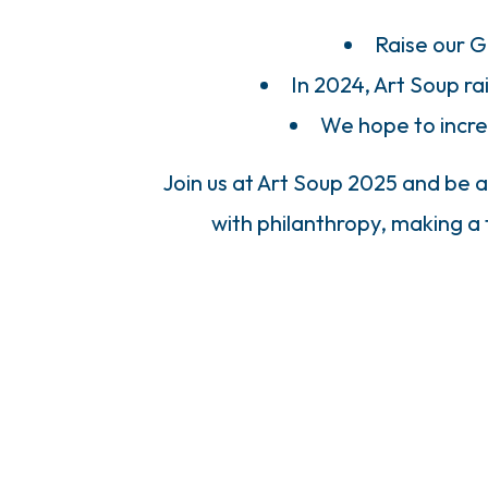
Raise our G
In 2024, Art Soup r
We hope to incre
Join us at Art Soup 2025 and be a
with philanthropy, making a 