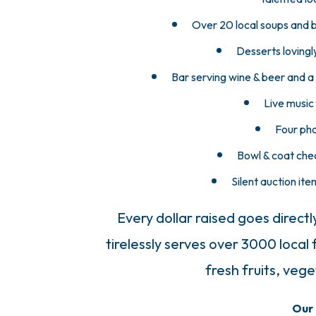
Over 20 local soups and b
Desserts lovingl
Bar serving wine & beer and a 
Live music
Four pho
Bowl & coat chec
Silent auction ite
Every dollar raised goes directl
tirelessly serves over 3000 local
fresh fruits, veg
Our 