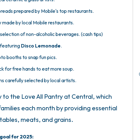
reads prepared by Mobile's top restaurants.
y made by local Mobile restaurants.
selection of non-alcoholic beverages. (cash tips)
 featuring
Disco Lemonade
.
to booths to snap fun pics.
k for free hands to eat more soup.
ms carefully selected by local artists.
y to the Love All Pantry at Central, which
 families each month by providing essential
etables, meats, and grains.
goal for 2025: