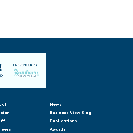
out
News
ssion
Business View Blog
aff
Publications
reers
Awards