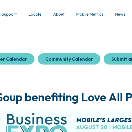
s Support
Locate
About
Mobile Metrics
News
er Calendar
Community Calendar
Submit a
oup benefiting Love All 