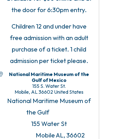
the door for 6:30pm entry.
Children 12 and under have
free admission with an adult
purchase of a ticket. 1 child
admission per ticket please.
National Maritime Museum of the
Gulf of Mexico
155 S. Water St.
Mobile
,
AL
36602
United States
National Maritime Museum of
the Gulf
155 Water St
Mobile AL, 36602