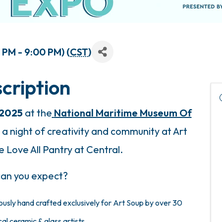
PM - 9:00 PM) (
CST
)
cription
 2025
at the
National Maritime Museum Of
a night of creativity and community at Art
 Love All Pantry at Central.
an you expect?
ously hand crafted
exclusively for Art Soup by
over 30
al ceramic & glass artists.