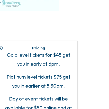
Pricing
Gold level tickets for $45 get
you in early at 6pm.
Platinum level tickets $75 get
you in earlier at 5:30pm!
Day of event tickets will be
available for $50 online and at