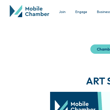
Join
Engage
Busines
Chamb
ART S