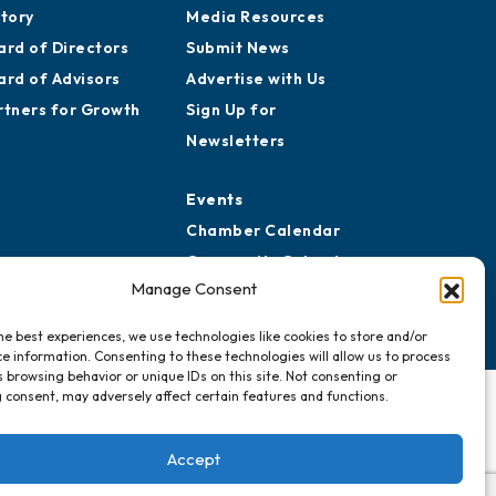
story
Media Resources
ard of Directors
Submit News
ard of Advisors
Advertise with Us
rtners for Growth
Sign Up for
Newsletters
Events
Chamber Calendar
Community Calendar
Manage Consent
Submit Event
he best experiences, we use technologies like cookies to store and/or
e information. Consenting to these technologies will allow us to process
 browsing behavior or unique IDs on this site. Not consenting or
 consent, may adversely affect certain features and functions.
Accept