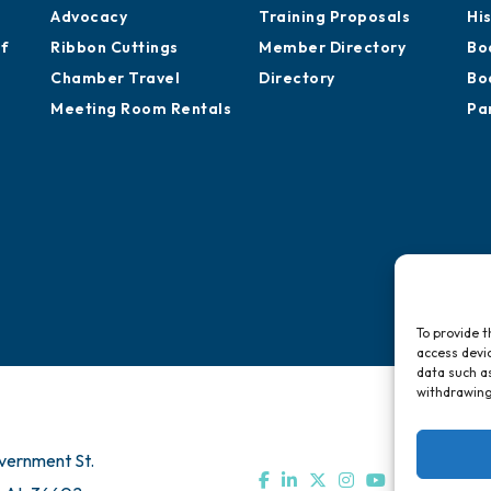
Advocacy
Training Proposals
Hi
of
Ribbon Cuttings
Member Directory
Bo
Chamber Travel
Directory
Bo
Meeting Room Rentals
Pa
To provide t
access devic
data such as
withdrawing
vernment St.