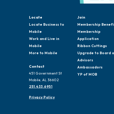
Locate
Join
Locate Business to
Membership Benefi
Mobile
Membership
Work and Live in
Application
Mobile
Ribbon Cuttings
More to Mobile
Upgrade to Board 
Advisors
Contact
Ambassadors
451 Government St
YP of MOB
Mobile, AL 36602
251.433.6951
Privacy Policy