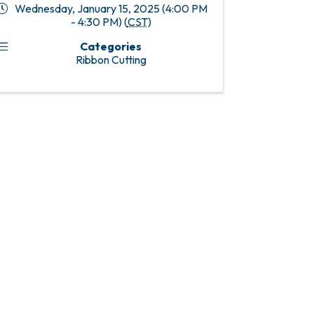
Wednesday, January 15, 2025 (4:00 PM
- 4:30 PM) (
CST
)
Categories
Ribbon Cutting