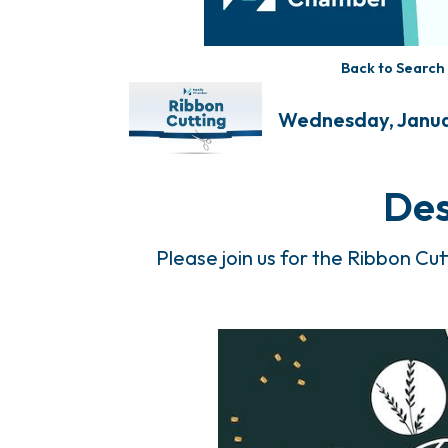
Back to Search
Wednesday, Januar
Des
Please join us for the Ribbon Cu