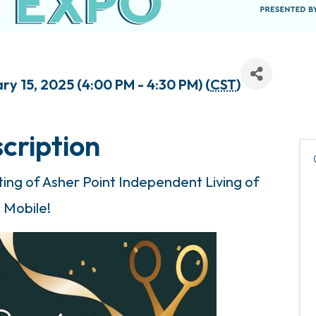
y 15, 2025 (4:00 PM - 4:30 PM) (
CST
)
cription
tting of Asher Point Independent Living of
Mobile!