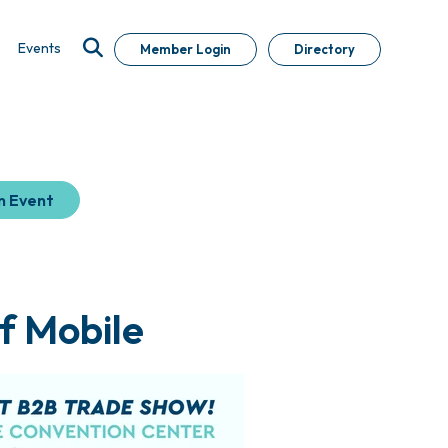
Events
Member Login
Directory
n Event
f Mobile