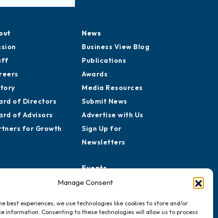
out
News
ssion
Business View Blog
aff
Publications
reers
Awards
story
Media Resources
ard of Directors
Submit News
ard of Advisors
Advertise with Us
rtners for Growth
Sign Up for
Newsletters
Events
Chamber Calendar
Manage Consent
Community Calendar
he best experiences, we use technologies like cookies to store and/or
Submit Event
e information. Consenting to these technologies will allow us to process