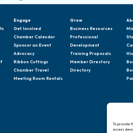
Engage
Grow
Ab
ts
Get Involved
Business Resources
Mi
Chamber Calendar
Professional
St
Sponsor an Event
Development
Ca
Advocacy
Training Proposals
Hi
of
Ribbon Cuttings
Member Directory
Bo
Chamber Travel
Directory
Bo
Meeting Room Rentals
Pa
To provide t
access devic