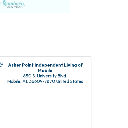
Asher Point Independent Living of
Mobile
650 S. University Blvd.
Mobile
,
AL
36609-7870
United States