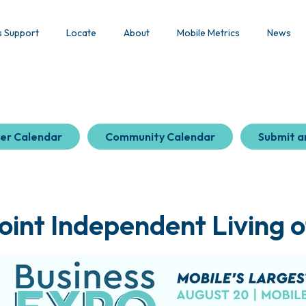
s Support
Locate
About
Mobile Metrics
News
er Calendar
Community Calendar
Submit a
oint Independent Living o