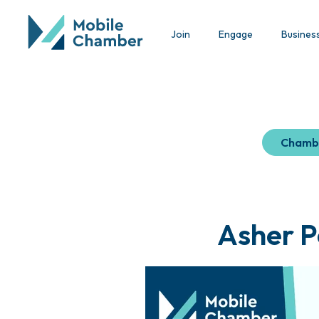
Join
Engage
Busines
Chamb
Asher P