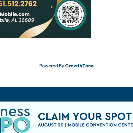
Powered By
GrowthZone