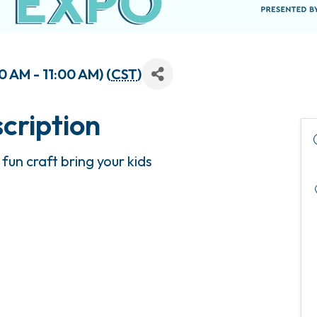
 AM - 11:00 AM) (
CST
)
cription
fun craft bring your kids