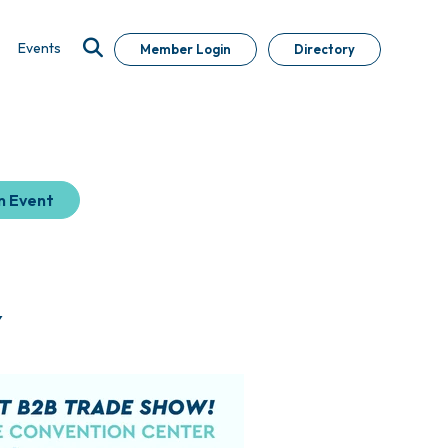
Events
Member Login
Directory
n Event
Y