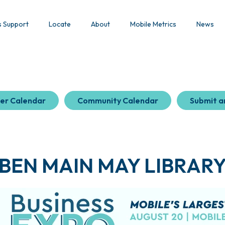
s Support
Locate
About
Mobile Metrics
News
er Calendar
Community Calendar
Submit a
BEN MAIN MAY LIBRAR