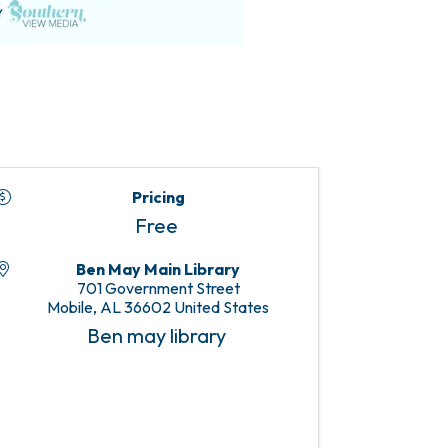
Pricing
Free
Ben May Main Library
701 Government Street
Mobile
,
AL
36602
United States
Ben may library