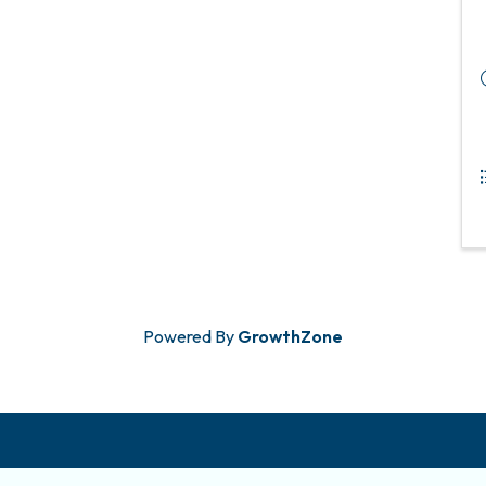
Powered By
GrowthZone