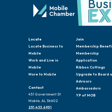
Locate
Join
Locate Business to
Membership Benefi
Mobile
Membership
Work and Live in
Application
Mobile
Ribbon Cuttings
More to Mobile
Upgrade to Board 
Advisors
Contact
Ambassadors
451 Government St
YP of MOB
Mobile, AL 36602
251.433.6951