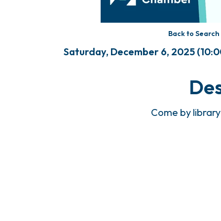
Back to Search
Saturday, December 6, 2025 (10:00
Des
Come by library 