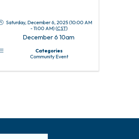
Saturday, December 6, 2025 (10:00 AM
- 11:00 AM) (
CST
)
December 6 10am
Categories
Community Event