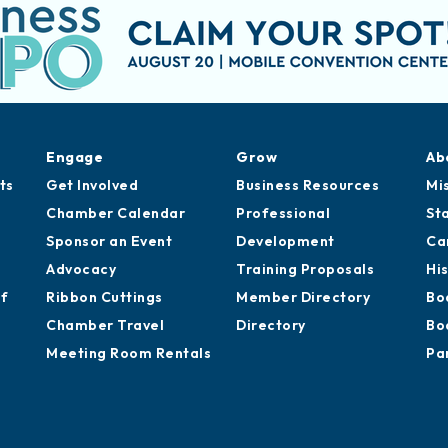
Engage
Grow
Ab
ts
Get Involved
Business Resources
Mi
Chamber Calendar
Professional
St
Sponsor an Event
Development
Ca
Advocacy
Training Proposals
Hi
of
Ribbon Cuttings
Member Directory
Bo
Chamber Travel
Directory
Bo
Meeting Room Rentals
Pa