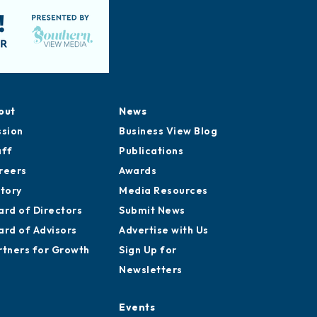
out
News
ssion
Business View Blog
aff
Publications
reers
Awards
story
Media Resources
ard of Directors
Submit News
ard of Advisors
Advertise with Us
rtners for Growth
Sign Up for
Newsletters
Events