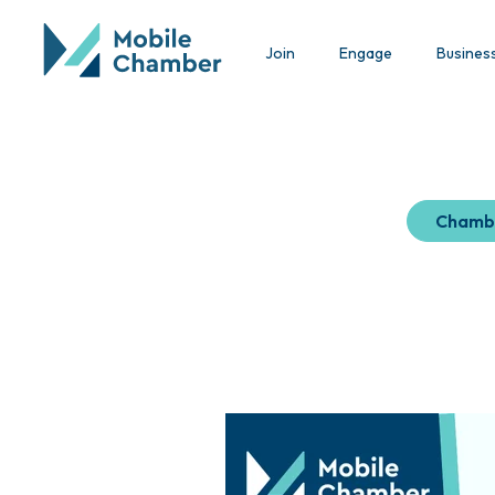
Join
Engage
Busines
Chamb