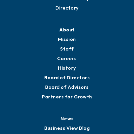
Business Resources
Professional Development
Training Proposals
Member Directory
Directory
About
Mission
Staff
Careers
History
Board of Directors
Board of Advisors
Partners for Growth