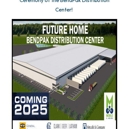
Ceremony of the BendPak Distribution
Center!