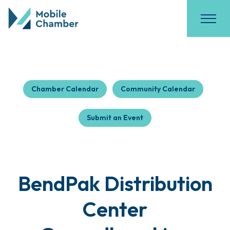
Chamber Calendar
Community Calendar
Submit an Event
BendPak Distribution
Center