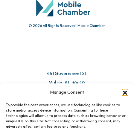
Submit Event
© 2026 All Rights Reserved. Mobile Chamber.
Manage Consent
To provide the best experiences, we use technologies like cookies to
451 Government St.
store and/or access device information. Consenting to these
technologies will allow us to process data such as browsing behavior or
Mobile, AL 36602
unique IDs on this site. Not consenting or withdrawing consent, may
adversely affect certain features and functions.
Email Us