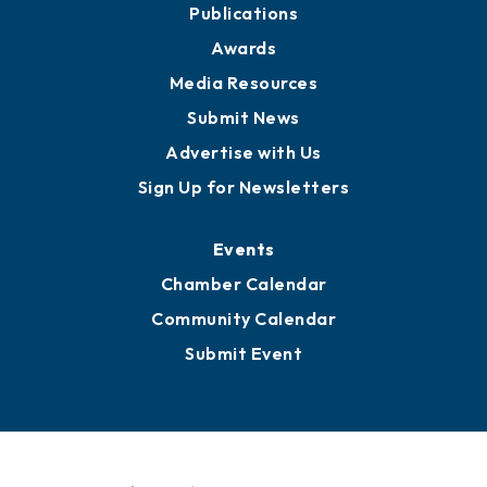
News
Business View Blog
Publications
Awards
Media Resources
Submit News
Advertise with Us
Sign Up for Newsletters
Events
Chamber Calendar
Community Calendar