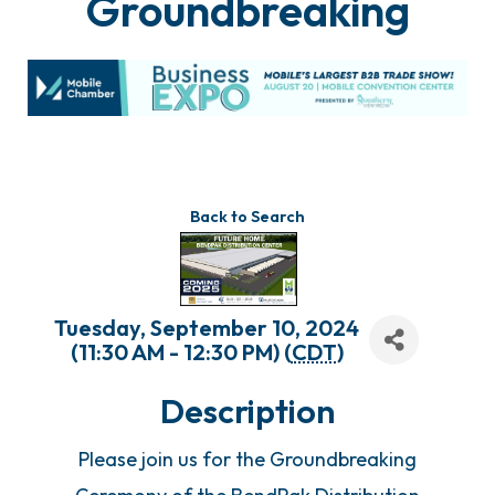
Groundbreaking
Back to Search
Tuesday, September 10, 2024
(11:30 AM - 12:30 PM) (
CDT
)
Description
Please join us for the Groundbreaking