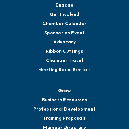
Upgrade to Board of Advisors
Ambassadors
YP of MOB
Engage
Get Involved
Chamber Calendar
Sponsor an Event
Advocacy
Ribbon Cuttings
Chamber Travel
Meeting Room Rentals
Grow