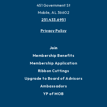
Work and Live in Mobile
More to Mobile
Contact
451 Government St
Mobile, AL 36602
251.433.6951
Privacy Policy
Join
Membership Benefits
Membership Application
Ribbon Cuttings