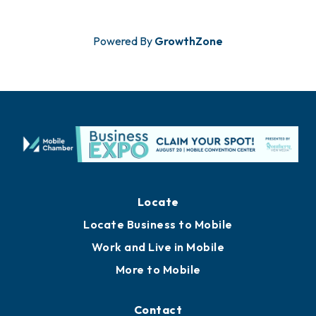
Powered By
GrowthZone
Locate
Locate Business to Mobile