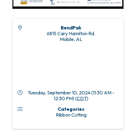
BendPak
6815 Cary Hamilton Rd.
Mobile
,
AL
Tuesday, September 10, 2024 (11:30 AM -
12:30 PM) (
CDT
)
Categories
Ribbon Cutting