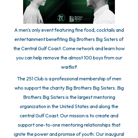
A men's only event featuring fine food, cocktails and
entertainment benefiting Big Brothers Big Sisters of
the Central Gulf Coast. Come network and learn how
you can help remove the almost 100 boys from our
waitlist!
The 251 Club is a professional membership of men
who support the charity Big Brothers Big Sisters. Big
Brothers Big Sisters is the largest mentoring
organization in the United States and along the
central Gulf Coast. Our mission is to create and
support one-to-one mentoring relationships that
ignite the power and promise of youth. Our inaugural