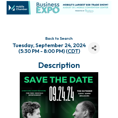
Back to Search
Tuesday, September 24, 2024
(5:30 PM - 8:00 PM) (
CDT
)
Description