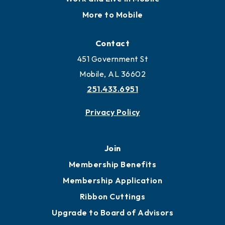
Locate
Locate Business to Mobile
Work and Live in Mobile
More to Mobile
Contact
451 Government St
Mobile, AL 36602
251.433.6951
Privacy Policy
Join