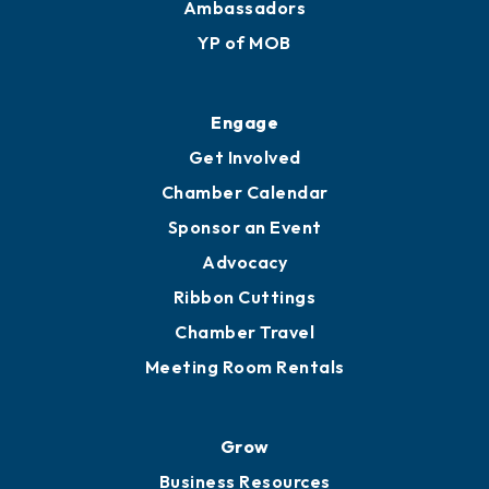
Membership Benefits
Membership Application
Ribbon Cuttings
Upgrade to Board of Advisors
Ambassadors
YP of MOB
Engage
Get Involved
Chamber Calendar
Sponsor an Event
Advocacy
Ribbon Cuttings
Chamber Travel