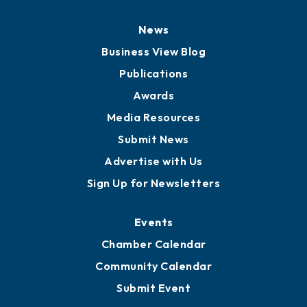
Board of Directors
Board of Advisors
Partners for Growth
News
Business View Blog
Publications
Awards
Media Resources
Submit News
Advertise with Us
Sign Up for Newsletters