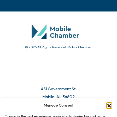
Events
Chamber Calendar
Community Calendar
Submit Event
© 2026 All Rights Reserved. Mobile Chamber.
Manage Consent
To provide the best experiences, we use technologies like cookies to