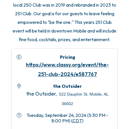
local 250 Club was in 2019 and rebranded in 2023 to
251 Club. Our goal is for our guests to leave feeling
empowered to "be the one." This years 251 Club
event will be held in downtown Mobile and will include
fine food, cocktails, prizes, and entertainment.
Pricing
https://www.classy.org/event/the-
251-club-2024/e587767
the Outsider
the Outsider,
522 Dauphin St, Mobile, AL
36602
Tuesday, September 24, 2024 (5:30 PM -
8:00 PM) (
CDT
)