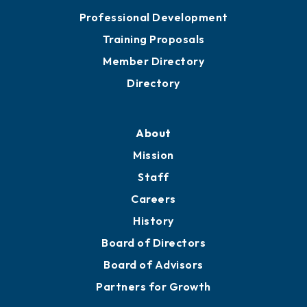
Meeting Room Rentals
Grow
Business Resources
Professional Development
Training Proposals
Member Directory
Directory
About
Mission
Staff
Careers
History