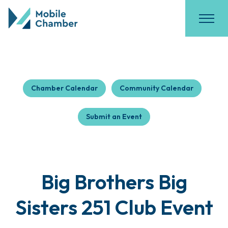
Chamber Calendar
Community Calendar
Submit an Event
Big Brothers Big
Sisters 251 Club Event