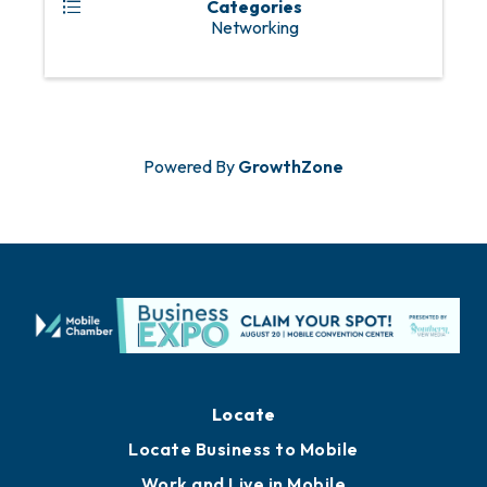
Categories
Networking
Powered By
GrowthZone