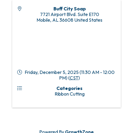
Buff City Soap
7721 Airport Blvd. Suite E170
Mobile
,
AL
36608
United States
Friday, December 5, 2025 (11:30 AM - 12:00
PM) (
CST
)
Categories
Ribbon Cutting
Powered By
GrowthZone