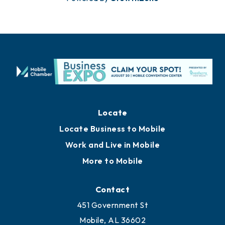
Locate
Locate Business to Mobile
Work and Live in Mobile
More to Mobile
Contact
451 Government St
Mobile, AL 36602