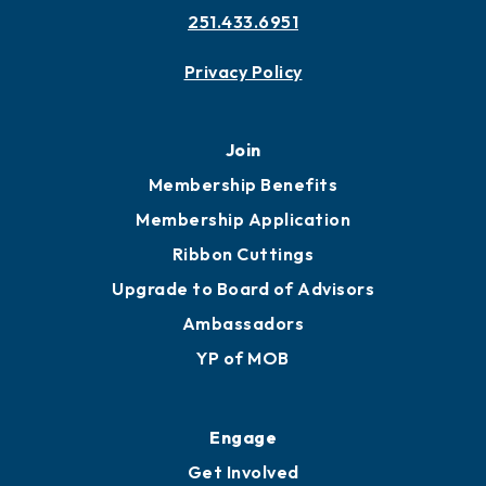
251.433.6951
Privacy Policy
Join
Membership Benefits
Membership Application
Ribbon Cuttings
Upgrade to Board of Advisors
Ambassadors
YP of MOB
Engage
Get Involved