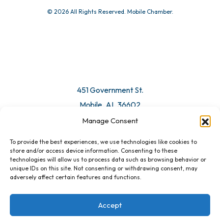
© 2026 All Rights Reserved. Mobile Chamber.
451 Government St.
Mobile, AL 36602
Manage Consent
Email Us
To provide the best experiences, we use technologies like cookies to
store and/or access device information. Consenting to these
technologies will allow us to process data such as browsing behavior or
unique IDs on this site. Not consenting or withdrawing consent, may
adversely affect certain features and functions.
Accept