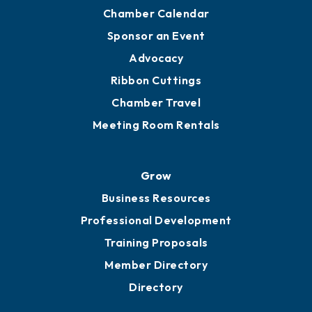
Chamber Calendar
Sponsor an Event
Advocacy
Ribbon Cuttings
Chamber Travel
Meeting Room Rentals
Grow
Business Resources
Professional Development
Training Proposals
Member Directory
Directory