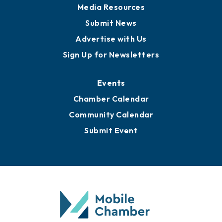
Media Resources
Submit News
Advertise with Us
Sign Up for Newsletters
Events
Chamber Calendar
Community Calendar
Submit Event