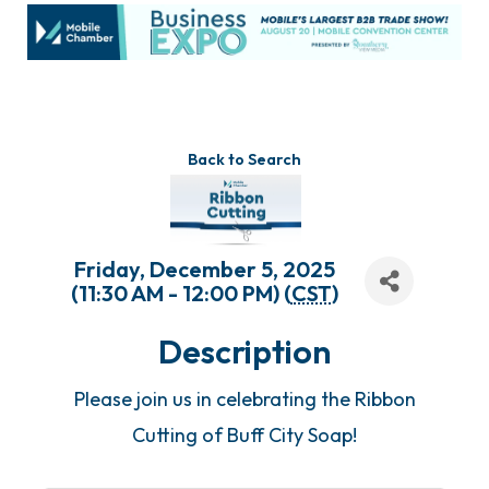
Back to Search
Friday, December 5, 2025
(11:30 AM - 12:00 PM) (
CST
)
Description
Please join us in celebrating the Ribbon
Cutting of Buff City Soap!