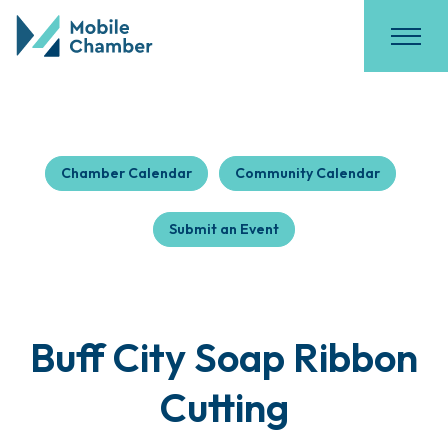
Chamber Calendar
Community Calendar
Submit an Event
Buff City Soap Ribbon
Cutting