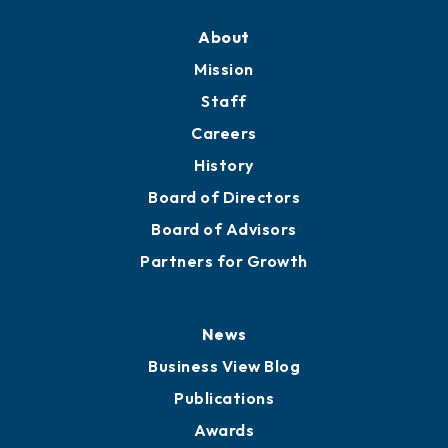
About
Mission
Staff
Careers
History
Board of Directors
Board of Advisors
Partners for Growth
News
Business View Blog
Publications
Awards