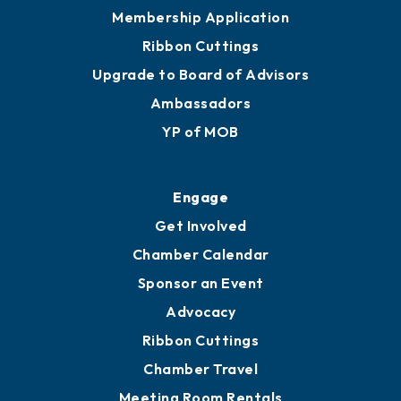
Privacy Policy
Join
Membership Benefits
Membership Application
Ribbon Cuttings
Upgrade to Board of Advisors
Ambassadors
YP of MOB
Engage
Get Involved
Chamber Calendar
Sponsor an Event