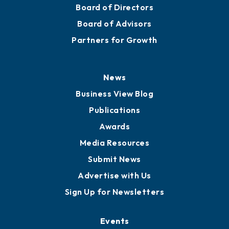
Mission
Staff
Careers
History
Board of Directors
Board of Advisors
Partners for Growth
News
Business View Blog
Publications
Awards
Media Resources
Submit News