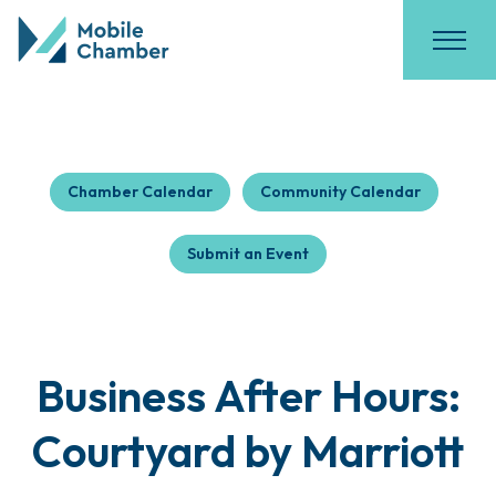
Chamber Calendar
Community Calendar
Submit an Event
Business After Hours:
Courtyard by Marriott