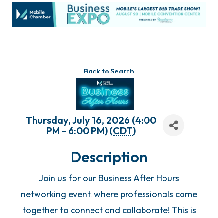
Back to Search
Thursday, July 16, 2026 (4:00
PM - 6:00 PM) (
CDT
)
Description
Join us for our Business After Hours
networking event, where professionals come
together to connect and collaborate! This is