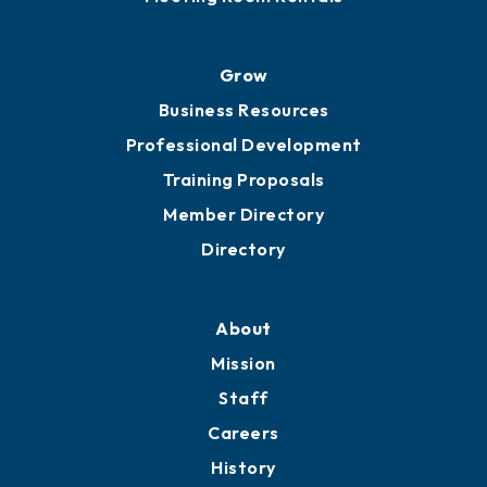
Advocacy
Ribbon Cuttings
Chamber Travel
Meeting Room Rentals
Grow
Business Resources
Professional Development
Training Proposals
Member Directory
Directory
About