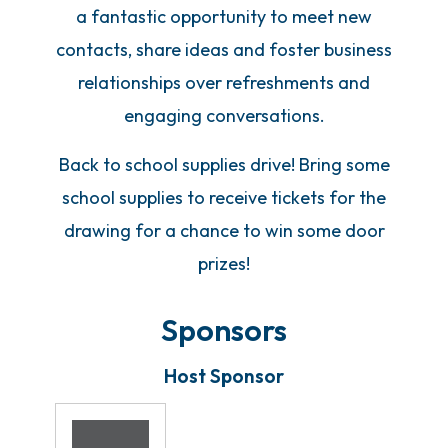
a fantastic opportunity to meet new
contacts, share ideas and foster business
relationships over refreshments and
engaging conversations.
Back to school supplies drive! Bring some
school supplies to receive tickets for the
drawing for a chance to win some door
prizes!
Sponsors
Host Sponsor