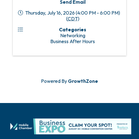
Send Email
Thursday, July 16, 2026 (4:00 PM - 6:00 PM)
(
CDT
)
Categories
Networking
Business After Hours
Powered By
GrowthZone