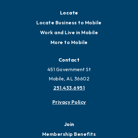
Locate
Locate Business to Mobile
Work and Live in Mobile
More to Mobile
Contact
451 Government St
Mobile, AL 36602
251.433.6951