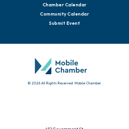
Advertise with Us
Sign Up for Newsletters
Events
Chamber Calendar
Community Calendar
Submit Event
© 2026 All Rights Reserved. Mobile Chamber.