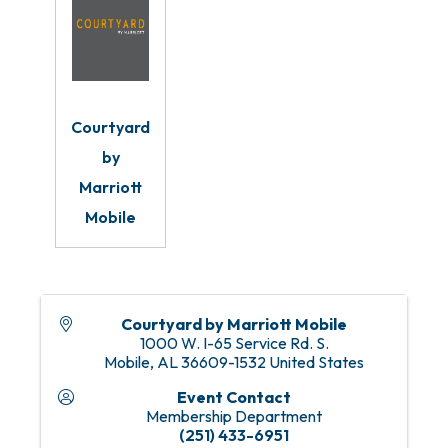
Courtyard
by
Marriott
Mobile
Courtyard by Marriott Mobile
1000 W. I-65 Service Rd. S.
Mobile
,
AL
36609-1532
United States
Event Contact
Membership Department
(251) 433-6951