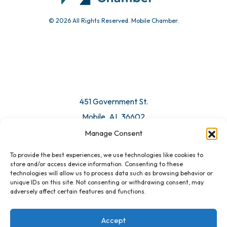
© 2026 All Rights Reserved. Mobile Chamber.
Manage Consent
To provide the best experiences, we use technologies like cookies to
451 Government St.
store and/or access device information. Consenting to these
technologies will allow us to process data such as browsing behavior or
Mobile, AL 36602
unique IDs on this site. Not consenting or withdrawing consent, may
adversely affect certain features and functions.
Email Us
Accept