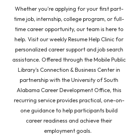
Whether you're applying for your first part-
time job, internship, college program, or full-
time career opportunity, our team is here to
help. Visit our weekly Resume Help Clinic for
personalized career support and job search
assistance. Offered through the Mobile Public
Library's Connection & Business Center in
partnership with the University of South
Alabama Career Development Office, this
recurring service provides practical, one-on-
one guidance to help participants build
career readiness and achieve their
employment goals.