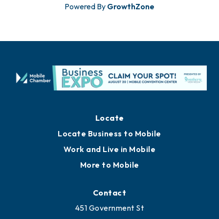
Powered By
GrowthZone
Locate
Locate Business to Mobile
Work and Live in Mobile