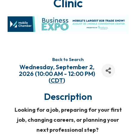
Clinic
Back to Search
Wednesday, September 2,
2026 (10:00 AM - 12:00 PM)
(
CDT
)
Description
Looking for a job, preparing for your first
job, changing careers, or planning your
next professional step?