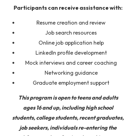
Participants can receive assistance with:
Resume creation and review
Job search resources
Online job application help
LinkedIn profile development
Mock interviews and career coaching
Networking guidance
Graduate employment support
This program is open to teens and adults
ages 16 and up, including high school
students, college students, recent graduates,
job seekers, individuals re-entering the