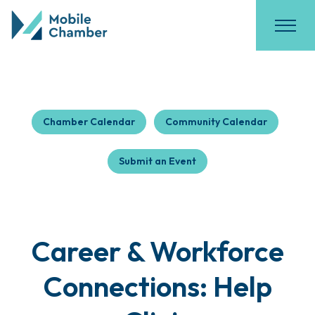
Chamber Calendar
Community Calendar
Submit an Event
Career & Workforce
Connections: Help