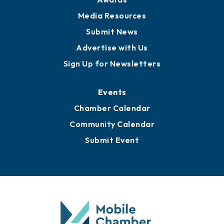
News
Business View Blog
Publications
Awards
Media Resources
Submit News
Advertise with Us
Sign Up for Newsletters
Events
Chamber Calendar
Community Calendar
Submit Event