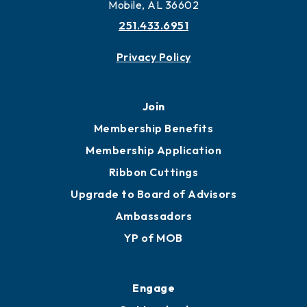
More to Mobile
Contact
451 Government St
Mobile, AL 36602
251.433.6951
Privacy Policy
Join
Membership Benefits
Membership Application
Ribbon Cuttings
Upgrade to Board of Advisors
Ambassadors