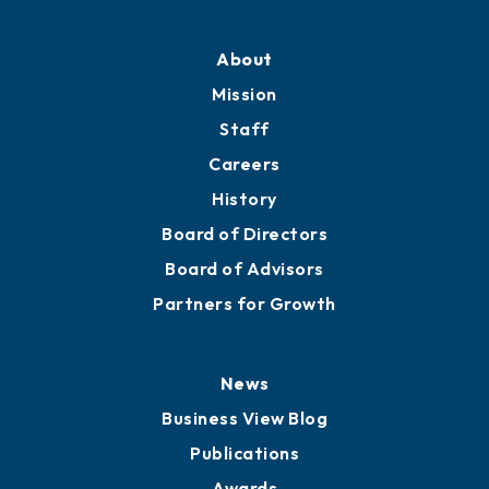
Professional Development
Training Proposals
Member Directory
Directory
About
Mission
Staff
Careers
History
Board of Directors
Board of Advisors
Partners for Growth