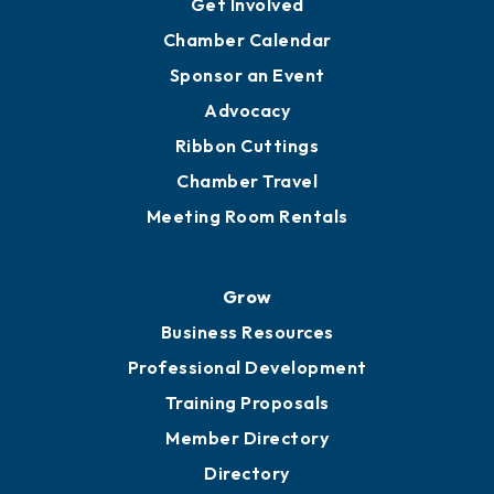
YP of MOB
Engage
Get Involved
Chamber Calendar
Sponsor an Event
Advocacy
Ribbon Cuttings
Chamber Travel
Meeting Room Rentals
Grow
Business Resources