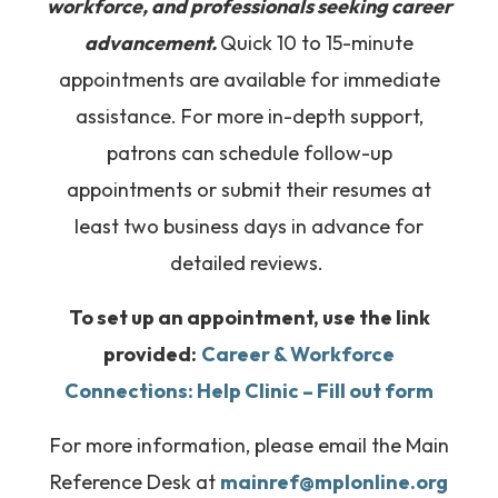
workforce, and professionals seeking career
advancement.
Quick 10 to 15-minute
appointments are available for immediate
assistance. For more in-depth support,
patrons can schedule follow-up
appointments or submit their resumes at
least two business days in advance for
detailed reviews.
To set up an appointment, use the link
provided:
Career & Workforce
Connections: Help Clinic – Fill out form
For more information, please email the Main
Reference Desk at
mainref@mplonline.org