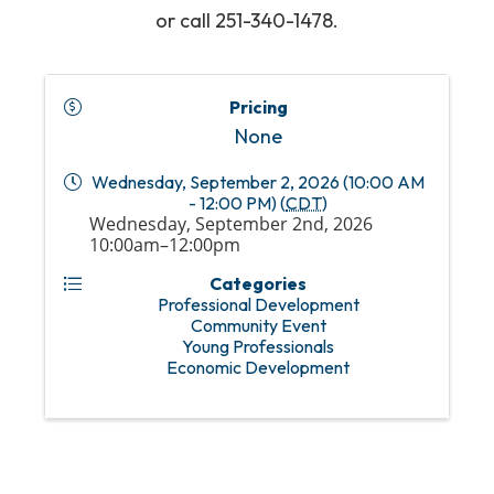
or call 251-340-1478.
Pricing
None
Wednesday, September 2, 2026 (10:00 AM
- 12:00 PM) (
CDT
)
Wednesday, September 2nd, 2026
10:00am–12:00pm
Categories
Professional Development
Community Event
Young Professionals
Economic Development