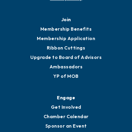
Join
Membership Benefits
Membership Application
Ribbon Cuttings
Upgrade to Board of Advisors
Ambassadors
YP of MOB
Engage
Get Involved
Chamber Calendar
Sponsor an Event