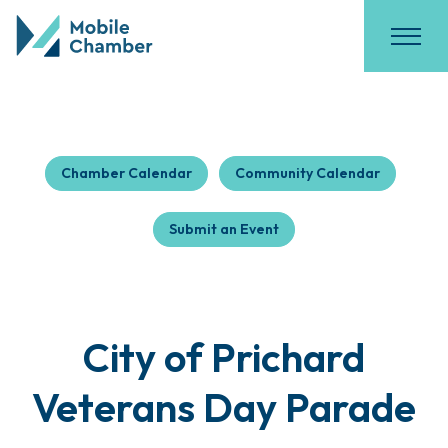
Chamber Calendar
Community Calendar
Submit an Event
City of Prichard
Veterans Day Parade