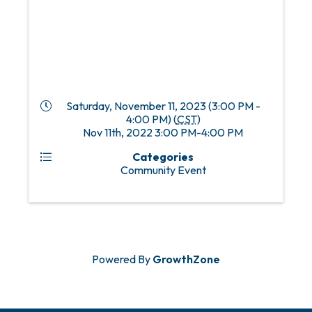
Saturday, November 11, 2023 (3:00 PM -
4:00 PM) (
CST
)
Nov 11th, 2022 3:00 PM-4:00 PM
Categories
Community Event
Powered By
GrowthZone