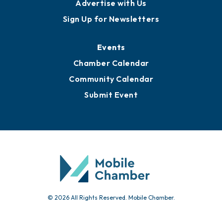
Advertise with Us
Sign Up for Newsletters
Events
Chamber Calendar
Community Calendar
Submit Event
© 2026 All Rights Reserved. Mobile Chamber.