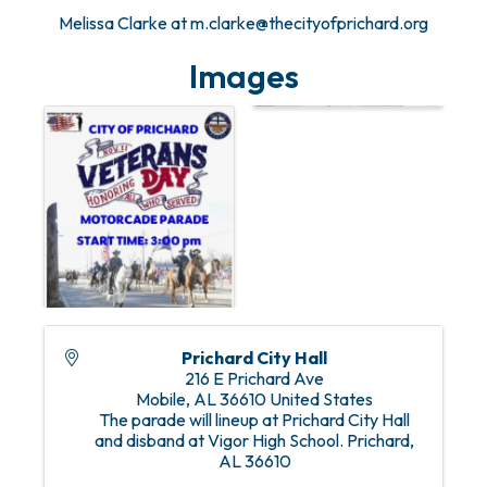
Melissa Clarke at m.clarke@thecityofprichard.org
Images
Prichard City Hall
216 E Prichard Ave
Mobile
,
AL
36610
United States
The parade will lineup at Prichard City Hall
and disband at Vigor High School. Prichard,
AL 36610