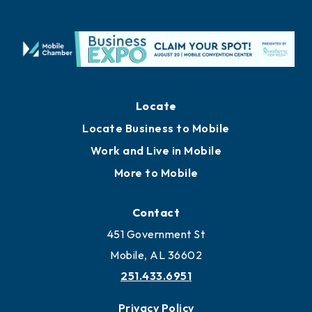
Locate
Locate Business to Mobile
Work and Live in Mobile
More to Mobile
Contact
451 Government St
Mobile, AL 36602
251.433.6951
Privacy Policy