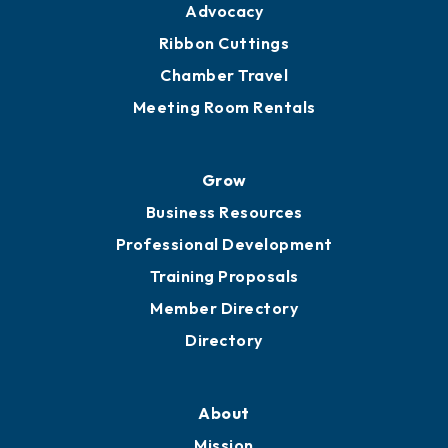
Advocacy
Ribbon Cuttings
Chamber Travel
Meeting Room Rentals
Grow
Business Resources
Professional Development
Training Proposals
Member Directory
Directory
About
Mission