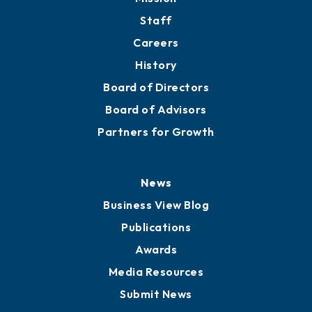
Staff
Careers
History
Board of Directors
Board of Advisors
Partners for Growth
News
Business View Blog
Publications
Awards
Media Resources
Submit News