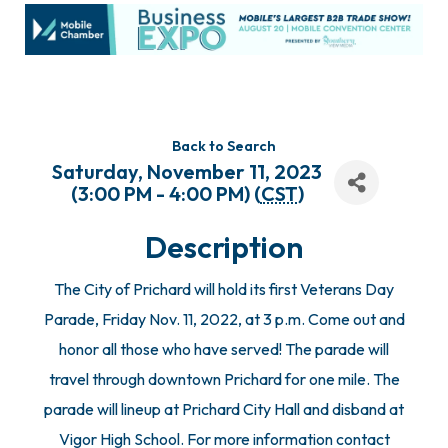
Back to Search
Saturday, November 11, 2023
(3:00 PM - 4:00 PM) (
CST
)
Description
The City of Prichard will hold its first Veterans Day
Parade, Friday Nov. 11, 2022, at 3 p.m. Come out and
honor all those who have served! The parade will
travel through downtown Prichard for one mile. The
parade will lineup at Prichard City Hall and disband at
Vigor High School. For more information contact