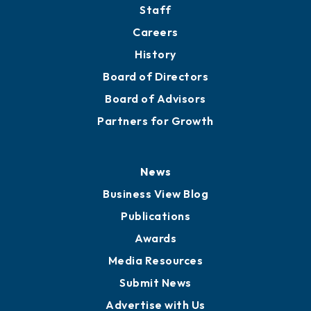
Staff
Careers
History
Board of Directors
Board of Advisors
Partners for Growth
News
Business View Blog
Publications
Awards
Media Resources
Submit News
Advertise with Us