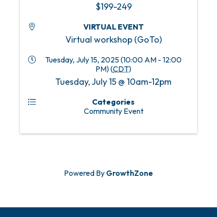
$199-249
VIRTUAL EVENT
Virtual workshop (GoTo)
Tuesday, July 15, 2025 (10:00 AM - 12:00
PM) (
CDT
)
Tuesday, July 15 @ 10am-12pm
Categories
Community Event
Powered By
GrowthZone