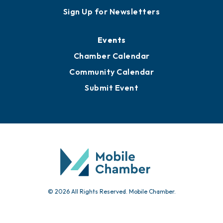
Sign Up for Newsletters
Events
Chamber Calendar
Community Calendar
Submit Event
© 2026 All Rights Reserved. Mobile Chamber.