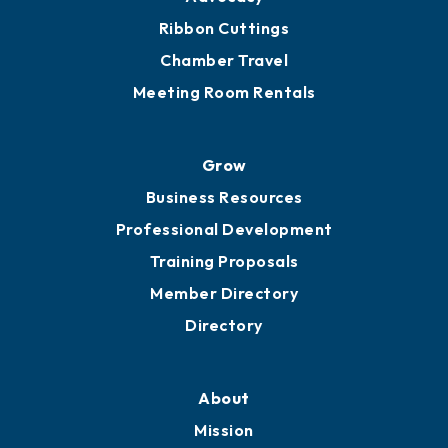
Ribbon Cuttings
Chamber Travel
Meeting Room Rentals
Grow
Business Resources
Professional Development
Training Proposals
Member Directory
Directory
About
Mission