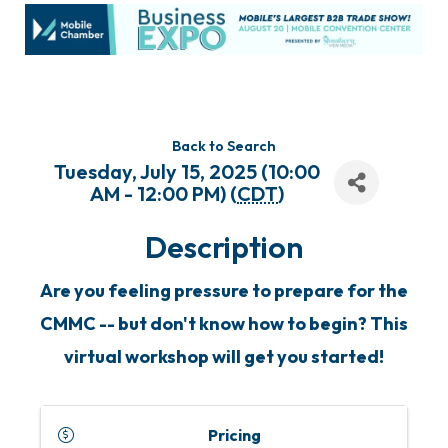
Back to Search
Tuesday, July 15, 2025 (10:00
AM - 12:00 PM) (
CDT
)
Description
Are you feeling pressure to prepare for the
CMMC -- but don't know how to begin? This
virtual workshop will get you started!
Pricing