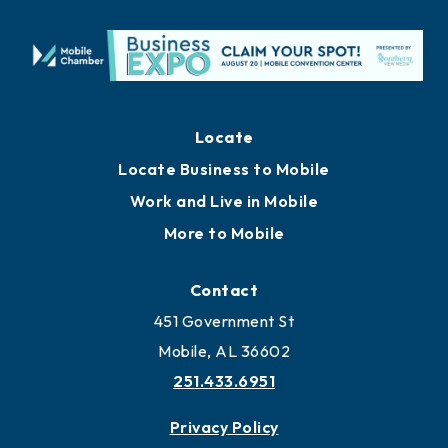
Locate
Locate Business to Mobile
Work and Live in Mobile
More to Mobile
Contact
451 Government St
Mobile, AL 36602
251.433.6951
Privacy Policy