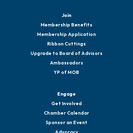
Join
Membership Benefits
Membership Application
Ribbon Cuttings
Upgrade to Board of Advisors
Ambassadors
YP of MOB
Engage
Get Involved
Chamber Calendar
Sponsor an Event
Advocacy