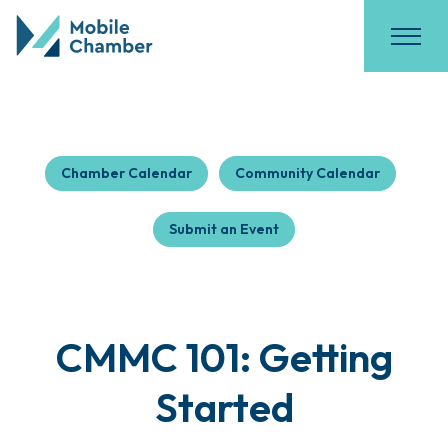
Chamber Calendar
Community Calendar
Submit an Event
CMMC 101: Getting
Started