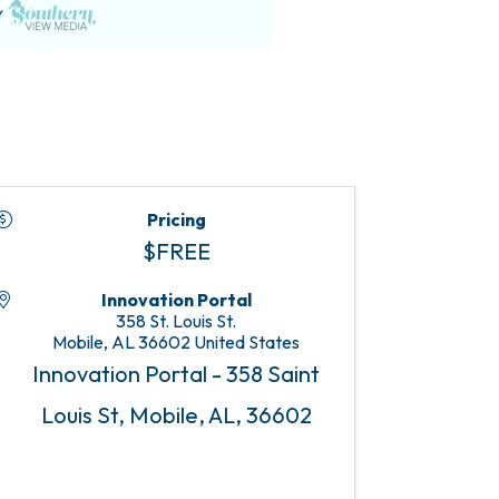
Pricing
$FREE
Innovation Portal
358 St. Louis St.
Mobile
,
AL
36602
United States
Innovation Portal - 358 Saint
Louis St, Mobile, AL, 36602