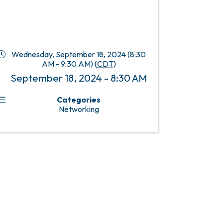
Wednesday, September 18, 2024 (8:30
AM - 9:30 AM) (
CDT
)
September 18, 2024 - 8:30 AM
Categories
Networking