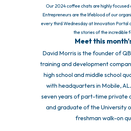
Our 2024 coffee chats are highly focused on
Entrepreneurs are the lifeblood of our organi
every third Wednesday at Innovation Portal a
the stories of the incredible 
Meet this month'
David Morris is the founder of QB
training and development company.
high school and middle school qua
with headquarters in Mobile, AL
seven years of part-time private 
and graduate of the University o
freshman walk-on qua