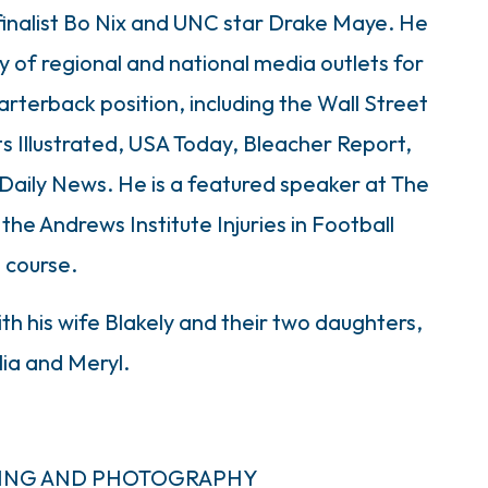
finalist Bo Nix and UNC star Drake Maye. He
y of regional and national media outlets for
arterback position, including the Wall Street
s Illustrated, USA Today, Bleacher Report,
aily News. He is a featured speaker at The
e Andrews Institute Injuries in Football
course.
ith his wife Blakely and their two daughters,
ia and Meryl.
MING AND PHOTOGRAPHY