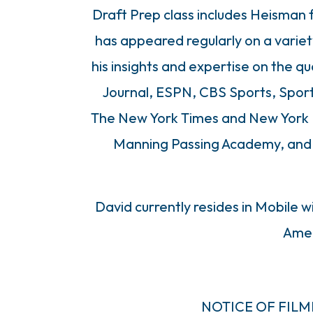
Draft Prep class includes Heisman 
has appeared regularly on a variet
his insights and expertise on the qu
Journal, ESPN, CBS Sports, Sport
The New York Times and New York D
Manning Passing Academy, and th
David currently resides in Mobile w
Amel
NOTICE OF FIL