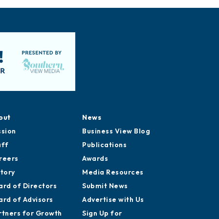
out
News
ssion
Business View Blog
aff
Publications
reers
Awards
story
Media Resources
ard of Directors
Submit News