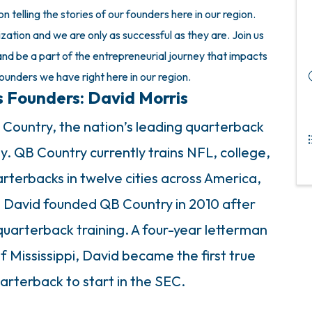
 telling the stories of our founders here in our region.
zation and we are only as successful as they are. Join us
nd be a part of the entrepreneurial journey that impacts
founders we have right here in our region.
s Founders: David Morris
 Country, the nation’s leading quarterback
 QB Country currently trains NFL, college,
rterbacks in twelve cities across America,
. David founded QB Country in 2010 after
quarterback training. A four-year letterman
f Mississippi, David became the first true
rterback to start in the SEC.