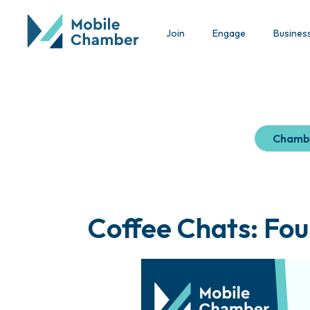
Join
Engage
Busines
Chamb
Coffee Chats: Fou