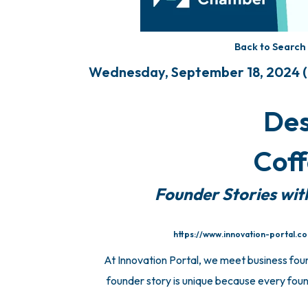
Back to Search
Wednesday, September 18, 2024 (8
Des
Coff
Founder Stories wit
https://www.innovation-portal.c
At Innovation Portal, we meet business fou
founder story is unique because every found