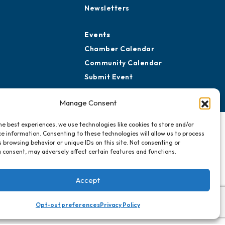
ard of Advisors
Advertise with Us
rtners for Growth
Sign Up for
Newsletters
Events
Chamber Calendar
Community Calendar
Manage Consent
Submit Event
he best experiences, we use technologies like cookies to store and/or
e information. Consenting to these technologies will allow us to process
 browsing behavior or unique IDs on this site. Not consenting or
 consent, may adversely affect certain features and functions.
Accept
Opt-out preferences
Privacy Policy