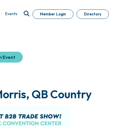
Events
Member Login
Directory
n Event
Morris, QB Country