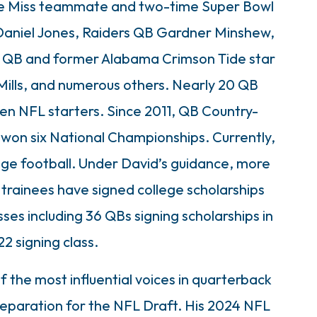
 Ole Miss teammate and two-time Super Bowl
Daniel Jones, Raiders QB Gardner Minshew,
s QB and former Alabama Crimson Tide star
ills, and numerous others. Nearly 20 QB
en NFL starters. Since 2011, QB Country-
 won six National Championships. Currently,
ege football. Under David’s guidance, more
trainees have signed college scholarships
ses including 36 QBs signing scholarships in
2 signing class.
f the most influential voices in quarterback
paration for the NFL Draft. His 2024 NFL