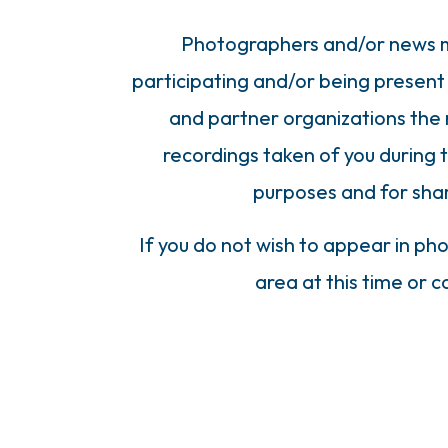
Photographers and/or news me
participating and/or being present 
and partner organizations the 
recordings taken of you during 
purposes and for sha
If you do not wish to appear in ph
area at this time or 