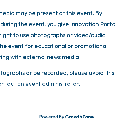
dia may be present at this event. By
during the event, you give Innovation Portal
right to use photographs or video/audio
the event for educational or promotional
ring with external news media.
otographs or be recorded, please avoid this
contact an event administrator.
Powered By
GrowthZone