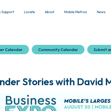
s Support
Locate
About
Mobile Metrics
News
er Calendar
Community Calendar
Submit a
nder Stories with David 