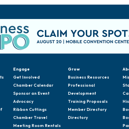
Engage
Grow
Ab
ts
Get Involved
Business Resources
Mi
Chamber Calendar
Professional
St
Sponsor an Event
Development
Ca
Advocacy
Training Proposals
Hi
of
Ribbon Cuttings
Member Directory
Bo