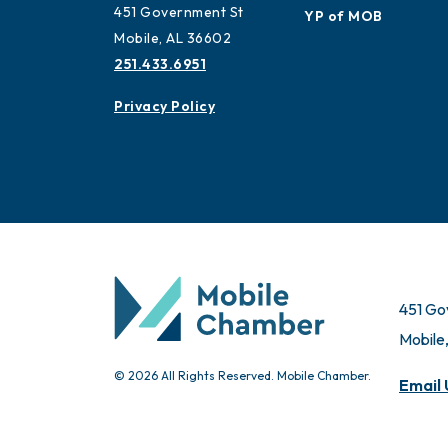
Advisors
Contact
Ambassadors
451 Government St
YP of MOB
Mobile, AL 36602
251.433.6951
Privacy Policy
451 Go
Mobile
© 2026 All Rights Reserved. Mobile Chamber.
Email 