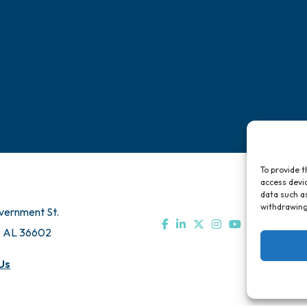
Chamber Travel
Directory
Bo
Meeting Room Rentals
Pa
To provide t
access devic
data such as
withdrawing
vernment St.
, AL 36602
Us