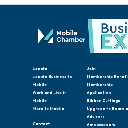
Locate
Join
Locate Business to
Membership Benefi
Mobile
Membership
Work and Live in
Application
Mobile
Ribbon Cuttings
More to Mobile
Upgrade to Board 