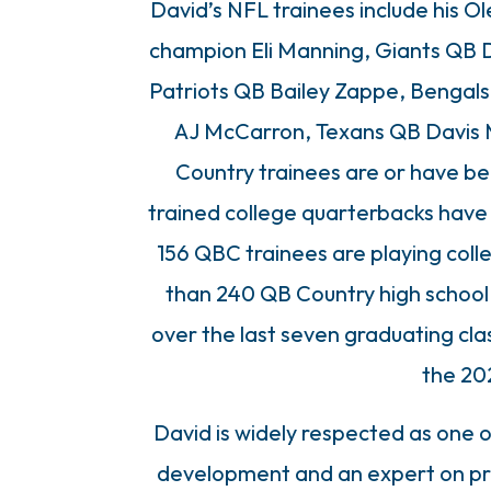
David’s NFL trainees include his
champion Eli Manning, Giants QB 
Patriots QB Bailey Zappe, Bengal
AJ McCarron, Texans QB Davis M
Country trainees are or have be
trained college quarterbacks have
156 QBC trainees are playing coll
than 240 QB Country high school 
over the last seven graduating clas
the 202
David is widely respected as one o
development and an expert on pre