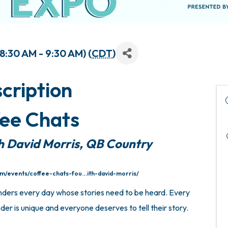
:30 AM - 9:30 AM) (
CDT
)
cription
ee Chats
h David Morris, QB Country
om/events/coffee-chats-fou…ith-david-morris/
nders every day whose stories need to be heard. Every
er is unique and everyone deserves to tell their story.