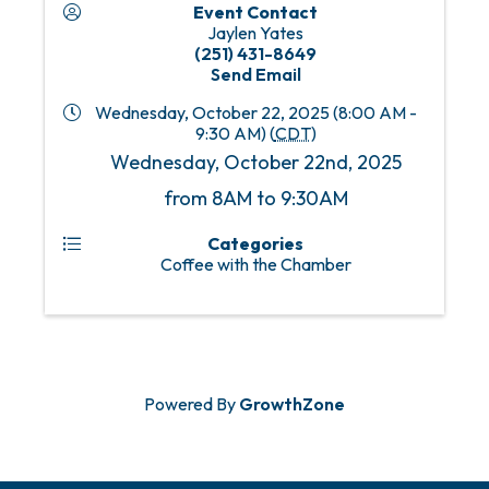
Event Contact
Jaylen Yates
(251) 431-8649
Send Email
Wednesday, October 22, 2025 (8:00 AM -
9:30 AM) (
CDT
)
Wednesday, October 22nd, 2025
from 8AM to 9:30AM
Categories
Coffee with the Chamber
Powered By
GrowthZone