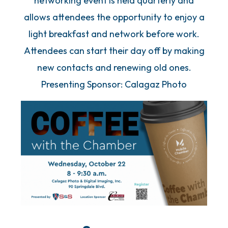
networking event is held quarterly and
allows attendees the opportunity to enjoy a
light breakfast and network before work.
Attendees can start their day off by making
new contacts and renewing old ones.
Presenting Sponsor: Calagaz Photo