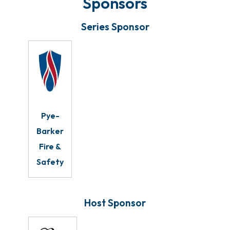
Sponsors
Series Sponsor
Pye-
Barker
Fire &
Safety
Host Sponsor