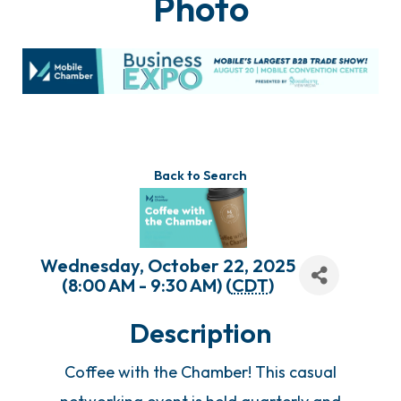
Photo
Back to Search
Wednesday, October 22, 2025
(8:00 AM - 9:30 AM) (
CDT
)
Description
Coffee with the Chamber! This casual