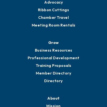
Engage
Get Involved
Chamber Calendar
Sponsor an Event
Advocacy
Ribbon Cuttings
Chamber Travel
Meeting Room Rentals
Grow
Business Resources
Professional Development
Training Proposals
Member Directory