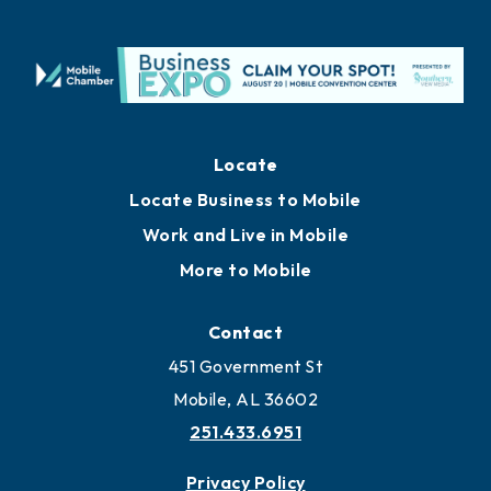
Locate
Locate Business to Mobile
Work and Live in Mobile
More to Mobile
Contact