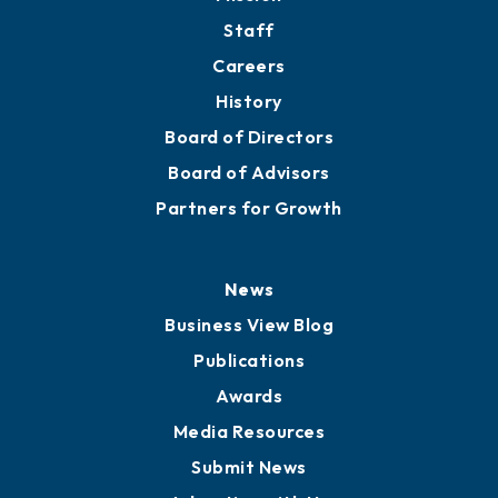
Directory
About
Mission
Staff
Careers
History
Board of Directors
Board of Advisors
Partners for Growth
News
Business View Blog