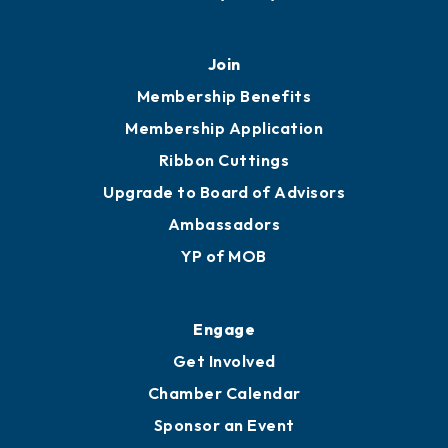
451 Government St
Mobile, AL 36602
251.433.6951
Privacy Policy
Join
Membership Benefits
Membership Application
Ribbon Cuttings
Upgrade to Board of Advisors
Ambassadors
YP of MOB