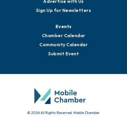
Publications
Awards
Media Resources
Submit News
Advertise with Us
Sign Up for Newsletters
Events
Chamber Calendar
Community Calendar
Submit Event