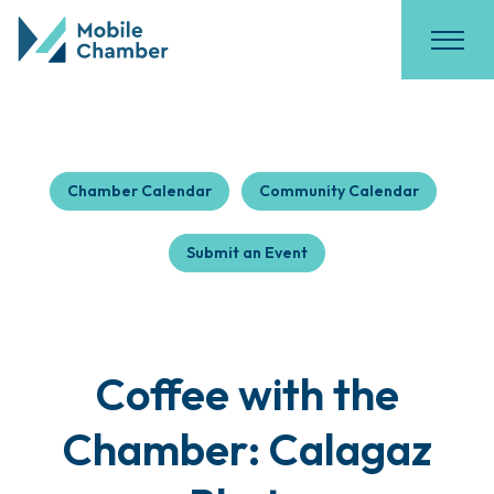
Chamber Calendar
Community Calendar
Submit an Event
Coffee with the
Chamber: Calagaz