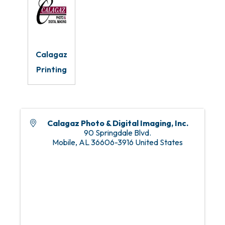
Calagaz
Printing
Calagaz Photo & Digital Imaging, Inc.
90 Springdale Blvd.
Mobile
,
AL
36606-3916
United States