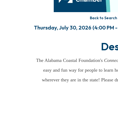
Back to Search
Thursday, July 30, 2026 (4:00 PM -
Des
The Alabama Coastal Foundation's
Connec
easy and fun way for people to learn h
wherever they are in the state! Please 