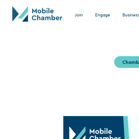
Join
Engage
Busines
Chamb