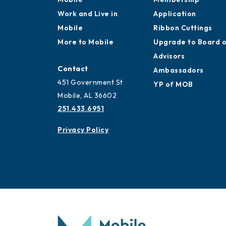
Work and Live in
Application
Mobile
Ribbon Cuttings
More to Mobile
Upgrade to Board 
Advisors
Contact
Ambassadors
451 Government St
YP of MOB
Mobile, AL 36602
251.433.6951
Privacy Policy