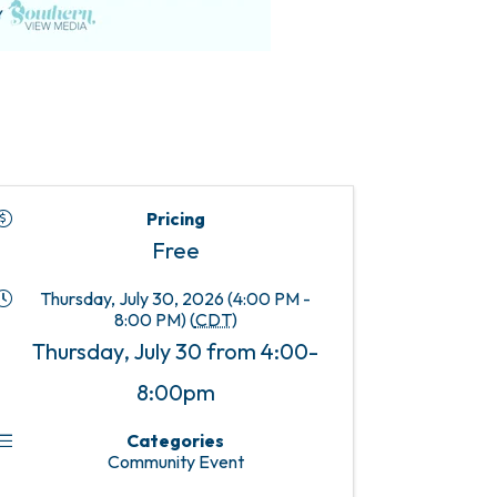
Pricing
Free
Thursday, July 30, 2026 (4:00 PM -
8:00 PM) (
CDT
)
Thursday, July 30 from 4:00-
8:00pm
Categories
Community Event