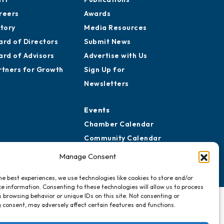
reers
Awards
story
Media Resources
ard of Directors
Submit News
ard of Advisors
Advertise with Us
rtners for Growth
Sign Up for
Newsletters
Events
Chamber Calendar
Community Calendar
Submit Event
Manage Consent
he best experiences, we use technologies like cookies to store and/or
e information. Consenting to these technologies will allow us to process
 browsing behavior or unique IDs on this site. Not consenting or
 consent, may adversely affect certain features and functions.