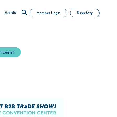
Events
Member Login
Directory
n Event