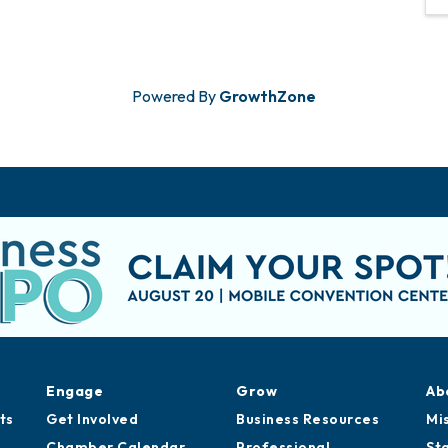
Powered By
GrowthZone
Engage
Grow
Ab
ts
Get Involved
Business Resources
Mi
Chamber Calendar
Professional
St