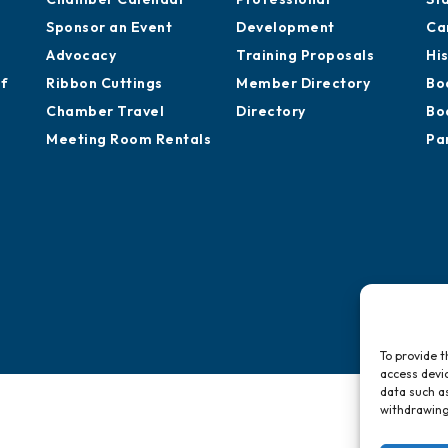
Sponsor an Event
Development
Ca
Advocacy
Training Proposals
Hi
of
Ribbon Cuttings
Member Directory
Bo
Chamber Travel
Directory
Bo
Meeting Room Rentals
Pa
To provide t
access devic
data such as
withdrawing