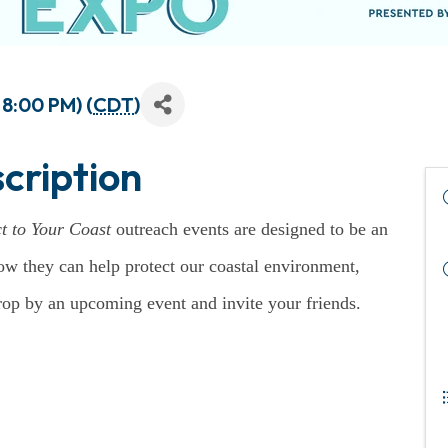
 8:00 PM) (
CDT
)
cription
t to Your Coast
outreach events are designed to be an
ow they can help protect our coastal environment,
drop by an upcoming event and invite your friends.