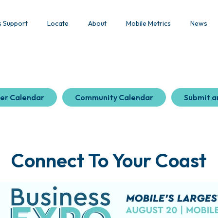
s Support
Locate
About
Mobile Metrics
News
er Calendar
Community Calendar
Submit a
Connect To Your Coast