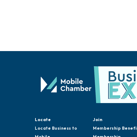
Locate
Join
Locate Business to
Membership Benefi
Mobile
Membership