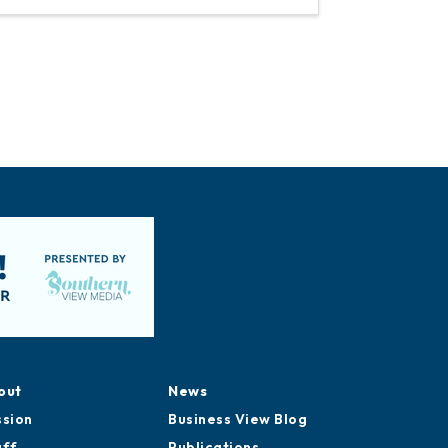
out
News
ssion
Business View Blog
aff
Publications