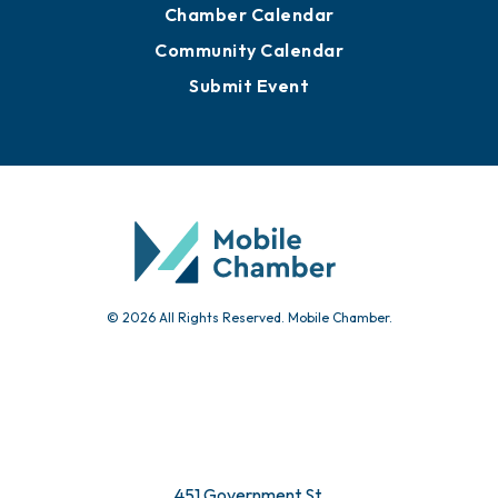
Chamber Calendar
Community Calendar
Submit Event
© 2026 All Rights Reserved. Mobile Chamber.
451 Government St.