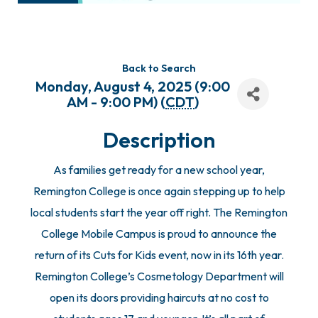
Back to Search
Monday, August 4, 2025 (9:00
AM - 9:00 PM) (
CDT
)
Description
As families get ready for a new school year,
Remington College is once again stepping up to help
local students start the year off right. The Remington
College Mobile Campus is proud to announce the
return of its Cuts for Kids event, now in its 16th year.
Remington College’s Cosmetology Department will
open its doors providing haircuts at no cost to