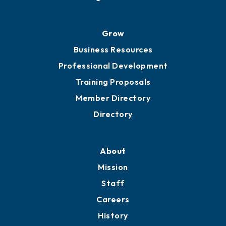
Grow
Business Resources
Professional Development
Training Proposals
Member Directory
Directory
About
Mission
Staff
Careers
History