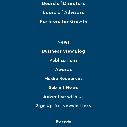
Board of Directors
Board of Advisors
Partners for Growth
News
Business View Blog
Publications
Awards
Media Resources
Submit News
Advertise with Us
Sign Up for Newsletters
Events