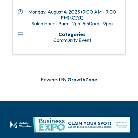
Monday, August 4, 2025 (9:00 AM - 9:00
PM) (
CDT
)
Salon Hours: 9am - 2pm 5:30pm - 9pm
Categories
Community Event
Powered By
GrowthZone