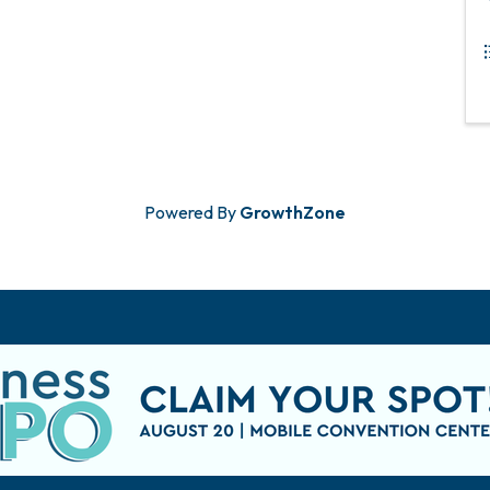
Powered By
GrowthZone