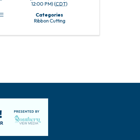
12:00 PM) (
CDT
)
Categories
Ribbon Cutting