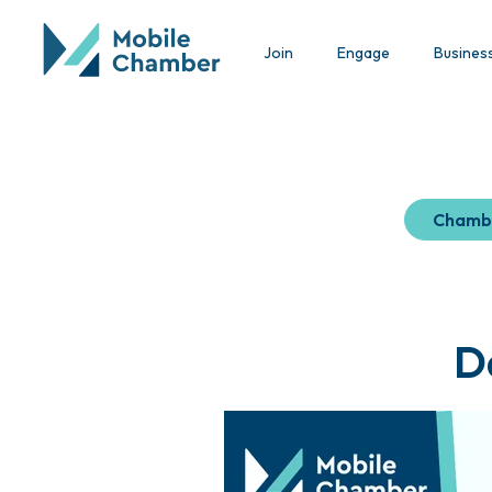
Join
Engage
Busines
Chamb
D