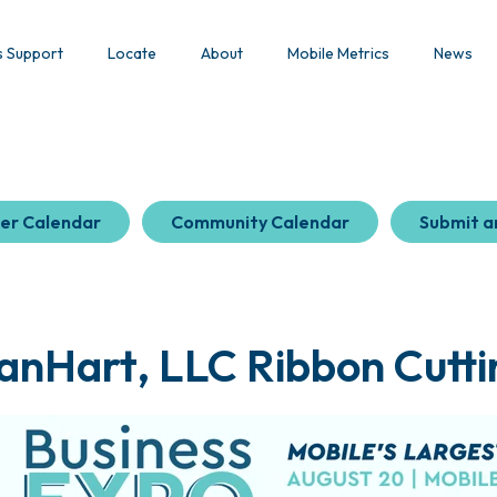
s Support
Locate
About
Mobile Metrics
News
er Calendar
Community Calendar
Submit a
anHart, LLC Ribbon Cutti