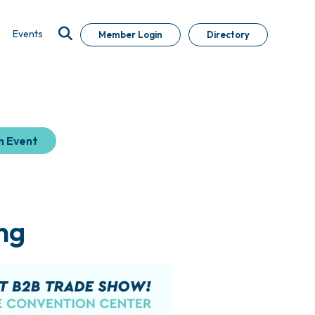
Events
Member Login
Directory
n Event
ng