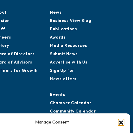
out
News
ssion
Business View Blog
aff
Publications
reers
Awards
story
Media Resources
ard of Directors
Submit News
ard of Advisors
Advertise with Us
rtners for Growth
Sign Up for
Newsletters
Events
Chamber Calendar
Community Calendar
Submit Event
Manage Consent