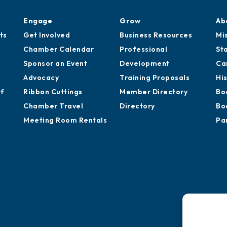
Engage
Grow
Ab
ts
Get Involved
Business Resources
Mi
Chamber Calendar
Professional
St
Sponsor an Event
Development
Ca
Advocacy
Training Proposals
Hi
of
Ribbon Cuttings
Member Directory
Bo
Chamber Travel
Directory
Bo
Meeting Room Rentals
Pa