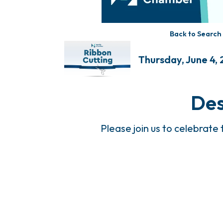
Back to Search
Thursday, June 4, 
Des
Please join us to celebrate