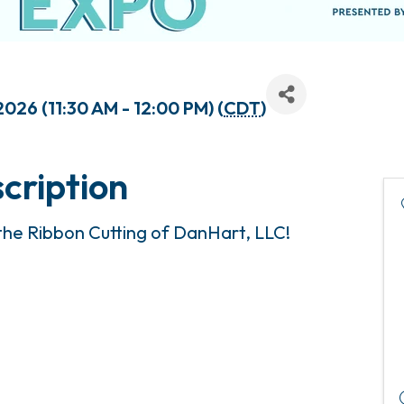
2026 (11:30 AM - 12:00 PM) (
CDT
)
cription
 the Ribbon Cutting of DanHart, LLC!