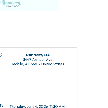
DanHart, LLC
3447 Armour Ave.
Mobile
,
AL
36617
United States
Thursday, June 4, 2026 (11:30 AM -