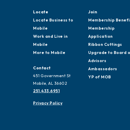
Locate
Join
Locate Business to
Membership Benefi
Mobile
Membership
Work and Live in
Application
Mobile
Ribbon Cuttings
More to Mobile
Upgrade to Board 
Advisors
Contact
Ambassadors
451 Government St
YP of MOB
Mobile, AL 36602
251.433.6951
Privacy Policy