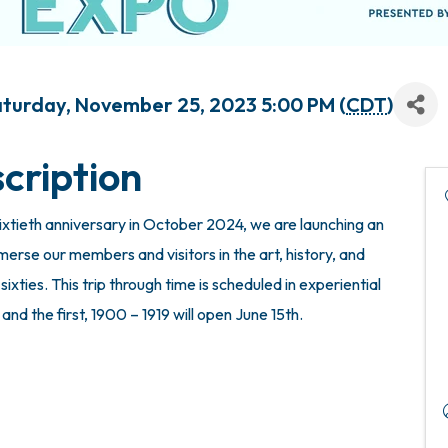
Saturday, November 25, 2023 5:00 PM (
CDT
)
cription
xtieth anniversary in October 2024, we are launching an
mmerse our members and visitors in the art, history, and
ixties. This trip through time is scheduled in experiential
nd the first, 1900 – 1919 will open June 15th.