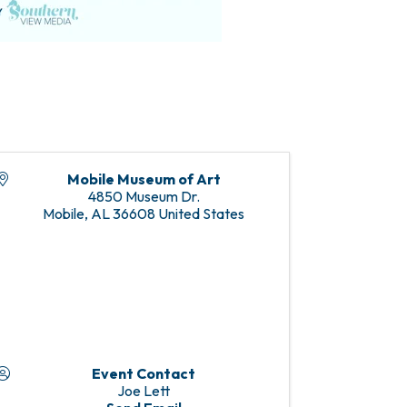
Mobile Museum of Art
4850 Museum Dr.
Mobile
,
AL
36608
United States
Event Contact
Joe Lett