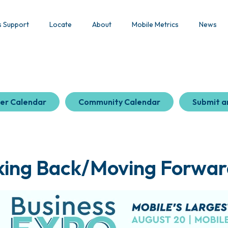
s Support
Locate
About
Mobile Metrics
News
er Calendar
Community Calendar
Submit a
ing Back/Moving Forward