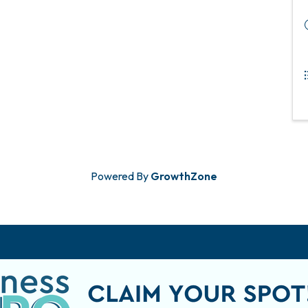
Powered By
GrowthZone