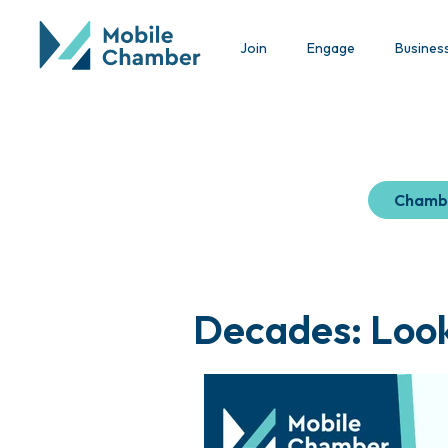
Join
Engage
Busines
Chamb
Decades: Look