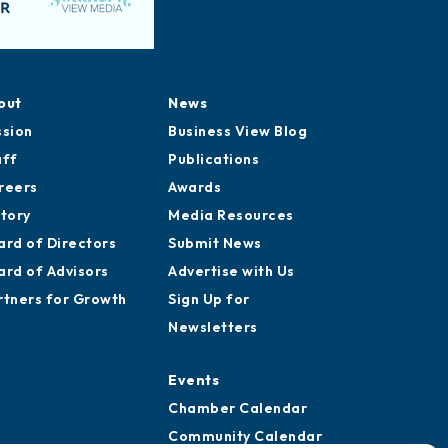
out
News
ssion
Business View Blog
aff
Publications
reers
Awards
story
Media Resources
ard of Directors
Submit News
ard of Advisors
Advertise with Us
rtners for Growth
Sign Up for
Newsletters
Events
Chamber Calendar
Community Calendar