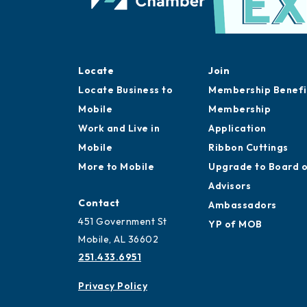
Locate
Join
Locate Business to
Membership Benefi
Mobile
Membership
Work and Live in
Application
Mobile
Ribbon Cuttings
More to Mobile
Upgrade to Board 
Advisors
Contact
Ambassadors
451 Government St
YP of MOB
Mobile, AL 36602
251.433.6951
Privacy Policy