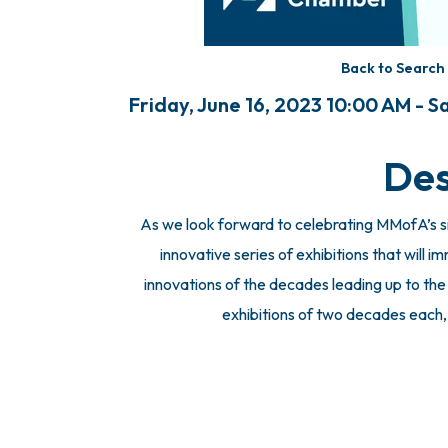
Back to Search
Friday, June 16, 2023 10:00 AM - 
Des
As we look forward to celebrating MMofA’s si
innovative series of exhibitions that will i
innovations of the decades leading up to the s
exhibitions of two decades each, a