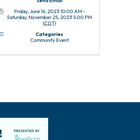
Send Email
Friday, June 16, 2023 10:00 AM -
Saturday, November 25, 2023 5:00 PM
(
CDT
)
Categories
Community Event