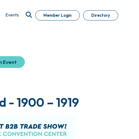
Events
Member Login
Directory
n Event
 - 1900 – 1919