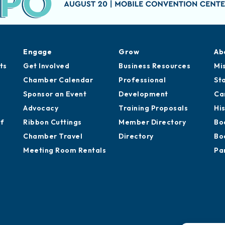
Engage
Grow
Ab
ts
Get Involved
Business Resources
Mi
Chamber Calendar
Professional
St
Sponsor an Event
Development
Ca
Advocacy
Training Proposals
Hi
of
Ribbon Cuttings
Member Directory
Bo
Chamber Travel
Directory
Bo
Meeting Room Rentals
Pa