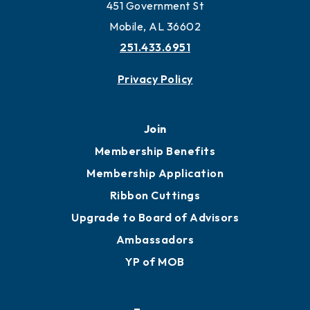
451 Government St
Mobile, AL 36602
251.433.6951
Privacy Policy
Join
Membership Benefits
Membership Application
Ribbon Cuttings
Upgrade to Board of Advisors
Ambassadors
YP of MOB