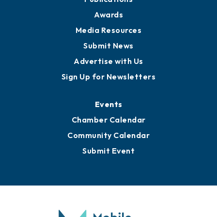
Awards
Media Resources
Submit News
Advertise with Us
Sign Up for Newsletters
Events
Chamber Calendar
Community Calendar
Submit Event