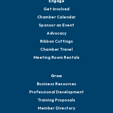
Engage
Get Involved
Chamber Calendar
Sponsor an Event
Advocacy
Ribbon Cuttings
Chamber Travel
Meeting Room Rentals
Grow
Business Resources
Professional Development
Training Proposals
Member Directory