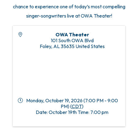
chance to experience one of today’s most compelling
singer-songwriters live at OWA Theater!
OWA Theater
101 South OWA Blvd
Foley
,
AL
35635
United States
Monday, October 19, 2026 (7:00 PM - 9:00
PM) (
CDT
)
Date: October 19th Time: 7:00 pm