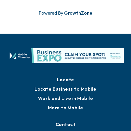
Powered By
GrowthZone
Locate
Locate Business to Mobile
Work and Live in Mobile
More to Mobile
Contact