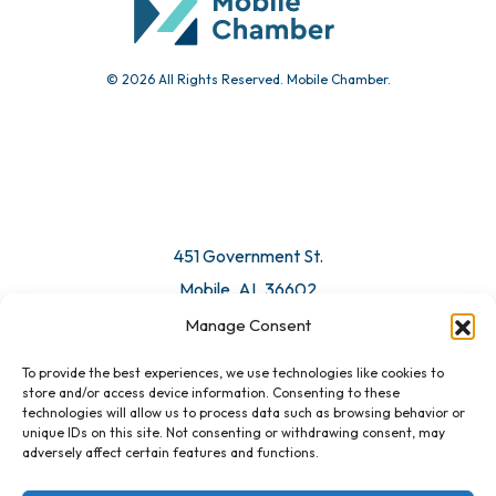
© 2026 All Rights Reserved. Mobile Chamber.
451 Government St.
Mobile, AL 36602
Manage Consent
Email Us
To provide the best experiences, we use technologies like cookies to
store and/or access device information. Consenting to these
technologies will allow us to process data such as browsing behavior or
unique IDs on this site. Not consenting or withdrawing consent, may
adversely affect certain features and functions.