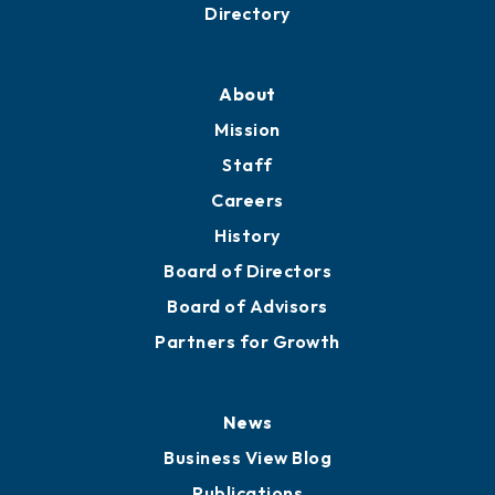
Directory
About
Mission
Staff
Careers
History
Board of Directors
Board of Advisors
Partners for Growth
News
Business View Blog
Publications