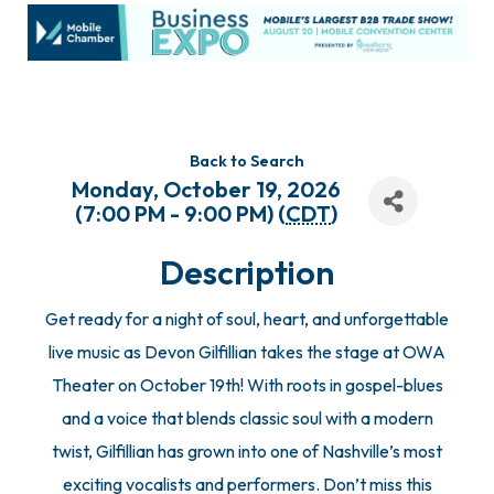
Back to Search
Monday, October 19, 2026
(7:00 PM - 9:00 PM) (
CDT
)
Description
Get ready for a night of soul, heart, and unforgettable
live music as Devon Gilfillian takes the stage at OWA
Theater on October 19th! With roots in gospel-blues
and a voice that blends classic soul with a modern
twist, Gilfillian has grown into one of Nashville’s most
exciting vocalists and performers. Don’t miss this