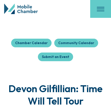
Chamber Calendar
Community Calendar
Submit an Event
Devon Gilfillian: Time
Will Tell Tour