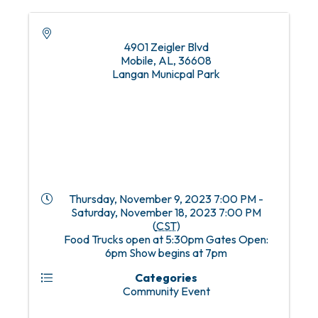
4901 Zeigler Blvd
Mobile, AL
,
36608
Langan Municpal Park
Thursday, November 9, 2023 7:00 PM -
Saturday, November 18, 2023 7:00 PM
(
CST
)
Food Trucks open at 5:30pm Gates Open:
6pm Show begins at 7pm
Categories
Community Event