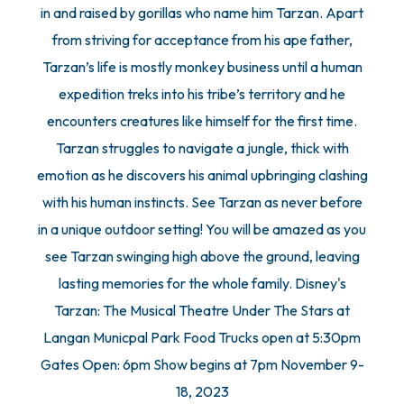
in and raised by gorillas who name him Tarzan. Apart
from striving for acceptance from his ape father,
Tarzan’s life is mostly monkey business until a human
expedition treks into his tribe’s territory and he
encounters creatures like himself for the first time.
Tarzan struggles to navigate a jungle, thick with
emotion as he discovers his animal upbringing clashing
with his human instincts. See Tarzan as never before
in a unique outdoor setting! You will be amazed as you
see Tarzan swinging high above the ground, leaving
lasting memories for the whole family. Disney's
Tarzan: The Musical Theatre Under The Stars at
Langan Municpal Park Food Trucks open at 5:30pm
Gates Open: 6pm Show begins at 7pm November 9-
18, 2023