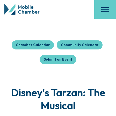
Chamber Calendar
Community Calendar
Submit an Event
Disney's Tarzan: The
Musical