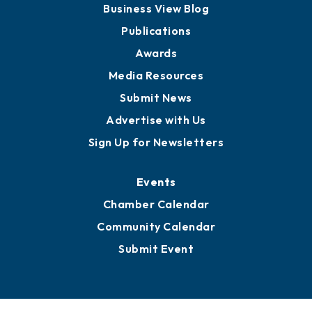
Partners for Growth
News
Business View Blog
Publications
Awards
Media Resources
Submit News
Advertise with Us
Sign Up for Newsletters
Events
Chamber Calendar