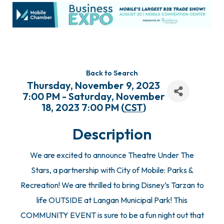
Back to Search
Thursday, November 9, 2023
7:00 PM - Saturday, November
18, 2023 7:00 PM (
CST
)
Description
We are excited to announce Theatre Under The
Stars, a partnership with City of Mobile: Parks &
Recreation! We are thrilled to bring Disney’s Tarzan to
life OUTSIDE at Langan Municipal Park! This
COMMUNITY EVENT is sure to be a fun night out that