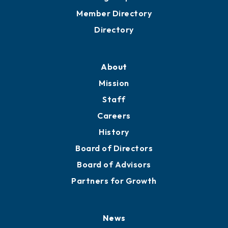
Grow
Business Resources
Professional Development
Training Proposals
Member Directory
Directory
About
Mission
Staff
Careers
History
Board of Directors
Board of Advisors