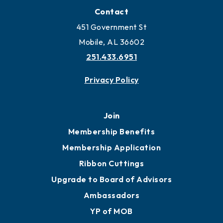
Locate Business to Mobile
Work and Live in Mobile
More to Mobile
Contact
451 Government St
Mobile, AL 36602
251.433.6951
Privacy Policy
Join
Membership Benefits
Membership Application