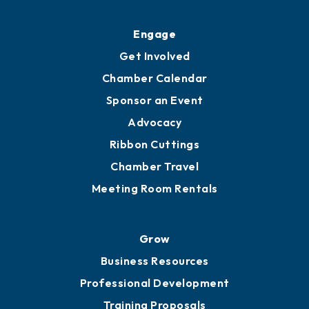
Ribbon Cuttings
Upgrade to Board of Advisors
Ambassadors
YP of MOB
Engage
Get Involved
Chamber Calendar
Sponsor an Event
Advocacy
Ribbon Cuttings
Chamber Travel
Meeting Room Rentals