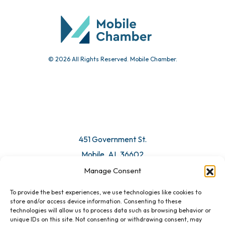
Community Calendar
Submit Event
© 2026 All Rights Reserved. Mobile Chamber.
Manage Consent
To provide the best experiences, we use technologies like cookies to
451 Government St.
store and/or access device information. Consenting to these
technologies will allow us to process data such as browsing behavior or
Mobile, AL 36602
unique IDs on this site. Not consenting or withdrawing consent, may