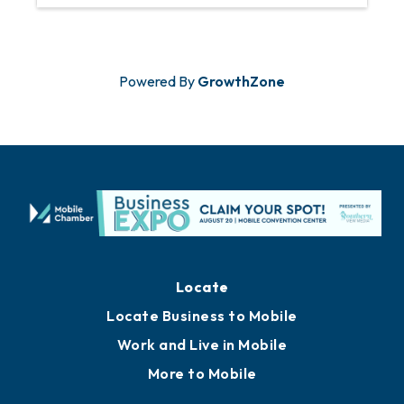
Powered By
GrowthZone
Locate