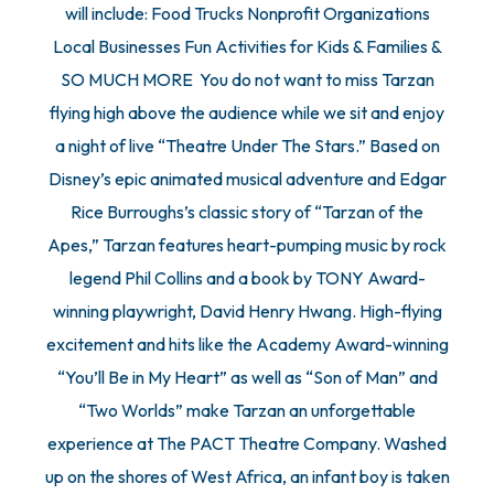
will include: Food Trucks Nonprofit Organizations
Local Businesses Fun Activities for Kids & Families &
SO MUCH MORE You do not want to miss Tarzan
flying high above the audience while we sit and enjoy
a night of live “Theatre Under The Stars.” Based on
Disney’s epic animated musical adventure and Edgar
Rice Burroughs’s classic story of “Tarzan of the
Apes,” Tarzan features heart-pumping music by rock
legend Phil Collins and a book by TONY Award-
winning playwright, David Henry Hwang. High-flying
excitement and hits like the Academy Award-winning
“You’ll Be in My Heart” as well as “Son of Man” and
“Two Worlds” make Tarzan an unforgettable
experience at The PACT Theatre Company. Washed
up on the shores of West Africa, an infant boy is taken