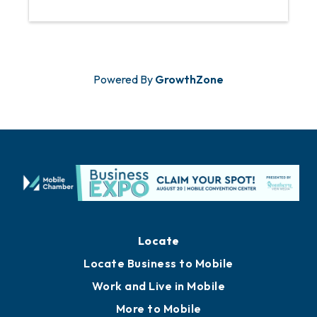
Powered By
GrowthZone
Locate
Locate Business to Mobile
Work and Live in Mobile
More to Mobile