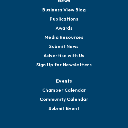
News
Business View Blog
Publications
Awards
Media Resources
Submit News
Advertise with Us
Sign Up for Newsletters
Events
Chamber Calendar
Community Calendar
Submit Event