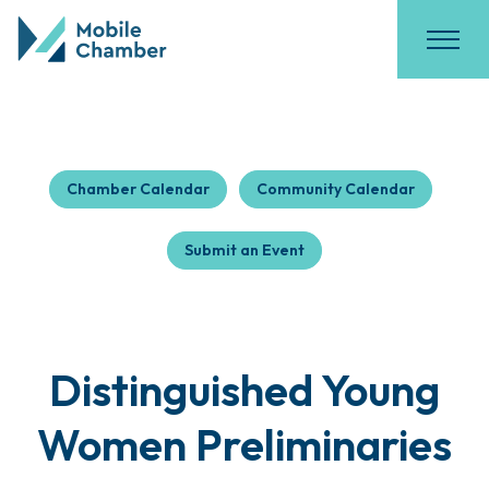
Chamber Calendar
Community Calendar
Submit an Event
Distinguished Young
Women Preliminaries