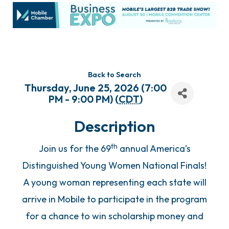
Back to Search
Thursday, June 25, 2026 (7:00
PM - 9:00 PM) (
CDT
)
Description
th
Join us for the 69
annual America’s
Distinguished Young Women National Finals!
A young woman representing each state will
arrive in Mobile to participate in the program
for a chance to win scholarship money and