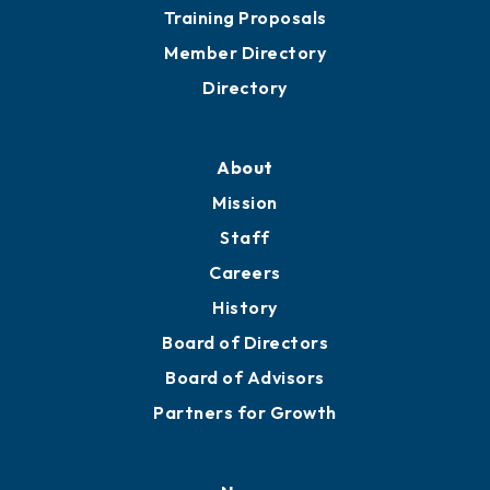
Training Proposals
Member Directory
Directory
About
Mission
Staff
Careers
History
Board of Directors
Board of Advisors
Partners for Growth