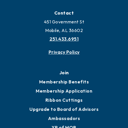
Contact
451 Government St
Mobile, AL 36602
251.433.6951
Privacy Policy
Join
Membership Benefits
Membership Application
Ribbon Cuttings
Upgrade to Board of Advisors
Ambassadors
YP of MOB