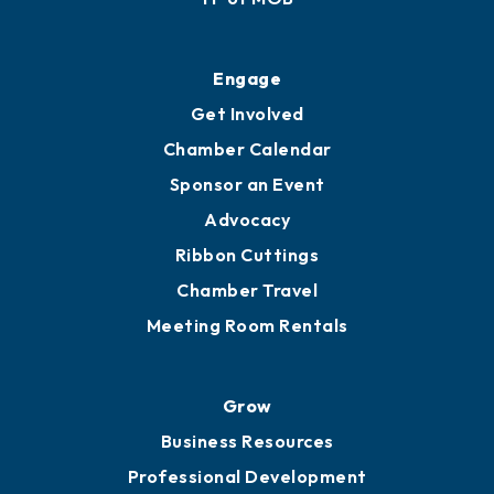
Engage
Get Involved
Chamber Calendar
Sponsor an Event
Advocacy
Ribbon Cuttings
Chamber Travel
Meeting Room Rentals
Grow
Business Resources
Professional Development