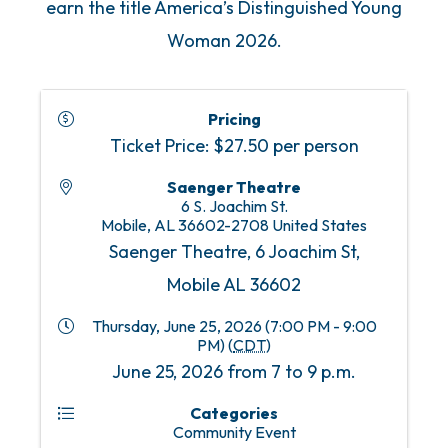
earn the title America’s Distinguished Young
Woman 2026.
Pricing
Ticket Price: $27.50 per person
Saenger Theatre
6 S. Joachim St.
Mobile
,
AL
36602-2708
United States
Saenger Theatre, 6 Joachim St,
Mobile AL 36602
Thursday, June 25, 2026 (7:00 PM - 9:00
PM) (
CDT
)
June 25, 2026 from 7 to 9 p.m.
Categories
Community Event