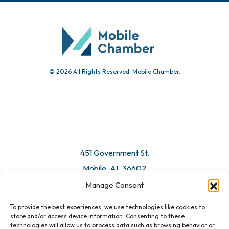
© 2026 All Rights Reserved. Mobile Chamber.
451 Government St.
Mobile, AL 36602
Manage Consent
Email Us
To provide the best experiences, we use technologies like cookies to
store and/or access device information. Consenting to these
technologies will allow us to process data such as browsing behavior or