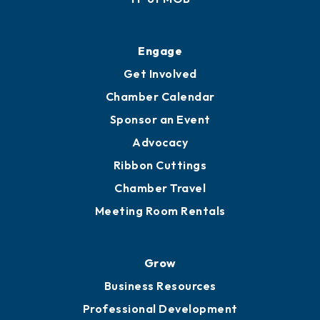
Engage
Get Involved
Chamber Calendar
Sponsor an Event
Advocacy
Ribbon Cuttings
Chamber Travel
Meeting Room Rentals
Grow
Business Resources
Professional Development