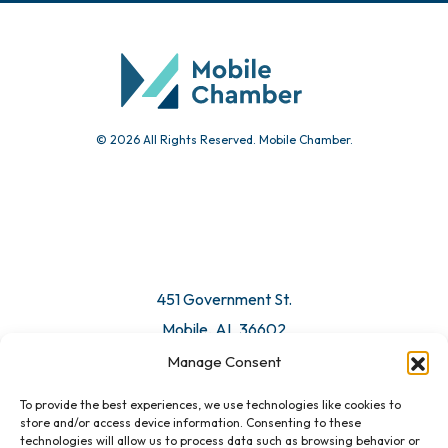
© 2026 All Rights Reserved. Mobile Chamber.
451 Government St.
Mobile, AL 36602
Manage Consent
Email Us
To provide the best experiences, we use technologies like cookies to
store and/or access device information. Consenting to these
technologies will allow us to process data such as browsing behavior or