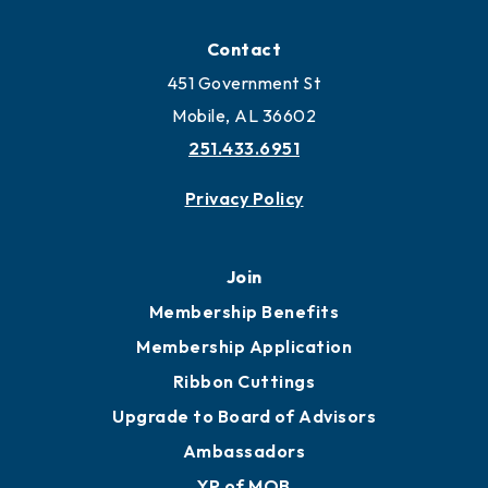
Contact
451 Government St
Mobile, AL 36602
251.433.6951
Privacy Policy
Join
Membership Benefits
Membership Application
Ribbon Cuttings
Upgrade to Board of Advisors
Ambassadors
YP of MOB