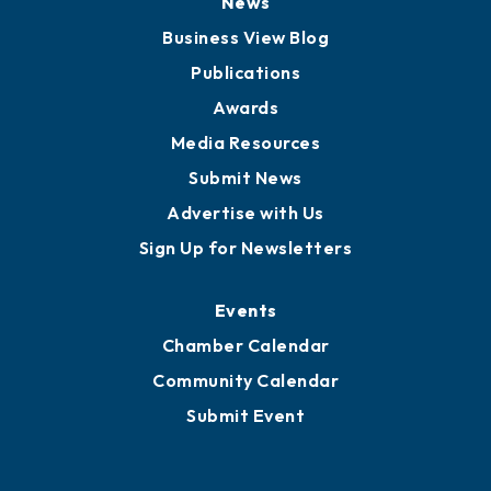
News
Business View Blog
Publications
Awards
Media Resources
Submit News
Advertise with Us
Sign Up for Newsletters
Events
Chamber Calendar
Community Calendar
Submit Event