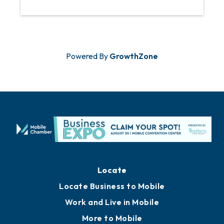
Powered By
GrowthZone
Locate
Locate Business to Mobile
Work and Live in Mobile
More to Mobile