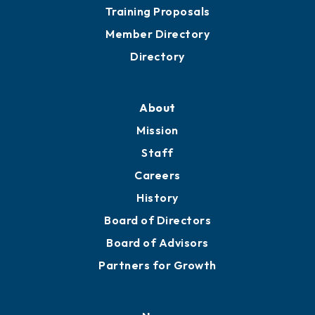
Training Proposals
Member Directory
Directory
About
Mission
Staff
Careers
History
Board of Directors
Board of Advisors
Partners for Growth