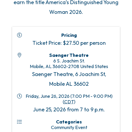
earn the title America’s Distinguished Young
Woman 2026.
Pricing
Ticket Price: $27.50 per person
Saenger Theatre
6 S. Joachim St.
Mobile
,
AL
36602-2708
United States
Saenger Theatre, 6 Joachim St,
Mobile AL 36602
Friday, June 26, 2026 (7:00 PM - 9:00 PM)
(
CDT
)
June 25, 2026 from 7 to 9 p.m.
Categories
Community Event