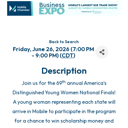
Back to Search
Friday, June 26, 2026 (7:00 PM
- 9:00 PM) (
CDT
)
Description
th
Join us for the 69
annual America’s
Distinguished Young Women National Finals!
A young woman representing each state will
arrive in Mobile to participate in the program
for a chance to win scholarship money and