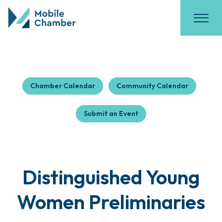
Chamber Calendar
Community Calendar
Submit an Event
Distinguished Young
Women Preliminaries