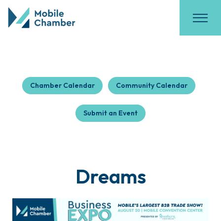
Chamber Calendar
Community Calendar
Submit an Event
Dreams