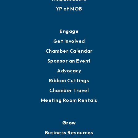
Membership Application
Ribbon Cuttings
Upgrade to Board of Advisors
Ambassadors
YP of MOB
Engage
Get Involved
Chamber Calendar
Sponsor an Event
Advocacy
Ribbon Cuttings
Chamber Travel