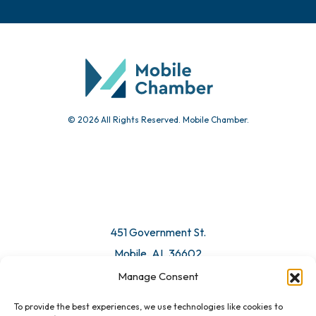
Chamber Calendar
Community Calendar
Submit Event
© 2026 All Rights Reserved. Mobile Chamber.
Manage Consent
To provide the best experiences, we use technologies like cookies to