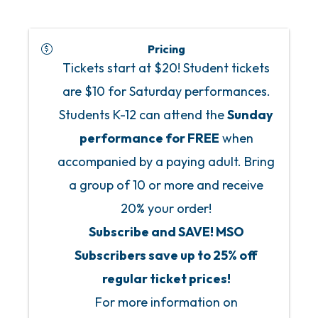
Pricing
Tickets start at $20! Student tickets
are $10 for Saturday performances.
Students K-12 can attend the
Sunday
performance for FREE
when
accompanied by a paying adult. Bring
a group of 10 or more and receive
20% your order!
Subscribe and SAVE! MSO
Subscribers save up to 25% off
regular ticket prices!
For more information on