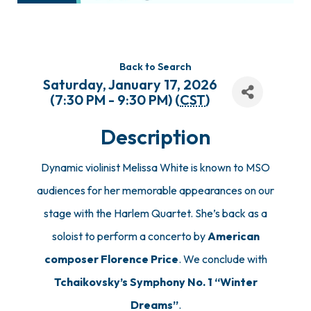
Back to Search
Saturday, January 17, 2026
(7:30 PM - 9:30 PM) (
CST
)
Description
Dynamic violinist Melissa White is known to MSO
audiences for her memorable appearances on our
stage with the Harlem Quartet. She’s back as a
soloist to perform a concerto by
American
composer Florence Price
. We conclude with
Tchaikovsky’s Symphony No. 1 “Winter
Dreams”
.