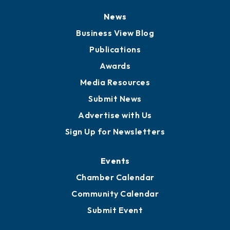
Board of Directors
Board of Advisors
Partners for Growth
News
Business View Blog
Publications
Awards
Media Resources
Submit News
Advertise with Us
Sign Up for Newsletters
Events