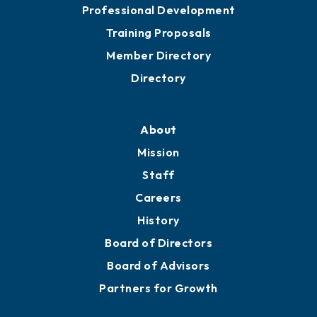
Meeting Room Rentals
Grow
Business Resources
Professional Development
Training Proposals
Member Directory
Directory
About
Mission
Staff
Careers
History