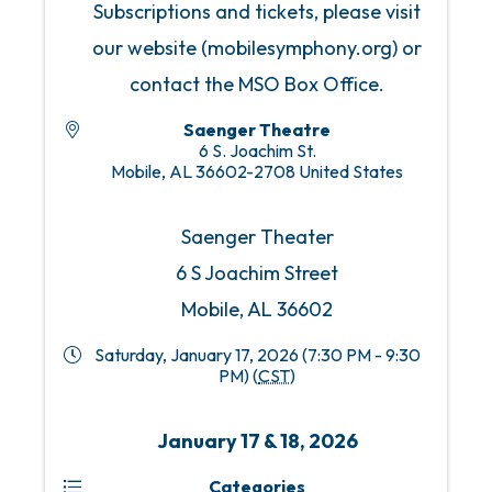
Subscriptions and tickets, please visit
our website (mobilesymphony.org) or
contact the MSO Box Office.
Saenger Theatre
6 S. Joachim St.
Mobile
,
AL
36602-2708
United States
Saenger Theater
6 S Joachim Street
Mobile, AL 36602
Saturday, January 17, 2026 (7:30 PM - 9:30
PM) (
CST
)
January 17 & 18, 2026
Categories