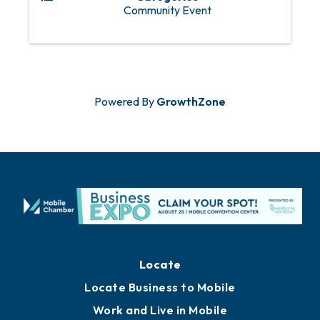
Community Event
Powered By
GrowthZone