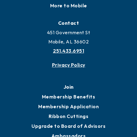
Locate
Locate Business to Mobile
Work and Live in Mobile
More to Mobile
Contact
451 Government St
Mobile, AL 36602
251.433.6951
Privacy Policy
Join
Membership Benefits